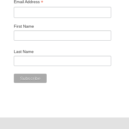
*
Email Address
First Name
Last Name