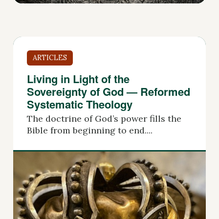
ARTICLES
Living in Light of the
Sovereignty of God — Reformed
Systematic Theology
The doctrine of God’s power fills the
Bible from beginning to end....