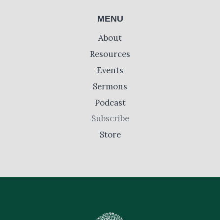
MENU
About
Resources
Events
Sermons
Podcast
Subscribe
Store