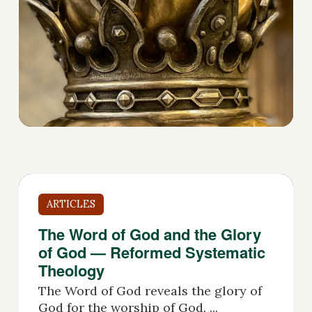
ARTICLES
The Word of God and the Glory
of God — Reformed Systematic
Theology
The Word of God reveals the glory of
God for the worship of God. ...