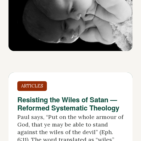
ARTICLES
Resisting the Wiles of Satan —
Reformed Systematic Theology
Paul says, “Put on the whole armour of
God, that ye may be able to stand
against the wiles of the devil” (Eph.
6:11). The word translated as “wiles”