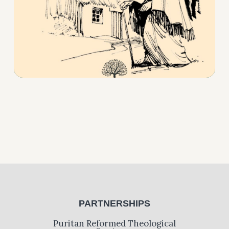
PARTNERSHIPS
Puritan Reformed Theological