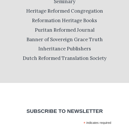
Seminary
Heritage Reformed Congregation
Reformation Heritage Books
Puritan Reformed Journal
Banner of Sovereign Grace Truth
Inheritance Publishers
Dutch Reformed Translation Society
SUBSCRIBE TO NEWSLETTER
*
indicates required