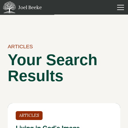
Joel Beeke
ARTICLES
Your Search
Results
ARTICLES
Living in God’s Image —