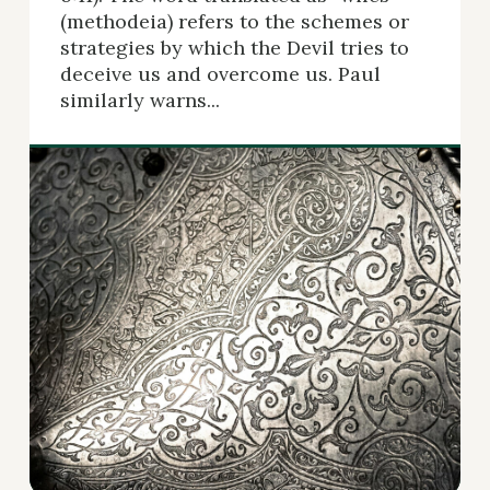
(methodeia) refers to the schemes or
strategies by which the Devil tries to
deceive us and overcome us. Paul
similarly warns...