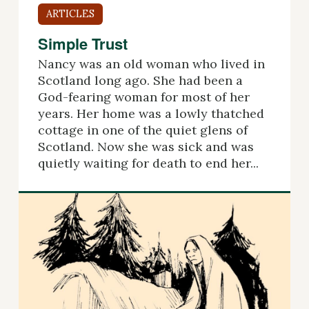
ARTICLES
Simple Trust
Nancy was an old woman who lived in
Scotland long ago. She had been a
God-fearing woman for most of her
years. Her home was a lowly thatched
cottage in one of the quiet glens of
Scotland. Now she was sick and was
quietly waiting for death to end her...