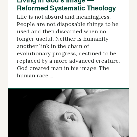
Reformed Systematic Theology
Life is not absurd and meaningless.
People are not disposable things to be
used and then discarded when no
longer useful. Neither is humanity
another link in the chain of
evolutionary progress, destined to be
replaced by a more advanced creature.
God created man in his image. The
human race,...