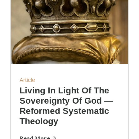
Article
Living In Light Of The
Sovereignty Of God —
Reformed Systematic
Theology
Read More