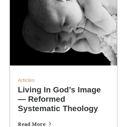
Articles
Living In God’s Image
— Reformed
Systematic Theology
Read More