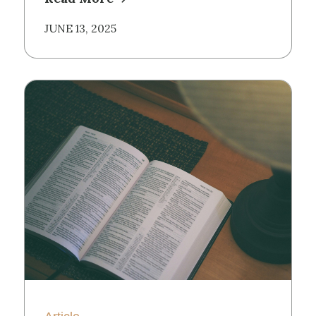
JUNE 13, 2025