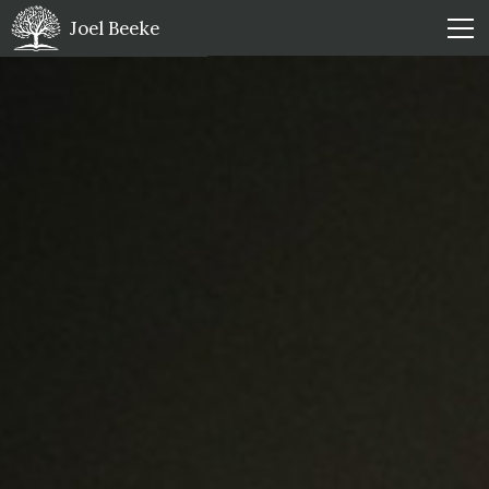
Joel Beeke