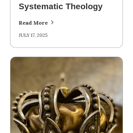
Systematic Theology
Read More
JULY 17, 2025