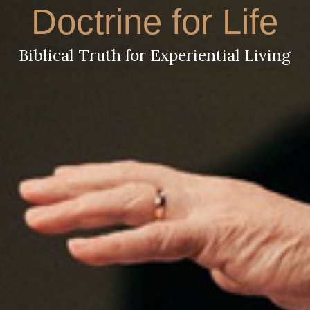
Doctrine for Life
Biblical Truth for Experiential Living