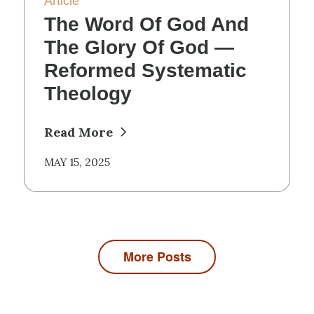
Article
The Word Of God And
The Glory Of God —
Reformed Systematic
Theology
Read More
MAY 15, 2025
More Posts