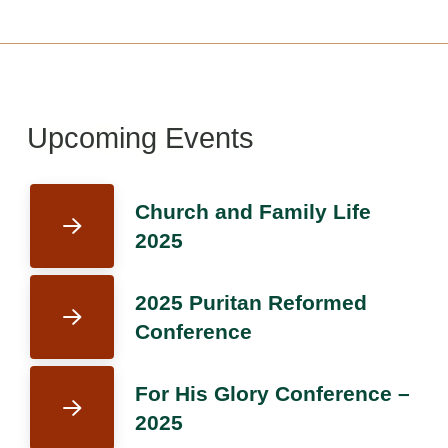
Upcoming Events
Church and Family Life
2025
2025 Puritan Reformed
Conference
For His Glory Conference –
2025