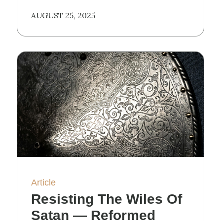
AUGUST 25, 2025
Article
Resisting The Wiles Of
Satan — Reformed