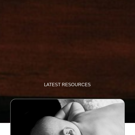
LATEST RESOURCES