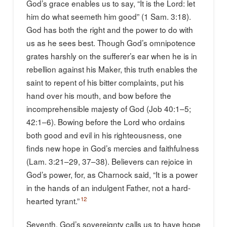
God’s grace enables us to say, “It is the Lord: let
him do what seemeth him good” (1 Sam. 3:18).
God has both the right and the power to do with
us as he sees best. Though God’s omnipotence
grates harshly on the sufferer’s ear when he is in
rebellion against his Maker, this truth enables the
saint to repent of his bitter complaints, put his
hand over his mouth, and bow before the
incomprehensible majesty of God (Job 40:1–5;
42:1–6). Bowing before the Lord who ordains
both good and evil in his righteousness, one
finds new hope in God’s mercies and faithfulness
(Lam. 3:21–29, 37–38). Believers can rejoice in
God’s power, for, as Charnock said, “It is a power
in the hands of an indulgent Father, not a hard-
12
hearted tyrant.”
Seventh, God’s sovereignty calls us to have hope