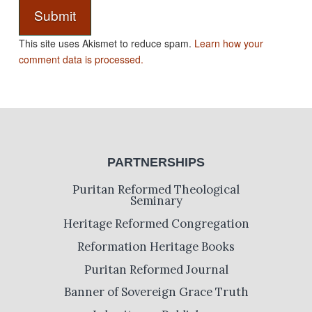
This site uses Akismet to reduce spam.
Learn how your
comment data is processed.
PARTNERSHIPS
Puritan Reformed Theological
Seminary
Heritage Reformed Congregation
Reformation Heritage Books
Puritan Reformed Journal
Banner of Sovereign Grace Truth