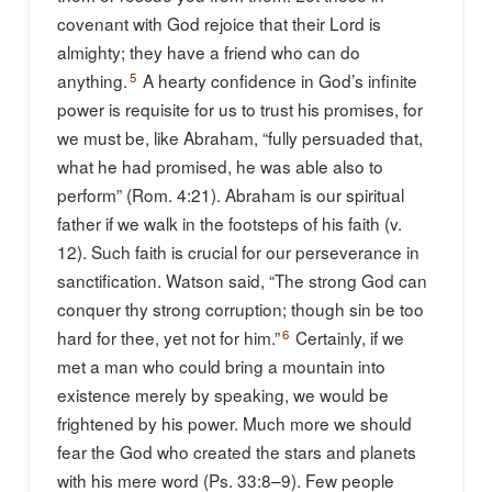
covenant with God rejoice that their Lord is
almighty; they have a friend who can do
5
anything.
A hearty confidence in God’s infinite
power is requisite for us to trust his promises, for
we must be, like Abraham, “fully persuaded that,
what he had promised, he was able also to
perform” (Rom. 4:21). Abraham is our spiritual
father if we walk in the footsteps of his faith (v.
12). Such faith is crucial for our perseverance in
sanctification. Watson said, “The strong God can
conquer thy strong corruption; though sin be too
6
hard for thee, yet not for him.”
Certainly, if we
met a man who could bring a mountain into
existence merely by speaking, we would be
frightened by his power. Much more we should
fear the God who created the stars and planets
with his mere word (Ps. 33:8–9). Few people