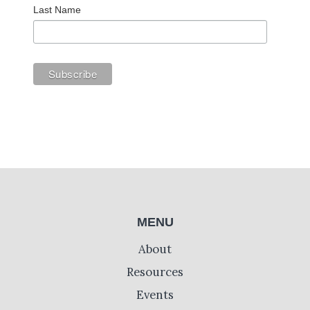
Last Name
MENU
About
Resources
Events