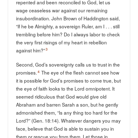
repented and been reconciled to God, let us
wage ceaseless war against our remaining
insubordination. John Brown of Haddington said,
“If he be Almighty, a sovereign Ruler, am I . . . still
trembling before him? Do I always labor to check
the very first risings of my heart in rebellion
3
against him?”
Second, God’s sovereignty calls us to trust in the
4
promises.
The eye of the flesh cannot see how
it is possible for God’s promises to come true, but
the eye of faith looks to the Lord omnipotent. It
seemed ridiculous that God would give old
Abraham and barren Sarah a son, but he gently
admonished them, “Is any thing too hard for the
Lord?” (Gen. 18:14). Whatever dangers you may
face, believe that God is able to sustain you in
them or rescue you from them. Let those in