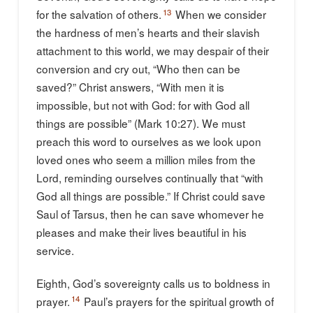
13
for the salvation of others.
When we consider
the hardness of men’s hearts and their slavish
attachment to this world, we may despair of their
conversion and cry out, “Who then can be
saved?” Christ answers, “With men it is
impossible, but not with God: for with God all
things are possible” (Mark 10:27). We must
preach this word to ourselves as we look upon
loved ones who seem a million miles from the
Lord, reminding ourselves continually that “with
God all things are possible.” If Christ could save
Saul of Tarsus, then he can save whomever he
pleases and make their lives beautiful in his
service.
Eighth, God’s sovereignty calls us to boldness in
14
prayer.
Paul’s prayers for the spiritual growth of