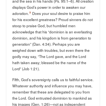
and the sea in his hands (Ps. 95:1–6). All creation
displays God’s power in order to awaken our
9
adoration.
Does your soul desire to praise him
for his excellent greatness? Proud sinners do not
stoop to praise God, but humbled men
acknowledge that his “dominion is an everlasting
dominion, and his kingdom is from generation to
generation” (Dan. 4:34). Perhaps you are
weighed down with troubles, but even there the
godly may say, “The Lord gave, and the Lord
hath taken away; blessed be the name of the
Lord” (Job 1:21).
Fifth, God’s sovereignty calls us to faithful service.
Whatever authority and influence you may have,
remember that these are delegated to you from
the Lord. God entrusted dominion to mankind as
his images (Gen. 1:26)—not as independent