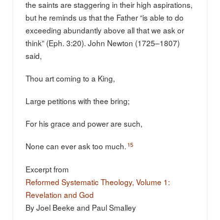
the saints are staggering in their high aspirations,
but he reminds us that the Father “is able to do
exceeding abundantly above all that we ask or
think” (Eph. 3:20). John Newton (1725–1807)
said,
Thou art coming to a King,
Large petitions with thee bring;
For his grace and power are such,
15
None can ever ask too much.
Excerpt from
Reformed Systematic Theology, Volume 1:
Revelation and God
By Joel Beeke and Paul Smalley