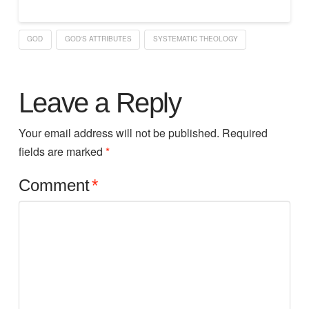
GOD
GOD'S ATTRIBUTES
SYSTEMATIC THEOLOGY
Leave a Reply
Your email address will not be published.
Required
fields are marked
*
Comment
*