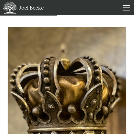
Joel Beeke