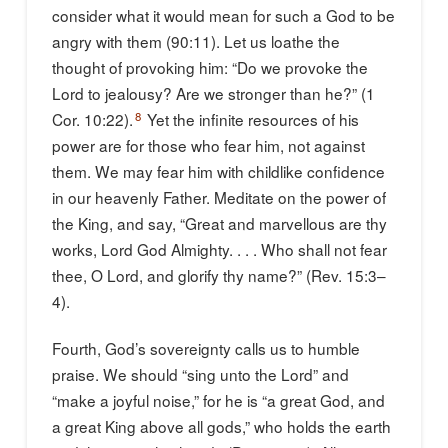
consider what it would mean for such a God to be
angry with them (90:11). Let us loathe the
thought of provoking him: “Do we provoke the
Lord to jealousy? Are we stronger than he?” (1
8
Cor. 10:22).
Yet the infinite resources of his
power are for those who fear him, not against
them. We may fear him with childlike confidence
in our heavenly Father. Meditate on the power of
the King, and say, “Great and marvellous are thy
works, Lord God Almighty. . . . Who shall not fear
thee, O Lord, and glorify thy name?” (Rev. 15:3–
4).
Fourth, God’s sovereignty calls us to humble
praise. We should “sing unto the Lord” and
“make a joyful noise,” for he is “a great God, and
a great King above all gods,” who holds the earth