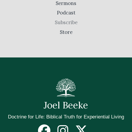
Sermons
Podcast
Subscribe
Store
Joel Beeke
Doctrine for Life: Biblical Truth for Experiential Living