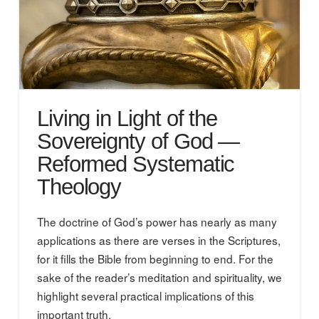
Living in Light of the
Sovereignty of God —
Reformed Systematic
Theology
The doctrine of God’s power has nearly as many
applications as there are verses in the Scriptures,
for it fills the Bible from beginning to end. For the
sake of the reader’s meditation and spirituality, we
highlight several practical implications of this
important truth.