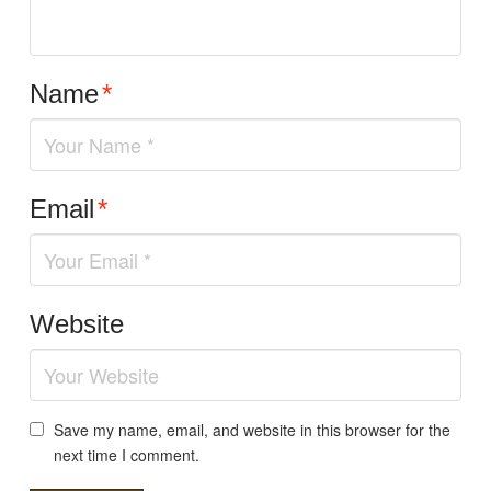
Name
*
Email
*
Website
Save my name, email, and website in this browser for the
next time I comment.