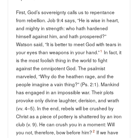
First, God’s sovereignty calls us to repentance
from rebellion. Job 9:4 says, “He is wise in heart,
and mighty in strength: who hath hardened
himself against him, and hath prospered?”
Watson said, “It is better to meet God with tears in
1
your eyes than weapons in your hand.”
In fact, it
is the most foolish thing in the world to fight
against the omnipotent God. The psalmist
marveled, “Why do the heathen rage, and the
people imagine a vain thing?” (Ps. 2:1). Mankind
has engaged in an impossible war. Their plots
provoke only divine laughter, derision, and wrath
(vv. 4–5). In the end, rebels will be crushed by
Christ as a piece of pottery is shattered by an iron
club (v. 9). He can crush you in a moment: Will
2
you not, therefore, bow before him?
If we have