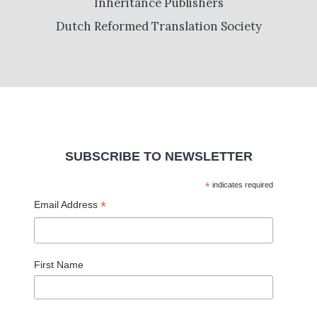
Inheritance Publishers
Dutch Reformed Translation Society
SUBSCRIBE TO NEWSLETTER
*
indicates required
*
Email Address
First Name