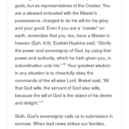
gods, but as representatives of the Creator. You
are a steward entrusted with the Master’s
possessions, charged to do his will for his glory
and your good. Even if you are a “master” on
earth, remember that you, too, have a Master in
heaven (Eph. 6:9). Ezekiel Hopkins said, “Glorify
the power and sovereignty of God, by using that
power and authority, which he hath given you, in
10
subordination unto his.”
Your greatest wisdom
in any situation is to cheerfully obey the
commands of the all-wise Lord. Brakel said, “All
that God wills, the servant of God also wills,
because the will of God is the object of his desire
11
and delight.”
Sixth, God’s sovereignty calls us to submission in
sorrows. When bad news strikes our families,