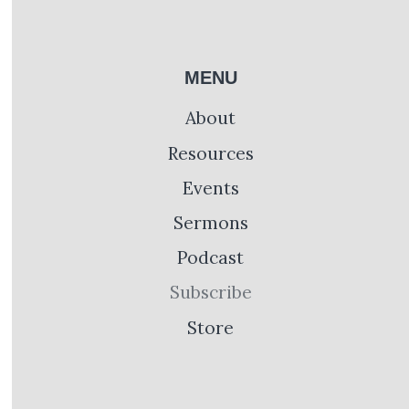
MENU
About
Resources
Events
Sermons
Podcast
Subscribe
Store