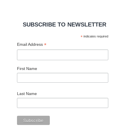
SUBSCRIBE TO NEWSLETTER
*
indicates required
*
Email Address
First Name
Last Name