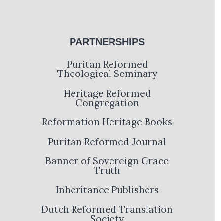
PARTNERSHIPS
Puritan Reformed
Theological Seminary
Heritage Reformed
Congregation
Reformation Heritage Books
Puritan Reformed Journal
Banner of Sovereign Grace
Truth
Inheritance Publishers
Dutch Reformed Translation
Society