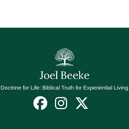
Joel Beeke
Doctrine for Life: Biblical Truth for Experiential Living