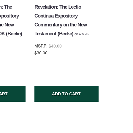
: The
Revelation: The Lectio
xpository
Continua Expository
he New
Commentary on the New
OK (Beeke)
Testament (Beeke)
(
33
in Stock)
MSRP:
$40.00
$30.00
ART
ADD TO CART