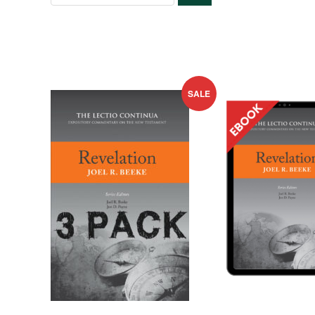
SEARCH
SALE