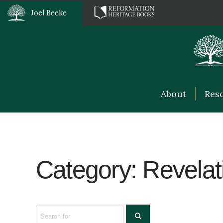
Joel Beeke
About
Res
Category: Revelat
Search