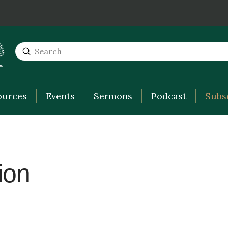
Submit
Search
ources
Events
Sermons
Podcast
Subs
ion