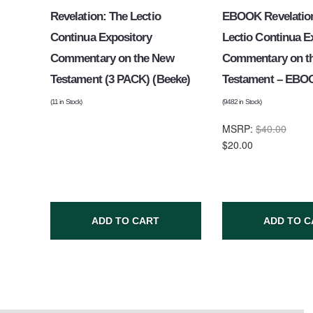
Revelation: The Lectio
EBOOK Revelation
Continua Expository
Lectio Continua E
Commentary on the New
Commentary on t
Testament (3 PACK) (Beeke)
Testament – EBO
(
11
in Stock)
(
9482
in Stock)
MSRP:
$40.00
$20.00
ADD TO CART
ADD TO C