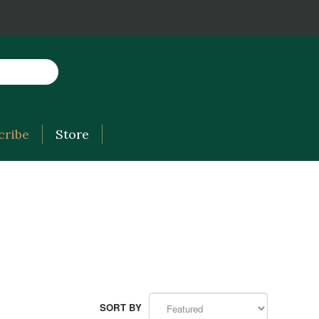
cribe
Store
SORT BY