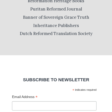
Reformation Heritage Books
Puritan Reformed Journal
Banner of Sovereign Grace Truth
Inheritance Publishers
Dutch Reformed Translation Society
SUBSCRIBE TO NEWSLETTER
*
indicates required
*
Email Address