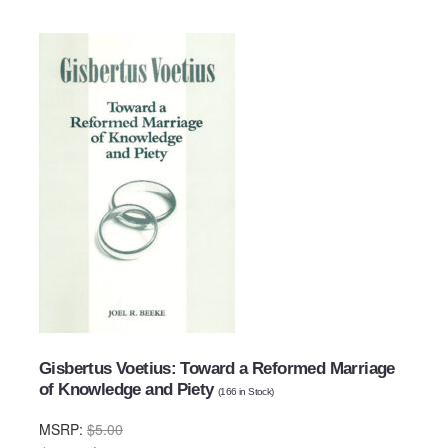
Gisbertus Voetius: Toward a Reformed Marriage
of Knowledge and Piety
(
166
in Stock)
MSRP:
$5.00