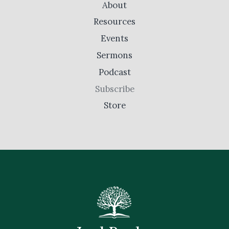
About
Resources
Events
Sermons
Podcast
Subscribe
Store