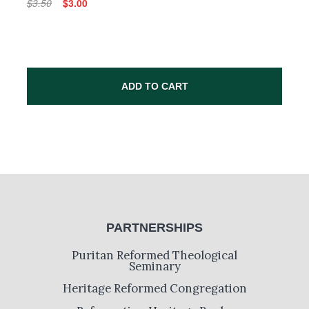
$3.50
$3.00
ADD TO CART
PARTNERSHIPS
Puritan Reformed Theological
Seminary
Heritage Reformed Congregation