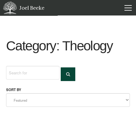
Joel Beeke
Category: Theology
Search
SEARCH
SORT BY