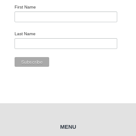
First Name
Last Name
MENU