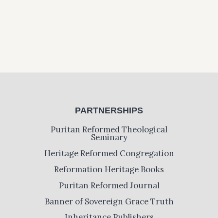
PARTNERSHIPS
Puritan Reformed Theological
Seminary
Heritage Reformed Congregation
Reformation Heritage Books
Puritan Reformed Journal
Banner of Sovereign Grace Truth
Inheritance Publishers