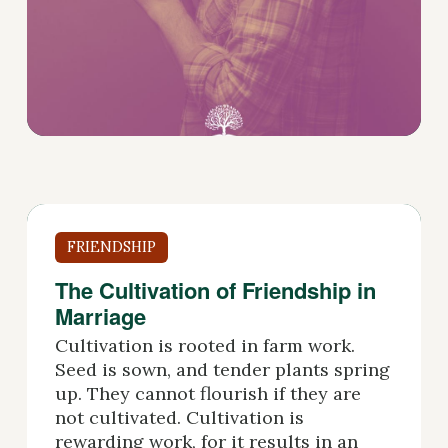
FRIENDSHIP
The Cultivation of Friendship in
Marriage
Cultivation is rooted in farm work.
Seed is sown, and tender plants spring
up. They cannot flourish if they are
not cultivated. Cultivation is
rewarding work, for it results in an