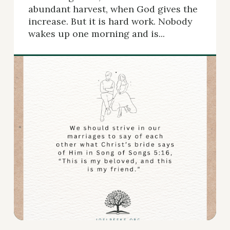
abundant harvest, when God gives the
increase. But it is hard work. Nobody
wakes up one morning and is...