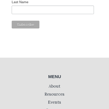
Last Name
MENU
About
Resources
Events