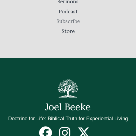
Sermons
Podcast
Subscribe
Store
Joel Beeke
Doctrine for Life: Biblical Truth for Experiential Living