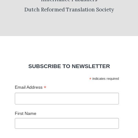
Dutch Reformed Translation Society
SUBSCRIBE TO NEWSLETTER
*
indicates required
*
Email Address
First Name