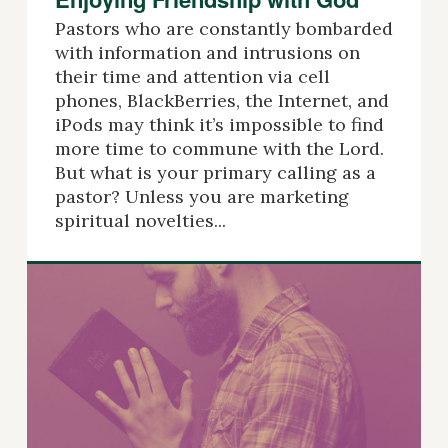
Pastors who are constantly bombarded
with information and intrusions on
their time and attention via cell
phones, BlackBerries, the Internet, and
iPods may think it’s impossible to find
more time to commune with the Lord.
But what is your primary calling as a
pastor? Unless you are marketing
spiritual novelties...