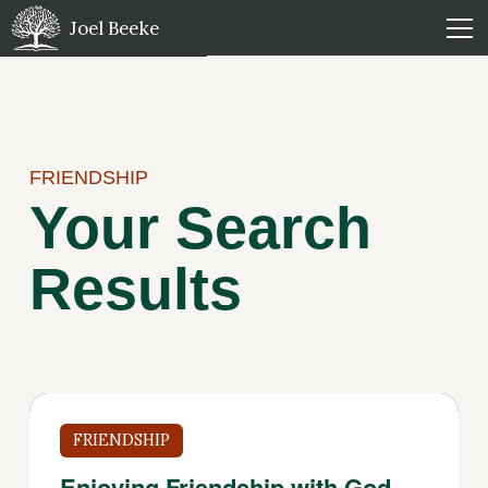
Joel Beeke
FRIENDSHIP
Your Search
Results
FRIENDSHIP
Enjoying Friendship with God