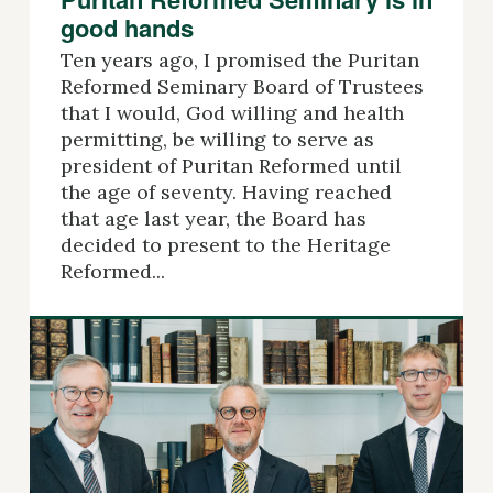
good hands
Ten years ago, I promised the Puritan
Reformed Seminary Board of Trustees
that I would, God willing and health
permitting, be willing to serve as
president of Puritan Reformed until
the age of seventy. Having reached
that age last year, the Board has
decided to present to the Heritage
Reformed...