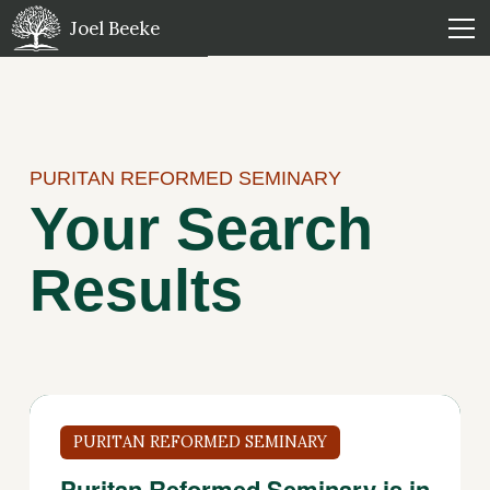
Joel Beeke
PURITAN REFORMED SEMINARY
Your Search
Results
PURITAN REFORMED SEMINARY
Puritan Reformed Seminary is in