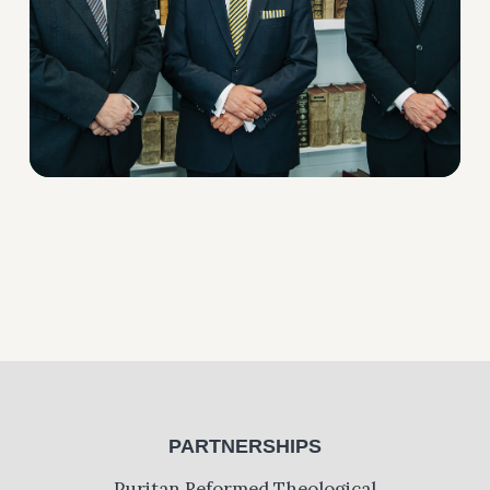
PARTNERSHIPS
Puritan Reformed Theological