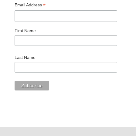
*
Email Address
First Name
Last Name