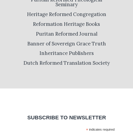
Seminary
Heritage Reformed Congregation
Reformation Heritage Books
Puritan Reformed Journal
Banner of Sovereign Grace Truth
Inheritance Publishers
Dutch Reformed Translation Society
SUBSCRIBE TO NEWSLETTER
*
indicates required