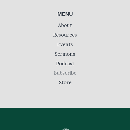
MENU
About
Resources
Events
Sermons
Podcast
Subscribe
Store