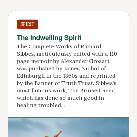
SPIRIT
The Indwelling Spirit
The Complete Works of Richard
Sibbes, meticulously edited with a 110-
page memoir by Alexander Grosart,
was published by James Nichol of
Edinburgh in the 1860s and reprinted
by the Banner of Truth Trust. Sibbes’s
most famous work, The Bruised Reed,
which has done so much good in
healing troubled...