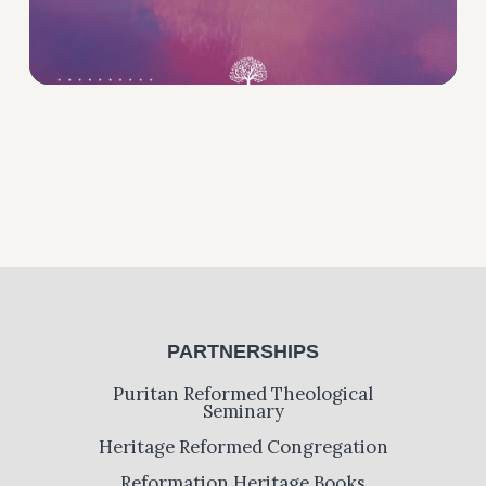
PARTNERSHIPS
Puritan Reformed Theological
Seminary
Heritage Reformed Congregation
Reformation Heritage Books