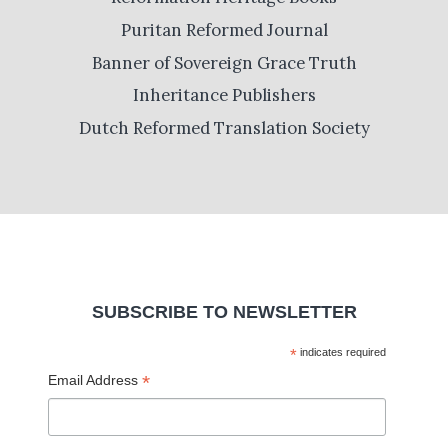
Puritan Reformed Journal
Banner of Sovereign Grace Truth
Inheritance Publishers
Dutch Reformed Translation Society
SUBSCRIBE TO NEWSLETTER
*
indicates required
*
Email Address