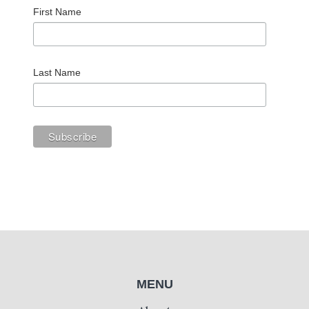
First Name
Last Name
MENU