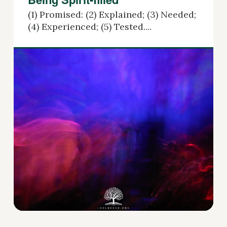
(1) Promised: (2) Explained; (3) Needed;
(4) Experienced; (5) Tested....