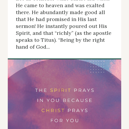
He came to heaven and was exalted
there. He abundantly made good all
that He had promised in His last
sermon! He instantly poured out His
Spirit, and that “richly” (as the apostle
speaks to Titus). “Being by the right
hand of God...