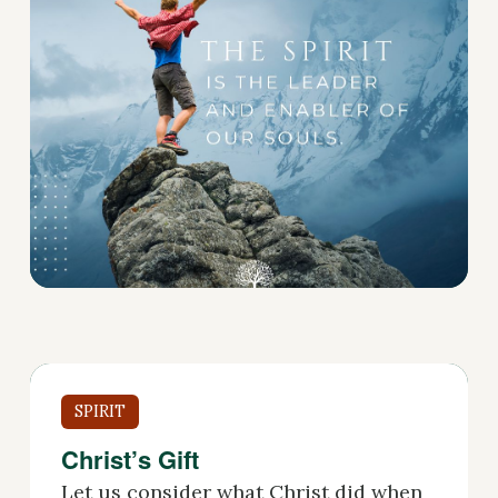
SPIRIT
Christ’s Gift
Let us consider what Christ did when