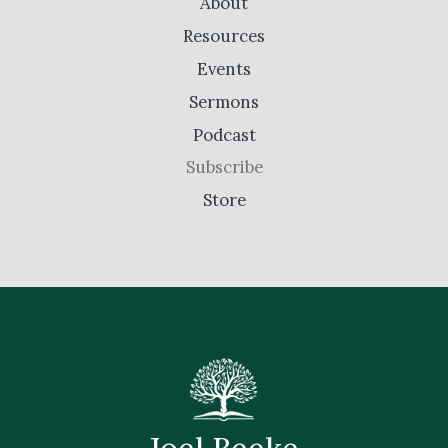
About
Resources
Events
Sermons
Podcast
Subscribe
Store