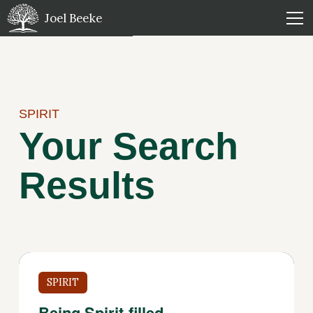
Joel Beeke
SPIRIT
Your Search
Results
SPIRIT
Being Spirit-filled