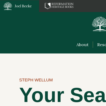
Joel Beeke
About
Res
STEPH WELLUM
Your Sea