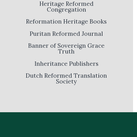
Heritage Reformed
Congregation
Reformation Heritage Books
Puritan Reformed Journal
Banner of Sovereign Grace
Truth
Inheritance Publishers
Dutch Reformed Translation
Society