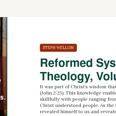
STEPH WELLUM
Reformed Sys
Theology, Vo
It was part of Christ’s wisdom th
(John 2:25). This knowledge enabl
skillfully with people ranging fro
Christ understood people. As the l
revealed himself to us and revealed