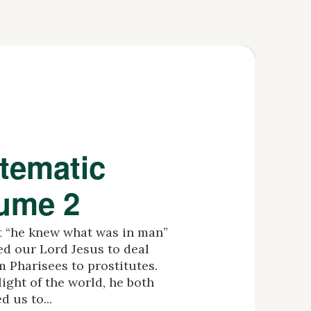
tematic
lume 2
at “he knew what was in man”
ed our Lord Jesus to deal
m Pharisees to prostitutes.
ight of the world, he both
 us to...