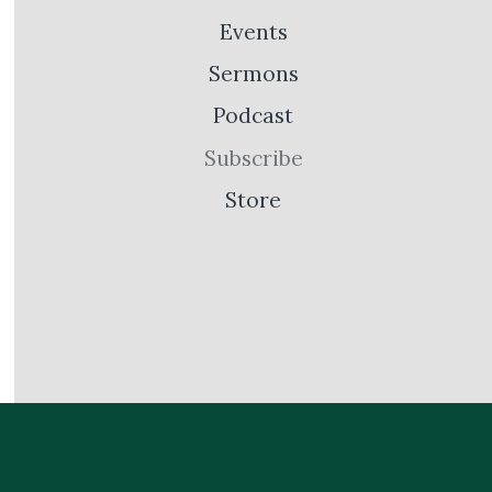
Events
Sermons
Podcast
Subscribe
Store