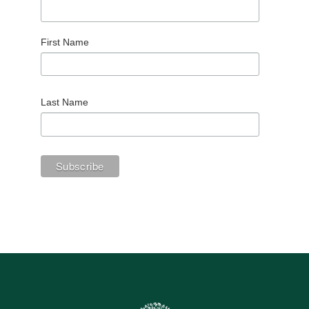
First Name
Last Name