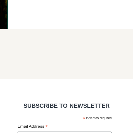
SUBSCRIBE TO NEWSLETTER
*
indicates required
*
Email Address