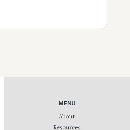
MENU
About
Resources