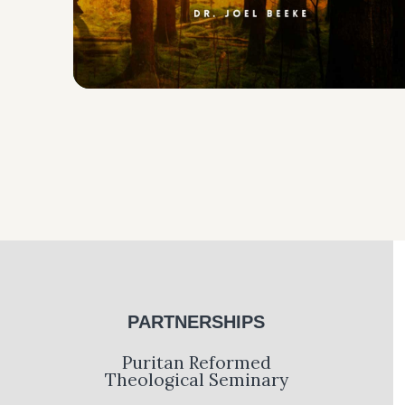
PARTNERSHIPS
Puritan Reformed
Theological Seminary