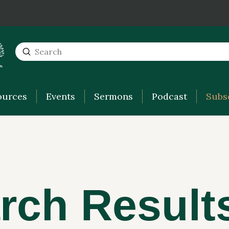
Submit
Search
ources
Events
Sermons
Podcast
Subs
rch Result