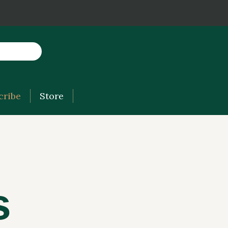
cribe
Store
s