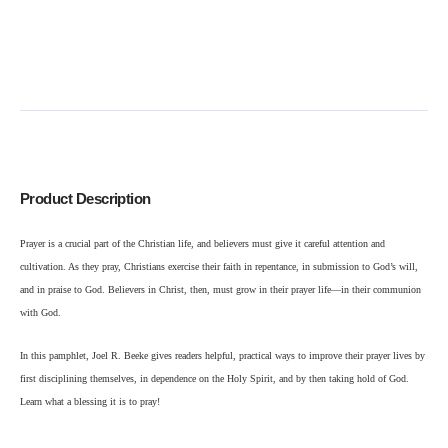
Product Description
Prayer is a crucial part of the Christian life, and believers must give it careful attention and
cultivation. As they pray, Christians exercise their faith in repentance, in submission to God’s will,
and in praise to God. Believers in Christ, then, must grow in their prayer life—in their communion
with God.
In this pamphlet, Joel R. Beeke gives readers helpful, practical ways to improve their prayer lives by
first disciplining themselves, in dependence on the Holy Spirit, and by then taking hold of God.
Learn what a blessing it is to pray!