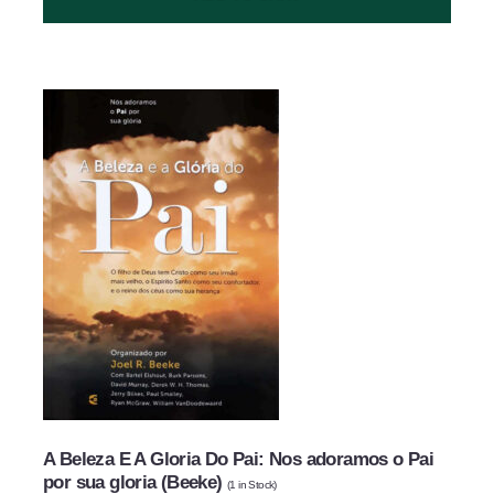
SUBMIT
A Beleza E A Gloria Do Pai: Nos adoramos o Pai
por sua gloria (Beeke)
(
1
in Stock)