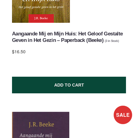
Aangaande Mij en Mijn Huis: Het Geloof Gestalte
Geven in Het Gezin – Paperback (Beeke)
(
3
in Stock)
$16.50
ADD TO CART
SALE