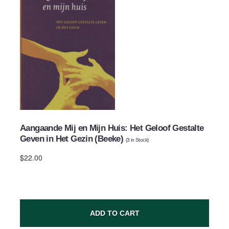
Aangaande Mij en Mijn Huis: Het Geloof Gestalte
Geven in Het Gezin (Beeke)
(
3
in Stock)
$22.00
ADD TO CART