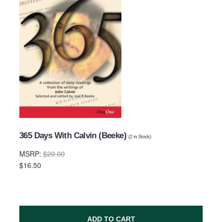
Email Address
Subject
365 Days With Calvin (Beeke)
(
2
in Stock)
MSRP:
$20.00
Comments
$16.50
ADD TO CART