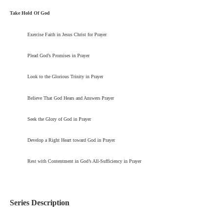
Take Hold Of God
Exercise Faith in Jesus Christ for Prayer
Plead God’s Promises in Prayer
Look to the Glorious Trinity in Prayer
Believe That God Hears and Answers Prayer
Seek the Glory of God in Prayer
Develop a Right Heart toward God in Prayer
Rest with Contentment in God’s All-Sufficiency in Prayer
Series Description