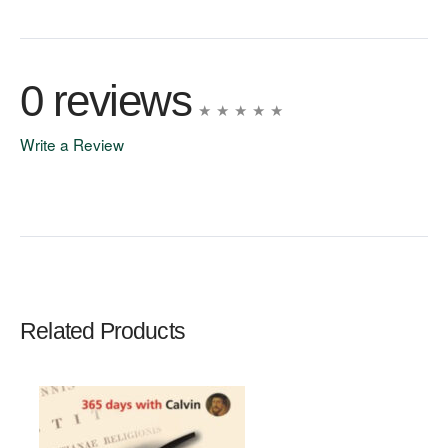
0 reviews
Write a Review
Write A Review
Rating:
Related Products
Name