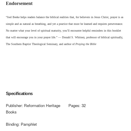
Endorsement
“Joel Beeke helps readers balance the biblical realities that, for believers in Jesus Christ, prayer is as
simple and as natural as breathing, and yet a practice that must be learned and requires perseverance.
No matter what your level of spiritual maturity, you’ll encounter helpful reminders in this booklet
that will encourag
e you in your prayer life.” — Donald S. Whitney, professor of biblical spiritually,
The Southern Baptist Theological Seminary, and author of
Praying the Bible
Specifications
Publisher:
Reformation Heritage
Pages:
32
Books
Binding:
Pamphlet