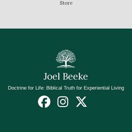
Store
Joel Beeke
Doctrine for Life: Biblical Truth for Experiential Living