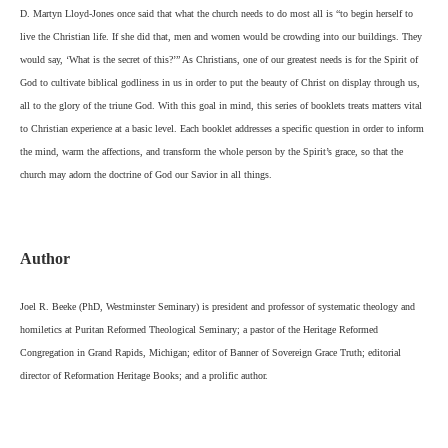
D. Martyn Lloyd-Jones once said that what the church needs to do most all is “to begin herself to
live the Christian life. If she did that, men and women would be crowding into our buildings. They
would say, ‘What is the secret of this?’” As Christians, one of our greatest needs is for the Spirit of
God to cultivate biblical godliness in us in order to put the beauty of Christ on display through us,
all to the glory of the triune God. With this goal in mind, this series of booklets treats matters vital
to Christian experience at a basic level. Each booklet addresses a specific question in order to inform
the mind, warm the affections, and transform the whole person by the Spirit’s grace, so that the
church may adorn the doctrine of God our Savior in all things.
Author
Joel R. Beeke (PhD, Westminster Seminary) is president and professor of systematic theology and
homiletics at Puritan Reformed Theological Seminary; a pastor of the Heritage Reformed
Congregation in Grand Rapids, Michigan; editor of Banner of Sovereign Grace Truth; editorial
director of Reformation Heritage Books; and a prolific author.