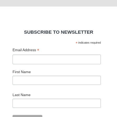
SUBSCRIBE TO NEWSLETTER
*
indicates required
*
Email Address
First Name
Last Name