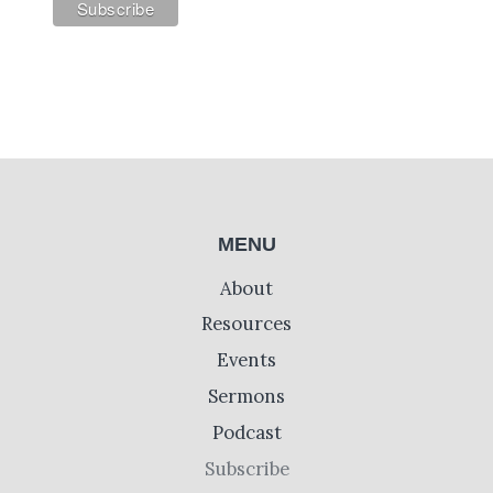
MENU
About
Resources
Events
Sermons
Podcast
Subscribe