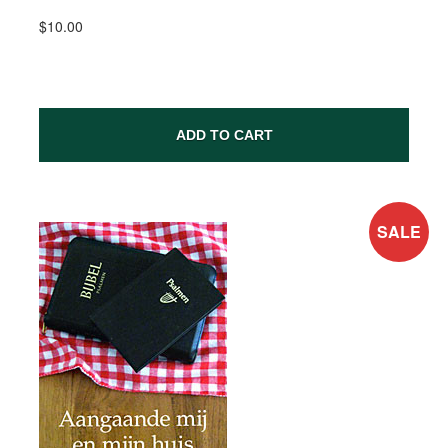
$10.00
ADD TO CART
SALE