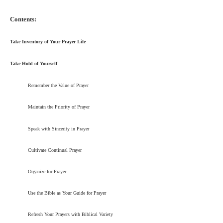
Contents:
Take Inventory of Your Prayer Life
Take Hold of Yourself
Remember the Value of Prayer
Maintain the Priority of Prayer
Speak with Sincerity in Prayer
Cultivate Continual Prayer
Organize for Prayer
Use the Bible as Your Guide for Prayer
Refresh Your Prayers with Biblical Variety