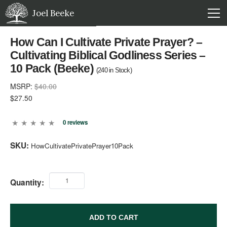
Joel Beeke
How Can I Cultivate Private Prayer? –
Cultivating Biblical Godliness Series –
10 Pack (Beeke)
(
240
in Stock)
MSRP:
$40.00
$27.50
0 reviews
SKU:
HowCultivatePrivatePrayer10Pack
Quantity:
ADD TO CART