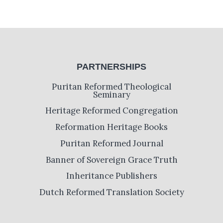
PARTNERSHIPS
Puritan Reformed Theological
Seminary
Heritage Reformed Congregation
Reformation Heritage Books
Puritan Reformed Journal
Banner of Sovereign Grace Truth
Inheritance Publishers
Dutch Reformed Translation Society