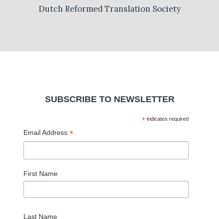
Dutch Reformed Translation Society
SUBSCRIBE TO NEWSLETTER
*
indicates required
*
Email Address
First Name
Last Name