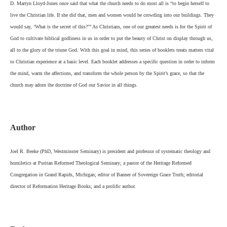
D. Martyn Lloyd-Jones once said that what the church needs to do most all is “to begin herself to
live the Christian life. If she did that, men and women would be crowding into our buildings. They
would say, ‘What is the secret of this?’” As Christians, one of our greatest needs is for the Spirit of
God to cultivate biblical godliness in us in order to put the beauty of Christ on display through us,
all to the glory of the triune God. With this goal in mind, this series of booklets treats matters vital
to Christian experience at a basic level. Each booklet addresses a specific question in order to inform
the mind, warm the affections, and transform the whole person by the Spirit’s grace, so that the
church may adorn the doctrine of God our Savior in all things.
Author
Joel R. Beeke (PhD, Westminster Seminary) is president and professor of systematic theology and
homiletics at Puritan Reformed Theological Seminary; a pastor of the Heritage Reformed
Congregation in Grand Rapids, Michigan; editor of Banner of Sovereign Grace Truth; editorial
director of Reformation Heritage Books; and a prolific author.