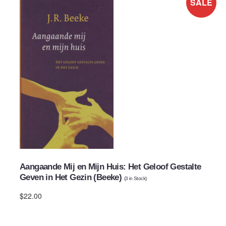
SALE
Aangaande Mij en Mijn Huis: Het Geloof Gestalte
Geven in Het Gezin (Beeke)
(
3
in Stock)
$22.00