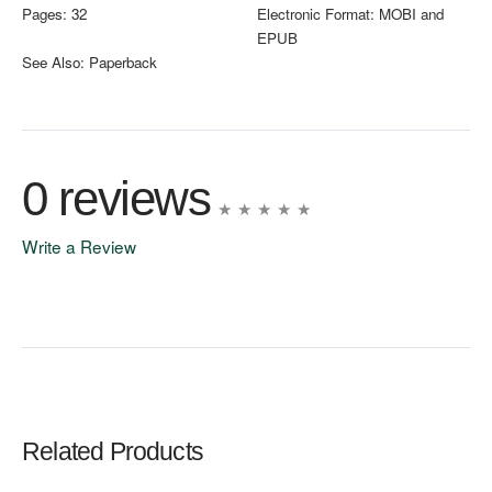
Pages:
32
Electronic Format:
MOBI and
EPUB
See Also:
Paperback
0 reviews
Write a Review
Write A Review
Rating:
Related Products