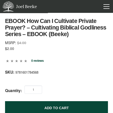
Joel Beeke
EBOOK How Can I Cultivate Private
Prayer? – Cultivating Biblical Godliness
Series – EBOOK (Beeke)
MSRP:
$4.00
$2.00
0 reviews
SKU:
9781601784568
Quantity:
ADD TO CART