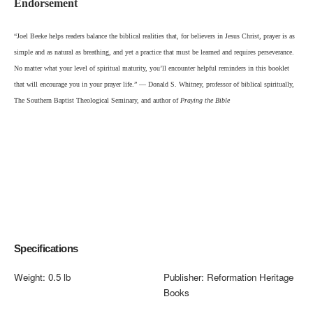
Endorsement
“Joel Beeke helps readers balance the biblical re
alities that, for believers in Jesus Christ, prayer is as
simple and as natural as breathing, and yet a practice that must be learned and requires perseverance.
No matter what your level of spiritual maturity, you’ll encounter helpful reminders in this booklet
that will encourage you in your prayer life.” — Donald S. Whitney, professor of biblical spiritually,
The Southern Baptist Theological Seminary, and author of
Praying the Bible
Specifications
Weight:
0.5 lb
Publisher:
Reformation Heritage
Books