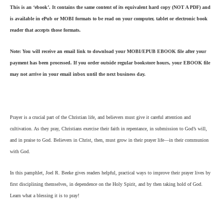
This is an ‘ebook’. It contains the same content of its equivalent hard copy (NOT A PDF) and
is available in ePub or MOBI formats to be read on your computer, tablet or electronic book
reader that accepts those formats.
Note: You will receive an email link to download your MOBI/EPUB EBOOK file after your
payment has been processed. If you order outside regular bookstore hours, your EBOOK file
may not arrive in your email inbox until the next business day.
Prayer is a crucial part of the
Christian life, and believers must give it careful attention and
cultivation. As they pray, Christians exercise their faith in repentance, in submission to God’s will,
and in praise to God. Believers in Christ, then, must grow in their prayer life—in their communion
with God.
In this pamphlet, Joel R. Beeke gives readers helpful, practical ways to improve their prayer lives by
first disciplining themselves, in dependence on the Holy Spirit, and by then taking hold of God.
Learn what a blessing it is to pray!