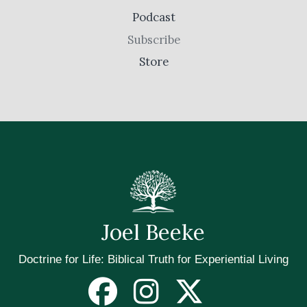
Podcast
Subscribe
Store
Joel Beeke
Doctrine for Life: Biblical Truth for Experiential Living