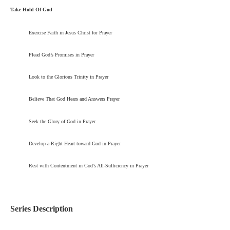
Take Hold Of God
Exercise Faith in Jesus Christ for Prayer
Plead God’s Promises in Prayer
Look to the Glorious Trinity in Prayer
Believe That God Hears and Answers Prayer
Seek the Glory of God in Prayer
Develop a Right Heart toward God in Prayer
Rest with Contentment in God’s All-Sufficiency in Prayer
Series Description