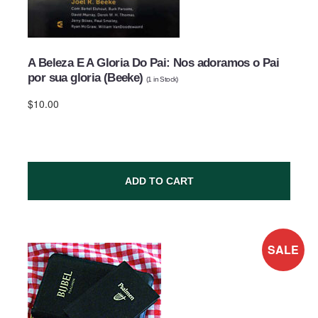
A Beleza E A Gloria Do Pai: Nos adoramos o Pai
por sua gloria (Beeke)
(
1
in Stock)
$10.00
ADD TO CART
SALE