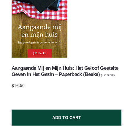
Aangaande Mij en Mijn Huis: Het Geloof Gestalte
Geven in Het Gezin – Paperback (Beeke)
(
3
in Stock)
$16.50
ADD TO CART