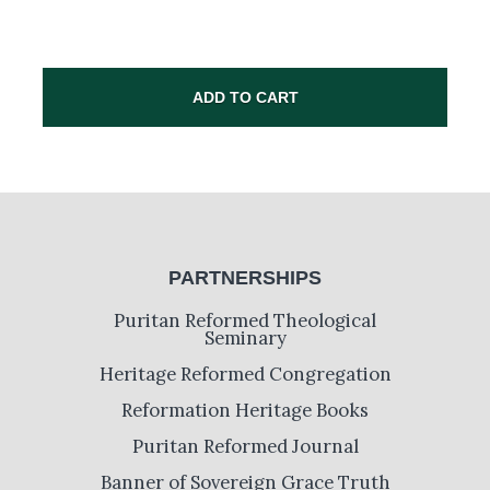
ADD TO CART
PARTNERSHIPS
Puritan Reformed Theological
Seminary
Heritage Reformed Congregation
Reformation Heritage Books
Puritan Reformed Journal
Banner of Sovereign Grace Truth