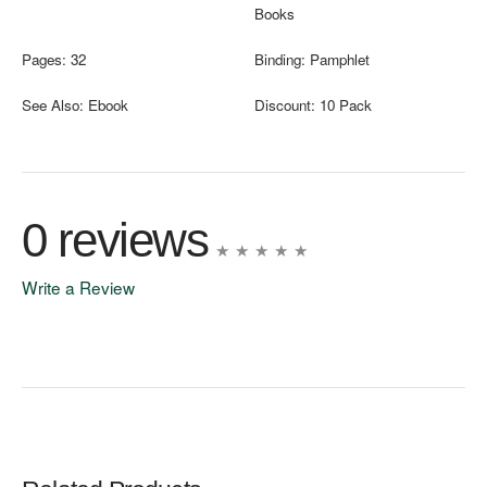
Books
Pages:
32
Binding:
Pamphlet
See Also:
Ebook
Discount:
10 Pack
0 reviews
Write a Review
Write A Review
Rating: