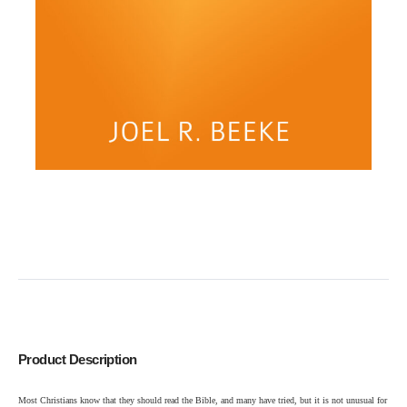
Product Description
Most Christians know that they should read the Bible, and many have tried, but it is not unusual for