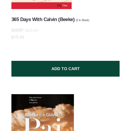
365 Days With Calvin (Beeke)
(
2
in Stock)
MSRP:
$20.00
Comments
$15.00
ADD TO CART
SUBMIT