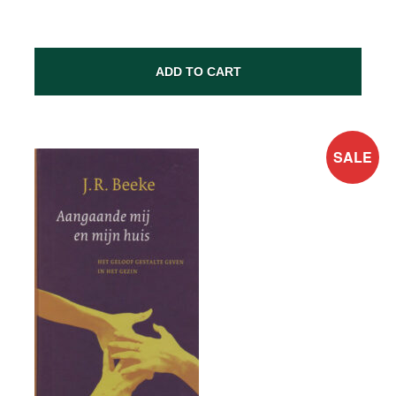
ADD TO CART
SALE