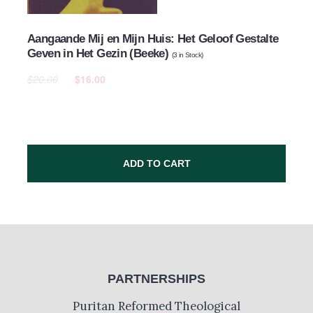
Aangaande Mij en Mijn Huis: Het Geloof Gestalte
Geven in Het Gezin (Beeke)
(
3
in Stock)
$20.00
$16.00
ADD TO CART
PARTNERSHIPS
Puritan Reformed Theological