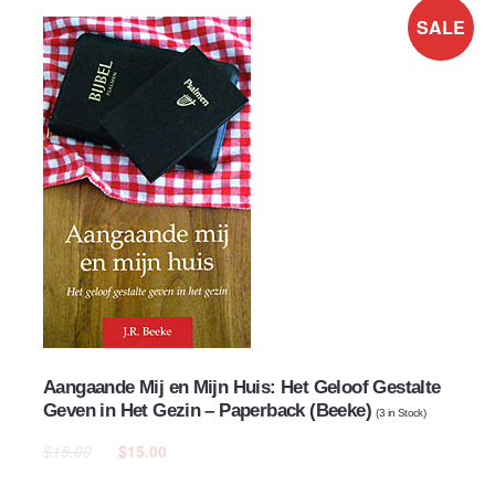
SALE
Aangaande Mij en Mijn Huis: Het Geloof Gestalte
Geven in Het Gezin – Paperback (Beeke)
(
3
in Stock)
$15.00
$15.00