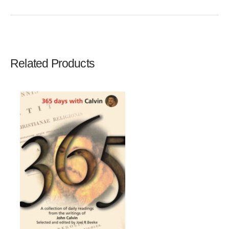
Write A Review
Rating:
Related Products
Name
Email Address
Subject