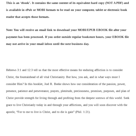
This is an ‘ebook’. It contains the same content of its equivalent hard copy (NOT A PDF) and
is available in ePub or MOBI formats to be read on your computer, tablet or electronic book
reader that accepts those formats.
Note: You will receive an email link to download your MOBI/EPUB EBOOK file after your
payment has been processed. If you order outside regular bookstore hours, your EBOOK file
may not arrive in your email inbox until the next business day.
Hebrews 3:1 and 12:3 tell us that the most effective means for enduring affliction is to consider
Christ, the fountainhead of all vital Christianity. But how, you ask, and in what ways must I
consider Him? In this booklet, Joel R. Beeke shows how our consideration of the passion, power,
presence, patience and perseverance, prayers, plenitude, preciousness, promises, purposes, and plan of
Christ provide strength for living through and profiting from the deepest sorrows of this world. Seek
grace to live Christianly today in and through your afflictions, and you will soon discover with the
apostle, “For to me to live is Christ, and to die is gain” (Phil. 1:21).