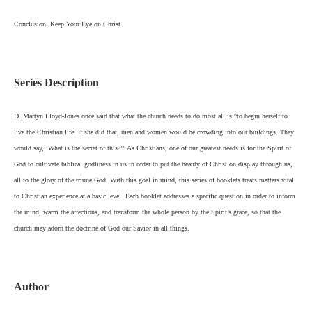
Conclusion: Keep Your Eye on Christ
Series Description
D. Martyn Lloyd-Jones once said that what the church needs to do most all is “to begin herself to
live the Christian life. If she did that, men and women would be crowding into our buildings. They
would say, ‘What is the secret of this?’” As Christians, one of our greatest needs is for the Spirit of
God to cultivate biblical godliness in us in order to put the beauty of Christ on display through us,
all to the glory of the triune God. With this goal in mind, this series of booklets treats matters vital
to Christian experience at a basic level. Each booklet addresses a specific question in order to inform
the mind, warm the affections, and transform the whole person by the Spirit’s grace, so that the
church may adorn the doctrine of God our Savior in all things.
Author