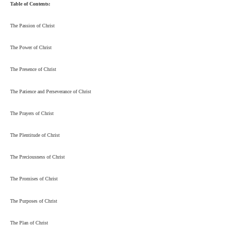
Table of Contents:
The Passion of Christ
The Power of Christ
The Presence of Christ
The Patience and Perseverance of Christ
The Prayers of Christ
The Plentitude of Christ
The Preciousness of Christ
The Promises of Christ
The Purposes of Christ
The Plan of Christ