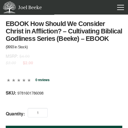
Joel Beeke
EBOOK How Should We Consider
Christ in Affliction? – Cultivating Biblical
Godliness Series (Beeke) – EBOOK
(
9993
in Stock)
MSRP:
$4.00
$3.00
$2.00
0 reviews
SKU:
9781601786098
Quantity: