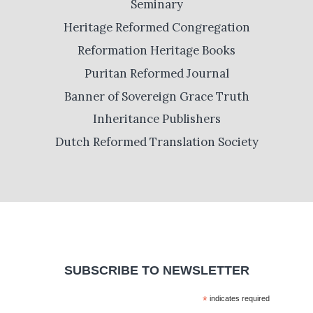
Seminary
Heritage Reformed Congregation
Reformation Heritage Books
Puritan Reformed Journal
Banner of Sovereign Grace Truth
Inheritance Publishers
Dutch Reformed Translation Society
SUBSCRIBE TO NEWSLETTER
*
indicates required