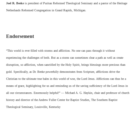
Joel R. Beeke
is president of Puritan Reformed Theological Seminary and a pastor of the Heritage
Netherlands Reformed Congregation in Grand Rapids, Michigan.
Endorsement
“This world is ever filled with storms and affliction. No one can pass through it without
experiencing the challenges of both. But as a storm can sometimes clear a path as well as create
disruption, so affliction, when sanctified by the Holy Spirit, brings blessings more precious than
gold. Specifically, as Dr. Beeke powerfully demonstrates from Scripture, afflictions drive the
Christian to the ultimate true balm in this world of woe, the Lord Jesus. Afflictions can thus be a
means of grace, highlighting for us and reminding us of the saving sufficiency of the Lord Jesus in
all our circumstances. Enormously helpful!” — Michael A. G. Haykin, chair and professor of church
history and director of the Andrew Fuller Center for Baptist Studies, The Southern Baptist
Theological Seminary, Louisville, Kentucky