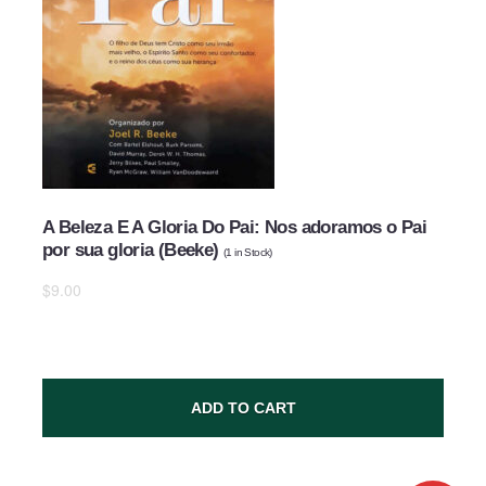
A Beleza E A Gloria Do Pai: Nos adoramos o Pai
por sua gloria (Beeke)
(
1
in Stock)
$9.00
ADD TO CART