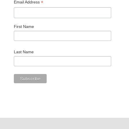
*
Email Address
First Name
Last Name