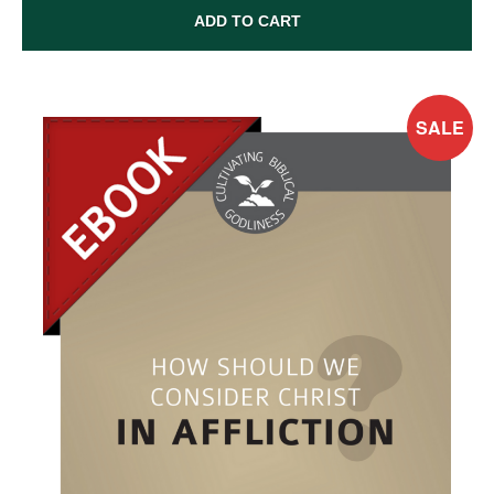
ADD TO CART
SALE