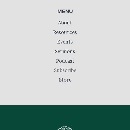
MENU
About
Resources
Events
Sermons
Podcast
Subscribe
Store