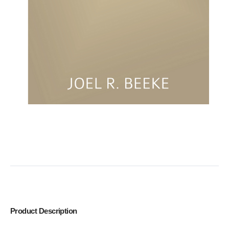
Product Description