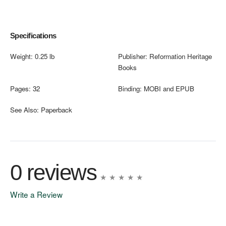
Specifications
Weight:
0.25 lb
Publisher:
Reformation Heritage
Books
Pages:
32
Binding:
MOBI and EPUB
See Also:
Paperback
0 reviews
Write a Review