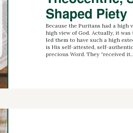
Shaped Piety
Because the Puritans had a high vi
high view of God. Actually, it was
led them to have such a high estee
is His self-attested, self-authenti
precious Word. They “received it..