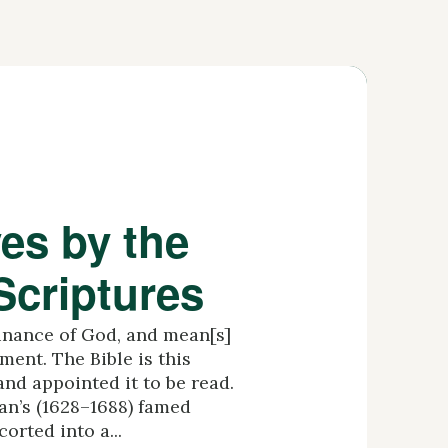
es by the
Scriptures
inance of God, and mean[s]
ment. The Bible is this
and appointed it to be read.
’s (1628–1688) famed
orted into a...