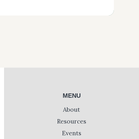
MENU
About
Resources
Events