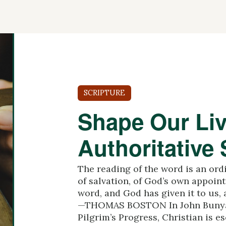
SCRIPTURE
Shape Our Liv
Authoritative 
The reading of the word is an ord
of salvation, of God’s own appoint
word, and God has given it to us, 
—THOMAS BOSTON In John Bunyan
Pilgrim’s Progress, Christian is esc