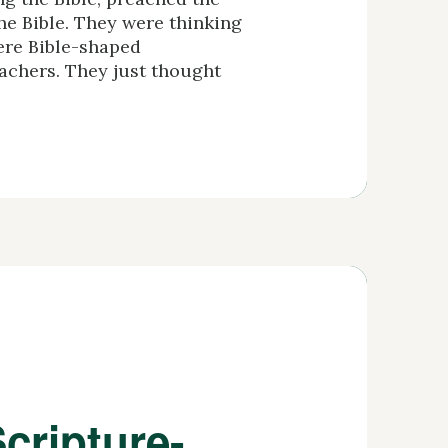
he Bible. They were thinking
ere Bible-shaped
achers. They just thought
cripture-