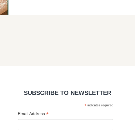
SUBSCRIBE TO NEWSLETTER
*
indicates required
*
Email Address