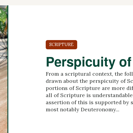
SCRIPTURE
Perspicuity of
From a scriptural context, the fo
drawn about the perspicuity of S
portions of Scripture are more dif
all of Scripture is understandable 
assertion of this is supported by s
most notably Deuteronomy...