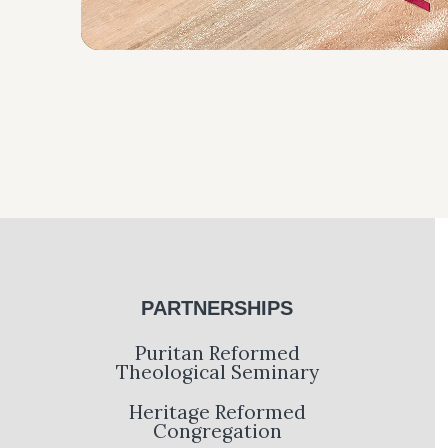
PARTNERSHIPS
Puritan Reformed
Theological Seminary
Heritage Reformed
Congregation