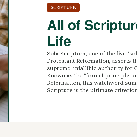
SCRIPTURE
All of Scriptur
Life
Sola Scriptura, one of the five “so
Protestant Reformation, asserts th
supreme, infallible authority for C
Known as the “formal principle” o
Reformation, this watchword summ
Scripture is the ultimate criterion 