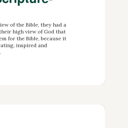
ew of the Bible, they had a
 their high view of God that
m for the Bible, because it
cating, inspired and
.