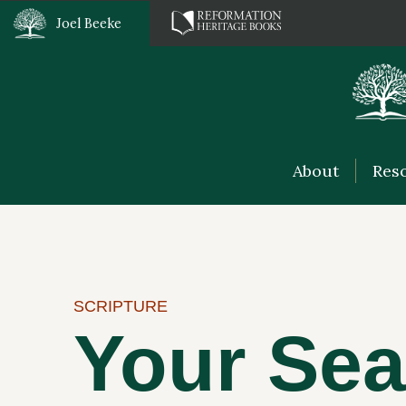
Joel Beeke
About
Res
SCRIPTURE
Your Sea