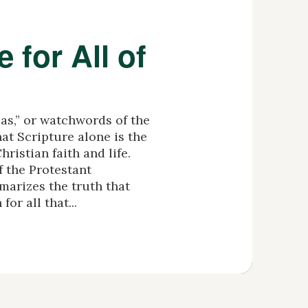
e for All of
las,” or watchwords of the
at Scripture alone is the
hristian faith and life.
f the Protestant
arizes the truth that
for all that...