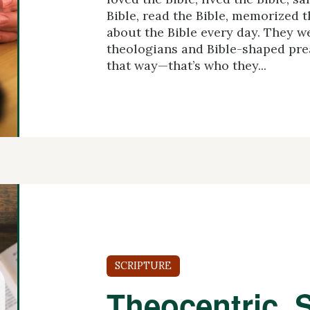
Bible, read the Bible, memorized t
about the Bible every day. They w
theologians and Bible-shaped pre
that way—that’s who they...
SCRIPTURE
Theocentric, S