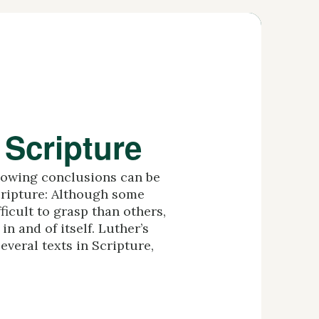
 Scripture
llowing conclusions can be
cripture: Although some
ficult to grasp than others,
in and of itself. Luther’s
everal texts in Scripture,