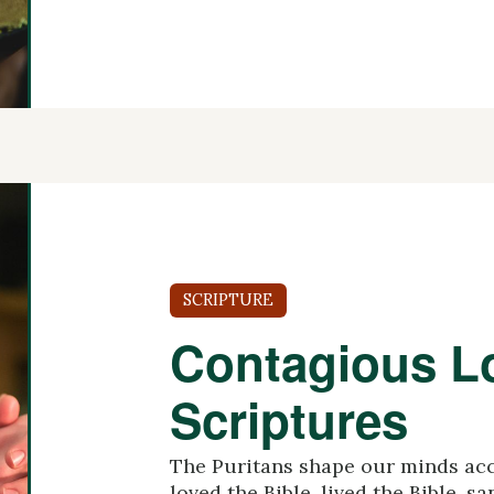
SCRIPTURE
Contagious Lo
Scriptures
The Puritans shape our minds acc
loved the Bible, lived the Bible, s