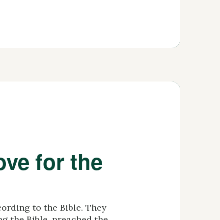
ve for the
ording to the Bible. They
ang the Bible, preached the