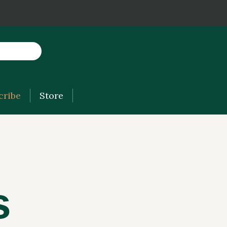
cribe
Store
s