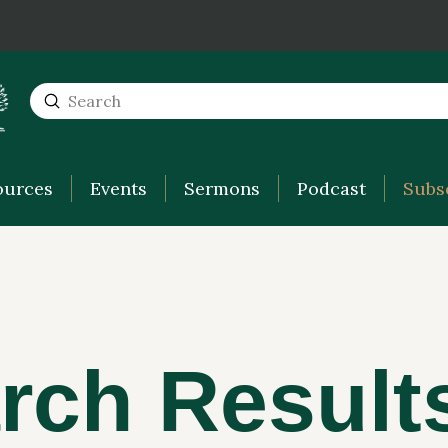
Submit
Search
ources
Events
Sermons
Podcast
Subs
rch Result