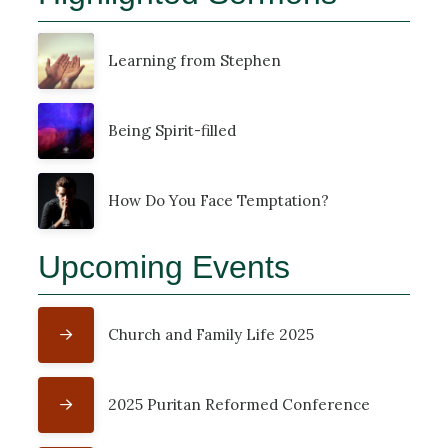
Learning from Stephen
Being Spirit-filled
How Do You Face Temptation?
Upcoming Events
Church and Family Life 2025
2025 Puritan Reformed Conference