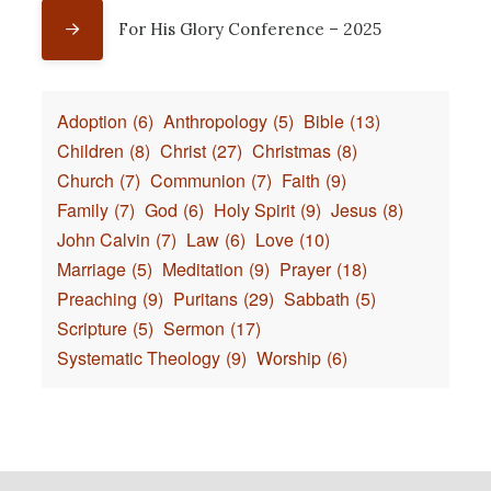
For His Glory Conference – 2025
Adoption
(6)
Anthropology
(5)
Bible
(13)
Children
(8)
Christ
(27)
Christmas
(8)
Church
(7)
Communion
(7)
Faith
(9)
Family
(7)
God
(6)
Holy Spirit
(9)
Jesus
(8)
John Calvin
(7)
Law
(6)
Love
(10)
Marriage
(5)
Meditation
(9)
Prayer
(18)
Preaching
(9)
Puritans
(29)
Sabbath
(5)
Scripture
(5)
Sermon
(17)
Systematic Theology
(9)
Worship
(6)