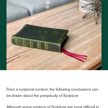
From a scriptural context, the following conclusions can
be drawn about the perspicuity of Scripture:
Although some portions of Scripture are more difficult to