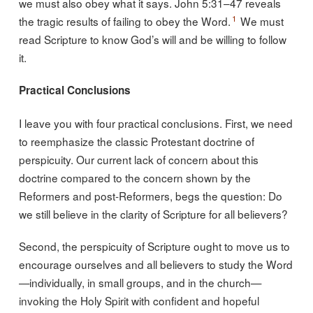
we must also obey what it says. John 5:31–47 reveals
1
the tragic results of failing to obey the Word.
We must
read Scripture to know God’s will and be willing to follow
it.
Practical Conclusions
I leave you with four practical conclusions. First, we need
to reemphasize the classic Protestant doctrine of
perspicuity. Our current lack of concern about this
doctrine compared to the concern shown by the
Reformers and post-Reformers, begs the question: Do
we still believe in the clarity of Scripture for all believers?
Second, the perspicuity of Scripture ought to move us to
encourage ourselves and all believers to study the Word
—individually, in small groups, and in the church—
invoking the Holy Spirit with confident and hopeful