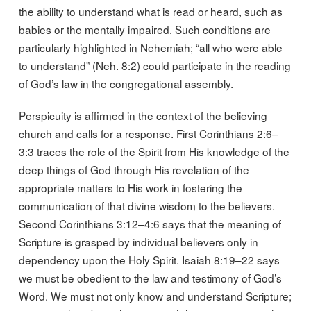
the ability to understand what is read or heard, such as
babies or the mentally impaired. Such conditions are
particularly highlighted in Nehemiah; “all who were able
to understand” (Neh. 8:2) could participate in the reading
of God’s law in the congregational assembly.
Perspicuity is affirmed in the context of the believing
church and calls for a response. First Corinthians 2:6–
3:3 traces the role of the Spirit from His knowledge of the
deep things of God through His revelation of the
appropriate matters to His work in fostering the
communication of that divine wisdom to the believers.
Second Corinthians 3:12–4:6 says that the meaning of
Scripture is grasped by individual believers only in
dependency upon the Holy Spirit. Isaiah 8:19–22 says
we must be obedient to the law and testimony of God’s
Word. We must not only know and understand Scripture;