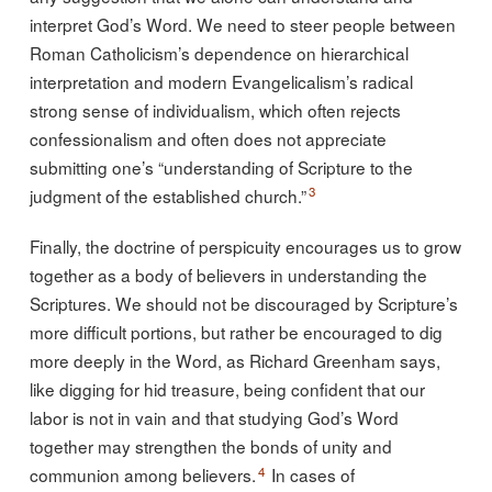
interpret God’s Word. We need to steer people between
Roman Catholicism’s dependence on hierarchical
interpretation and modern Evangelicalism’s radical
strong sense of individualism, which often rejects
confessionalism and often does not appreciate
submitting one’s “understanding of Scripture to the
3
judgment of the established church.”
Finally, the doctrine of perspicuity encourages us to grow
together as a body of believers in understanding the
Scriptures. We should not be discouraged by Scripture’s
more difficult portions, but rather be encouraged to dig
more deeply in the Word, as Richard Greenham says,
like digging for hid treasure, being confident that our
labor is not in vain and that studying God’s Word
together may strengthen the bonds of unity and
4
communion among believers.
In cases of