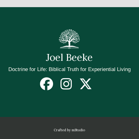
Joel Beeke
Doctrine for Life: Biblical Truth for Experiential Living
Crafted by mStudio