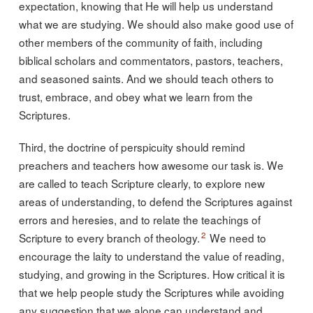
expectation, knowing that He will help us understand
what we are studying. We should also make good use of
other members of the community of faith, including
biblical scholars and commentators, pastors, teachers,
and seasoned saints. And we should teach others to
trust, embrace, and obey what we learn from the
Scriptures.
Third, the doctrine of perspicuity should remind
preachers and teachers how awesome our task is. We
are called to teach Scripture clearly, to explore new
areas of understanding, to defend the Scriptures against
errors and heresies, and to relate the teachings of
2
Scripture to every branch of theology.
We need to
encourage the laity to understand the value of reading,
studying, and growing in the Scriptures. How critical it is
that we help people study the Scriptures while avoiding
any suggestion that we alone can understand and