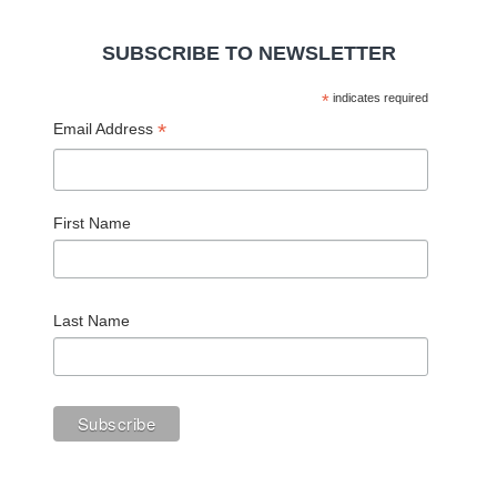
SUBSCRIBE TO NEWSLETTER
*
indicates required
*
Email Address
First Name
Last Name