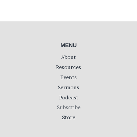
MENU
About
Resources
Events
Sermons
Podcast
Subscribe
Store