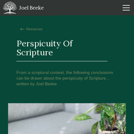
Joel Beeke
Resources
Perspicuity Of
Scripture
From a scriptural context, the following conclusions
can be drawn about the perspicuity of Scripture...
written by Joel Beeke