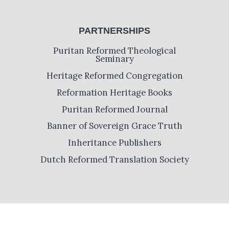
PARTNERSHIPS
Puritan Reformed Theological
Seminary
Heritage Reformed Congregation
Reformation Heritage Books
Puritan Reformed Journal
Banner of Sovereign Grace Truth
Inheritance Publishers
Dutch Reformed Translation Society