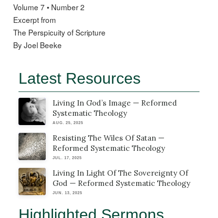
Volume 7 • Number 2
Excerpt from
The Perspicuity of Scripture
By Joel Beeke
Latest Resources
Living In God’s Image — Reformed
Systematic Theology
AUG. 25, 2025
Resisting The Wiles Of Satan —
Reformed Systematic Theology
JUL. 17, 2025
Living In Light Of The Sovereignty Of
God — Reformed Systematic Theology
JUN. 13, 2025
Highlighted Sermons