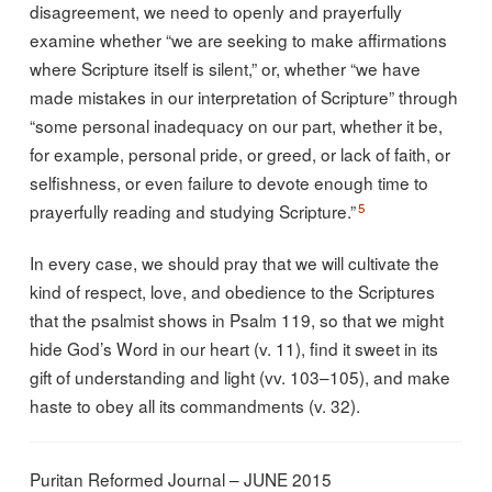
disagreement, we need to openly and prayerfully
examine whether “we are seeking to make affirmations
where Scripture itself is silent,” or, whether “we have
made mistakes in our interpretation of Scripture” through
“some personal inadequacy on our part, whether it be,
for example, personal pride, or greed, or lack of faith, or
selfishness, or even failure to devote enough time to
5
prayerfully reading and studying Scripture.”
In every case, we should pray that we will cultivate the
kind of respect, love, and obedience to the Scriptures
that the psalmist shows in Psalm 119, so that we might
hide God’s Word in our heart (v. 11), find it sweet in its
gift of understanding and light (vv. 103–105), and make
haste to obey all its commandments (v. 32).
Puritan Reformed Journal – JUNE 2015