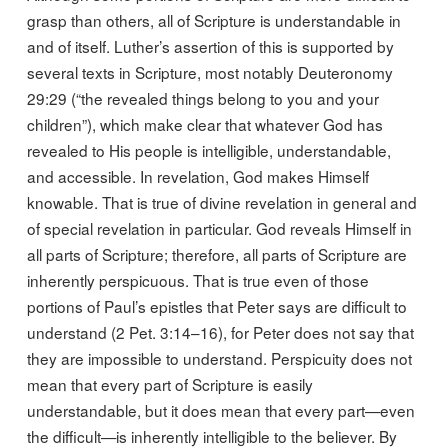
grasp than others, all of Scripture is understandable in
and of itself. Luther’s assertion of this is supported by
several texts in Scripture, most notably Deuteronomy
29:29 (“the revealed things belong to you and your
children”), which make clear that whatever God has
revealed to His people is intelligible, understandable,
and accessible. In revelation, God makes Himself
knowable. That is true of divine revelation in general and
of special revelation in particular. God reveals Himself in
all parts of Scripture; therefore, all parts of Scripture are
inherently perspicuous. That is true even of those
portions of Paul’s epistles that Peter says are difficult to
understand (2 Pet. 3:14–16), for Peter does not say that
they are impossible to understand. Perspicuity does not
mean that every part of Scripture is easily
understandable, but it does mean that every part—even
the difficult—is inherently intelligible to the believer. By