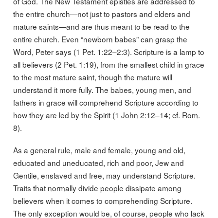
of God. The New Testament epistles are addressed to
the entire church—not just to pastors and elders and
mature saints—and are thus meant to be read to the
entire church. Even “newborn babes” can grasp the
Word, Peter says (1 Pet. 1:22–2:3). Scripture is a lamp to
all believers (2 Pet. 1:19), from the smallest child in grace
to the most mature saint, though the mature will
understand it more fully. The babes, young men, and
fathers in grace will comprehend Scripture according to
how they are led by the Spirit (1 John 2:12–14; cf. Rom.
8).
As a general rule, male and female, young and old,
educated and uneducated, rich and poor, Jew and
Gentile, enslaved and free, may understand Scripture.
Traits that normally divide people dissipate among
believers when it comes to comprehending Scripture.
The only exception would be, of course, people who lack