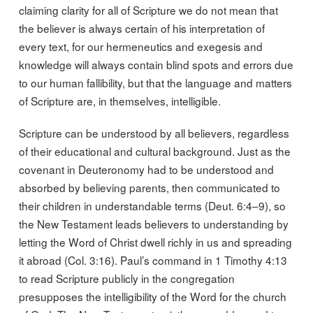
claiming clarity for all of Scripture we do not mean that
the believer is always certain of his interpretation of
every text, for our hermeneutics and exegesis and
knowledge will always contain blind spots and errors due
to our human fallibility, but that the language and matters
of Scripture are, in themselves, intelligible.
Scripture can be understood by all believers, regardless
of their educational and cultural background. Just as the
covenant in Deuteronomy had to be understood and
absorbed by believing parents, then communicated to
their children in understandable terms (Deut. 6:4–9), so
the New Testament leads believers to understanding by
letting the Word of Christ dwell richly in us and spreading
it abroad (Col. 3:16). Paul’s command in 1 Timothy 4:13
to read Scripture publicly in the congregation
presupposes the intelligibility of the Word for the church