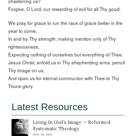
chastening us?
Forgive, O Lord, our rewarding of evil for all Thy good.
We pray for grace to run the race of grace better in the
year to come,
In and by Thy strength, making mention only of Thy
righteousness,
Expecting nothing of ourselves but everything of Thee.
Jesus Christ, enfold us in Thy shepherding arms, pencil
Thy image on us,
And ripen us for eternal communion with Thee to Thy
Triune glory.
Latest Resources
Living In God’s Image — Reformed
Systematic Theology
AUG. 25, 2025