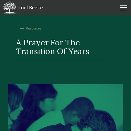
Joel Beeke
Resources
A Prayer For The
Transition Of Years