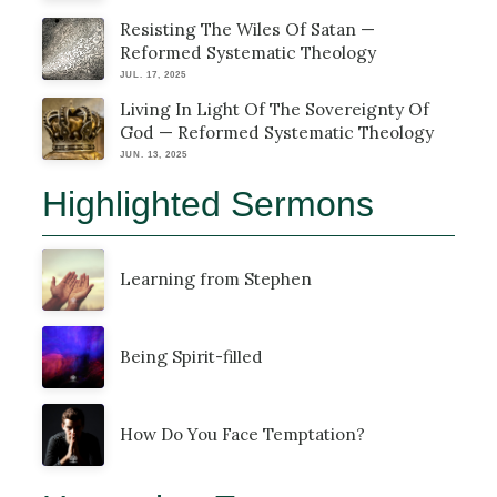
Resisting The Wiles Of Satan —
Reformed Systematic Theology
JUL. 17, 2025
Living In Light Of The Sovereignty Of
God — Reformed Systematic Theology
JUN. 13, 2025
Highlighted Sermons
Learning from Stephen
Being Spirit-filled
How Do You Face Temptation?