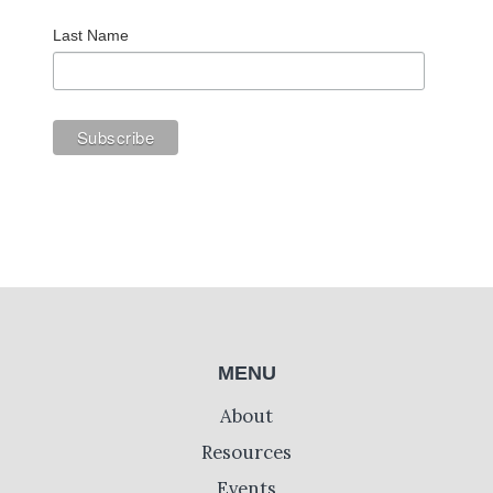
Last Name
MENU
About
Resources
Events