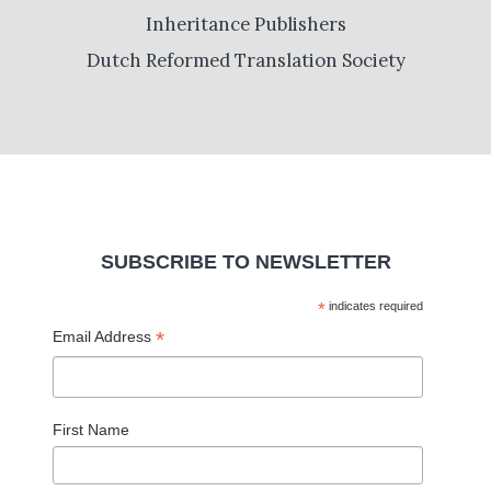
Inheritance Publishers
Dutch Reformed Translation Society
SUBSCRIBE TO NEWSLETTER
*
indicates required
*
Email Address
First Name