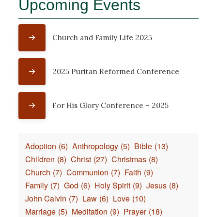
Upcoming Events
Church and Family Life 2025
2025 Puritan Reformed Conference
For His Glory Conference – 2025
Adoption
(6)
Anthropology
(5)
Bible
(13)
Children
(8)
Christ
(27)
Christmas
(8)
Church
(7)
Communion
(7)
Faith
(9)
Family
(7)
God
(6)
Holy Spirit
(9)
Jesus
(8)
John Calvin
(7)
Law
(6)
Love
(10)
Marriage
(5)
Meditation
(9)
Prayer
(18)