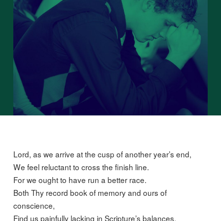
Lord, as we arrive at the cusp of another year’s end,
We feel reluctant to cross the finish line.
For we ought to have run a better race.
Both Thy record book of memory and ours of
conscience,
Find us painfully lacking in Scripture’s balances.