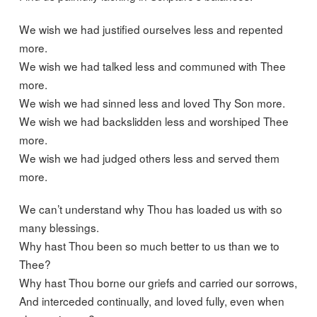
We wish we had justified ourselves less and repented
more.
We wish we had talked less and communed with Thee
more.
We wish we had sinned less and loved Thy Son more.
We wish we had backslidden less and worshiped Thee
more.
We wish we had judged others less and served them
more.
We can’t understand why Thou has loaded us with so
many blessings.
Why hast Thou been so much better to us than we to
Thee?
Why hast Thou borne our griefs and carried our sorrows,
And interceded continually, and loved fully, even when