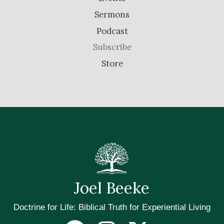
Sermons
Podcast
Subscribe
Store
Joel Beeke
Doctrine for Life: Biblical Truth for Experiential Living