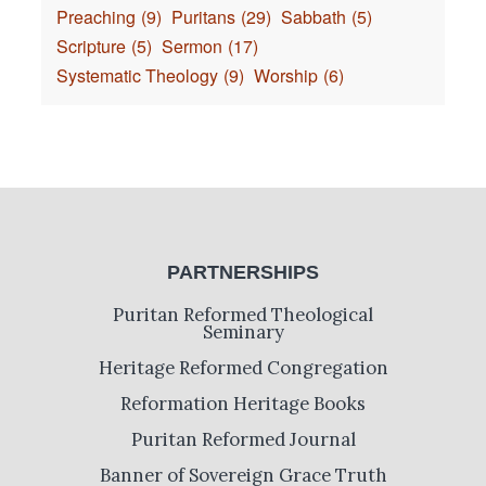
Preaching
(9)
Puritans
(29)
Sabbath
(5)
Scripture
(5)
Sermon
(17)
Systematic Theology
(9)
Worship
(6)
PARTNERSHIPS
Puritan Reformed Theological
Seminary
Heritage Reformed Congregation
Reformation Heritage Books
Puritan Reformed Journal
Banner of Sovereign Grace Truth