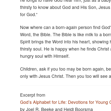
thirsty to know about God and His Son, Jesus C
for God.”
Now where can a born-again person find God?
Word, the Bible. The Bible is like milk to a b
Spirit brings the Word into his heart, showing hi
thirsty soul. He is happy when he finds Christ 
hungry soul with Himself.
Children, ask if you too may be born again, be 
only with Jesus Christ. Then you too will see
Excerpt from
God’s Alphabet for Life: Devotions for Young 
by Joel R. Beeke and Heidi Boorsma