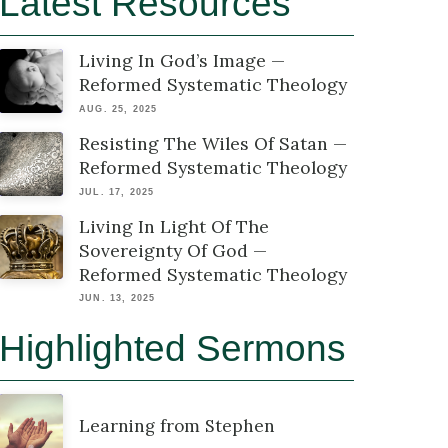
Latest Resources
Living In God’s Image —
Reformed Systematic Theology
AUG. 25, 2025
Resisting The Wiles Of Satan —
Reformed Systematic Theology
JUL. 17, 2025
Living In Light Of The
Sovereignty Of God —
Reformed Systematic Theology
JUN. 13, 2025
Highlighted Sermons
Learning from Stephen