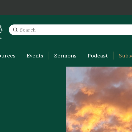
Submit
Search
ources
Events
Sermons
Podcast
Subs