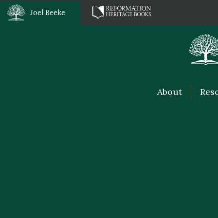
Joel Beeke
About
Res