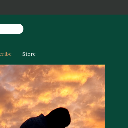
cribe
Store