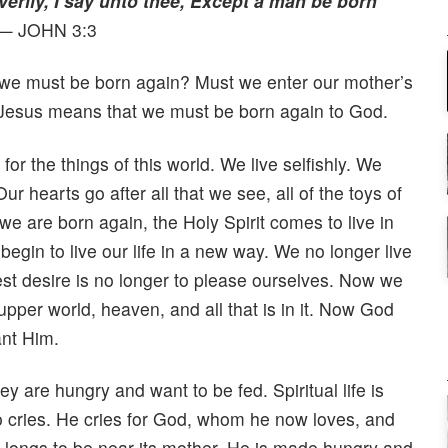
verily, I say unto thee, Except a man be born
— JOHN 3:3
we must be born again? Must we enter our mother’s
Jesus means that we must be born again to God.
or the things of this world. We live selfishly. We
 hearts go after all that we see, all of the toys of
e are born again, the Holy Spirit comes to live in
begin to live our life in a new way. We no longer live
est desire is no longer to please ourselves. Now we
upper world, heaven, and all that is in it. Now God
nt Him.
y are hungry and want to be fed. Spiritual life is
so cries. He cries for God, whom he now loves, and
 longs to be near its mother. He is made hungry and