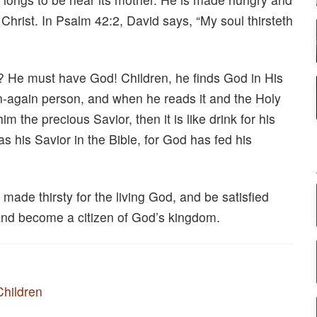
hrist. In Psalm 42:2, David says, “My soul thirsteth
 He must have God! Children, he finds God in His
orn-again person, and when he reads it and the Holy
m the precious Savior, then it is like drink for his
as his Savior in the Bible, for God has fed his
made thirsty for the living God, and be satisfied
 and become a citizen of God’s kingdom.
Children