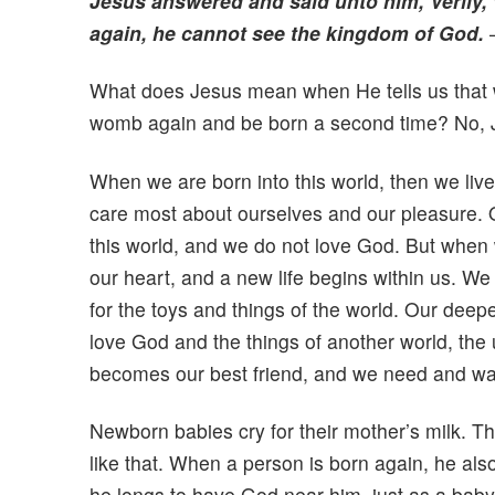
Jesus answered and said unto him, Verily, 
again, he cannot see the kingdom of God.
What does Jesus mean when He tells us that 
womb again and be born a second time? No, 
When we are born into this world, then we live f
care most about ourselves and our pleasure. Our
this world, and we do not love God. But when w
our heart, and a new life begins within us. We 
for the toys and things of the world. Our deep
love God and the things of another world, the 
becomes our best friend, and we need and wa
Newborn babies cry for their mother’s milk. The
like that. When a person is born again, he al
he longs to have God near him, just as a baby