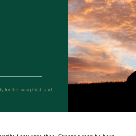
y for the living God, and