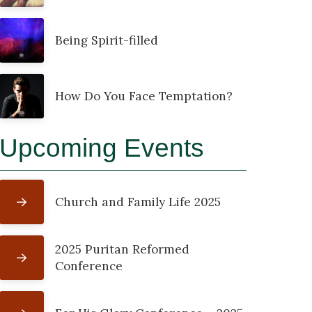
Being Spirit-filled
How Do You Face Temptation?
Upcoming Events
Church and Family Life 2025
2025 Puritan Reformed
Conference