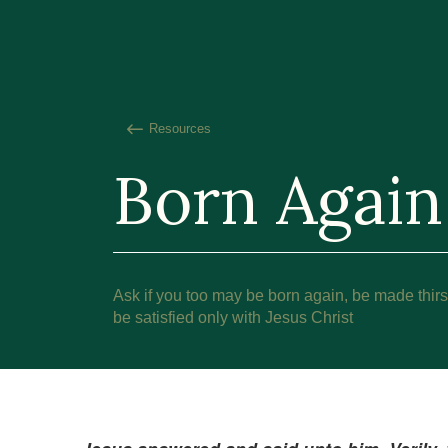
Resources
Born Again
Ask if you too may be born again, be made thirst
be satisfied only with Jesus Christ