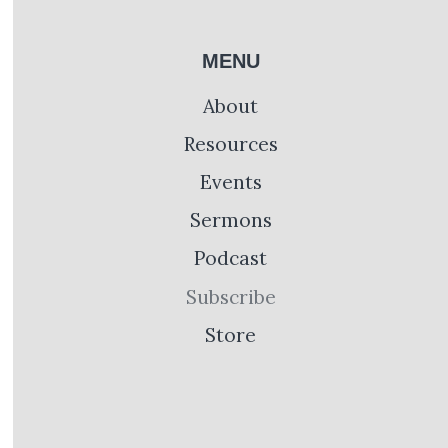
MENU
About
Resources
Events
Sermons
Podcast
Subscribe
Store