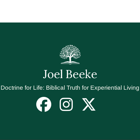
Joel Beeke
Doctrine for Life: Biblical Truth for Experiential Living