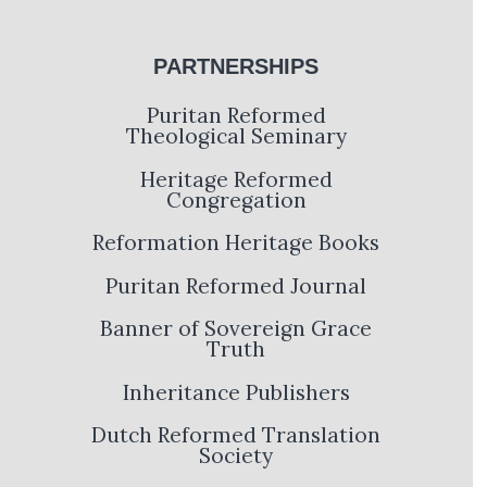
PARTNERSHIPS
Puritan Reformed
Theological Seminary
Heritage Reformed
Congregation
Reformation Heritage Books
Puritan Reformed Journal
Banner of Sovereign Grace
Truth
Inheritance Publishers
Dutch Reformed Translation
Society