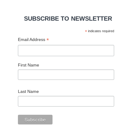
SUBSCRIBE TO NEWSLETTER
*
indicates required
*
Email Address
First Name
Last Name