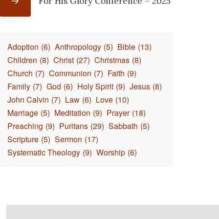
For His Glory Conference – 2025
Adoption
(6)
Anthropology
(5)
Bible
(13)
Children
(8)
Christ
(27)
Christmas
(8)
Church
(7)
Communion
(7)
Faith
(9)
Family
(7)
God
(6)
Holy Spirit
(9)
Jesus
(8)
John Calvin
(7)
Law
(6)
Love
(10)
Marriage
(5)
Meditation
(9)
Prayer
(18)
Preaching
(9)
Puritans
(29)
Sabbath
(5)
Scripture
(5)
Sermon
(17)
Systematic Theology
(9)
Worship
(6)