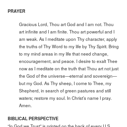
PRAYER
Gracious Lord, Thou art God and I am not. Thou
art infinite and I am finite. Thou art powerful and I
am weak. As I meditate upon Thy character, apply
the truths of Thy Word to my life by Thy Spirit. Bring
to my mind areas in my life that need change,
encouragement, and peace. I desire to exalt Thee
now as I meditate on the truth that Thou art not just
the God of the universe—eternal and sovereign—
but my God. As Thy sheep, I come to Thee, my
Shepherd, in search of green pastures and still
waters; restore my soul. In Christ’s name I pray.
Amen.
BIBLICAL PERSPECTIVE
“In God we Trust” is printed on the back of every U.S.