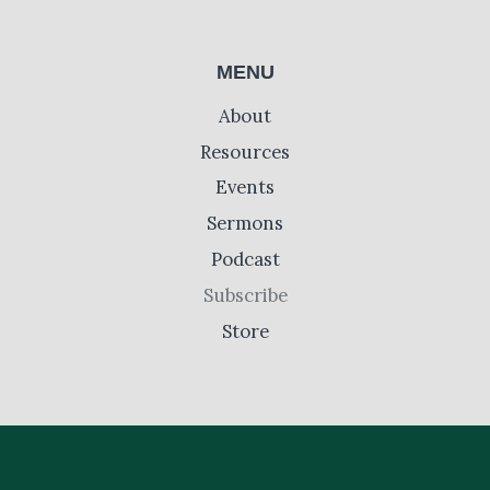
MENU
About
Resources
Events
Sermons
Podcast
Subscribe
Store