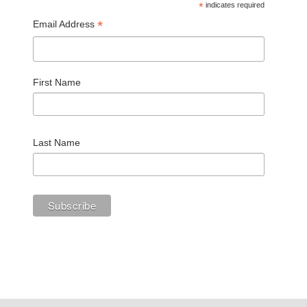
*
indicates required
*
Email Address
First Name
Last Name