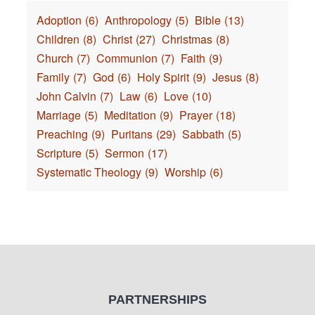
Adoption
(6)
Anthropology
(5)
Bible
(13)
Children
(8)
Christ
(27)
Christmas
(8)
Church
(7)
Communion
(7)
Faith
(9)
Family
(7)
God
(6)
Holy Spirit
(9)
Jesus
(8)
John Calvin
(7)
Law
(6)
Love
(10)
Marriage
(5)
Meditation
(9)
Prayer
(18)
Preaching
(9)
Puritans
(29)
Sabbath
(5)
Scripture
(5)
Sermon
(17)
Systematic Theology
(9)
Worship
(6)
PARTNERSHIPS