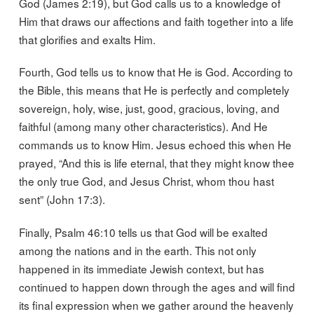
God (James 2:19), but God calls us to a knowledge of
Him that draws our affections and faith together into a life
that glorifies and exalts Him.
Fourth, God tells us to know that He is God. According to
the Bible, this means that He is perfectly and completely
sovereign, holy, wise, just, good, gracious, loving, and
faithful (among many other characteristics). And He
commands us to know Him. Jesus echoed this when He
prayed, “And this is life eternal, that they might know thee
the only true God, and Jesus Christ, whom thou hast
sent” (John 17:3).
Finally, Psalm 46:10 tells us that God will be exalted
among the nations and in the earth. This not only
happened in its immediate Jewish context, but has
continued to happen down through the ages and will find
its final expression when we gather around the heavenly