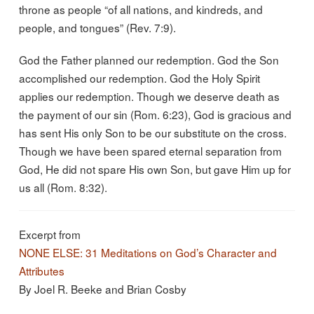
throne as people “of all nations, and kindreds, and
people, and tongues” (Rev. 7:9).
God the Father planned our redemption. God the Son
accomplished our redemption. God the Holy Spirit
applies our redemption. Though we deserve death as
the payment of our sin (Rom. 6:23), God is gracious and
has sent His only Son to be our substitute on the cross.
Though we have been spared eternal separation from
God, He did not spare His own Son, but gave Him up for
us all (Rom. 8:32).
Excerpt from
NONE ELSE: 31 Meditations on God’s Character and
Attributes
By Joel R. Beeke and Brian Cosby