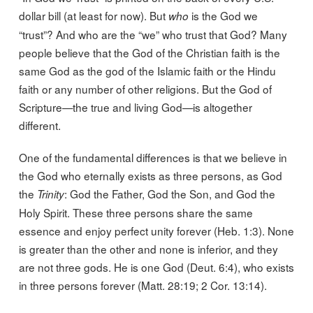
dollar bill (at least for now). But
is the God we
who
“trust”? And who are the “we” who trust that God? Many
people believe that the God of the Christian faith is the
same God as the god of the Islamic faith or the Hindu
faith or any number of other religions. But the God of
Scripture—the true and living God—is altogether
different.
One of the fundamental differences is that we believe in
the God who eternally exists as three persons, as God
the
: God the Father, God the Son, and God the
Trinity
Holy Spirit. These three persons share the same
essence and enjoy perfect unity forever (Heb. 1:3). None
is greater than the other and none is inferior, and they
are not three gods. He is one God (Deut. 6:4), who exists
in three persons forever (Matt. 28:19; 2 Cor. 13:14).