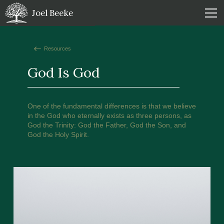
Joel Beeke
Resources
God Is God
One of the fundamental differences is that we believe
in the God who eternally exists as three persons, as
God the Trinity: God the Father, God the Son, and
God the Holy Spirit.