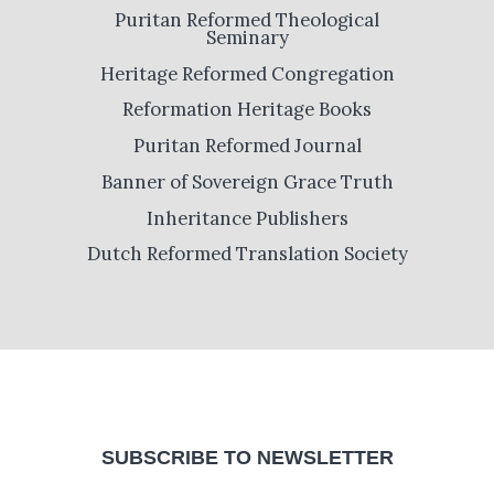
Puritan Reformed Theological
Seminary
Heritage Reformed Congregation
Reformation Heritage Books
Puritan Reformed Journal
Banner of Sovereign Grace Truth
Inheritance Publishers
Dutch Reformed Translation Society
SUBSCRIBE TO NEWSLETTER