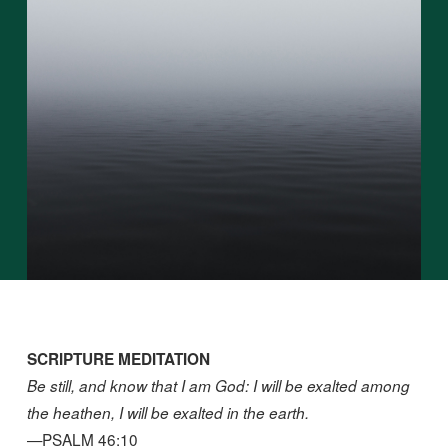
SCRIPTURE MEDITATION
Be still, and know that I am God: I will be exalted among
the heathen, I will be exalted in the earth.
—PSALM 46:10