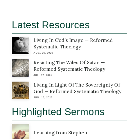
Latest Resources
Living In God’s Image — Reformed
Systematic Theology
AUG. 25, 2025
Resisting The Wiles Of Satan —
Reformed Systematic Theology
JUL. 17, 2025
Living In Light Of The Sovereignty Of
God — Reformed Systematic Theology
JUN. 13, 2025
Highlighted Sermons
Learning from Stephen