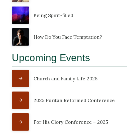
Being Spirit-filled
How Do You Face Temptation?
Upcoming Events
Church and Family Life 2025
2025 Puritan Reformed Conference
For His Glory Conference – 2025