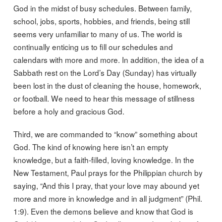
God in the midst of busy schedules. Between family,
school, jobs, sports, hobbies, and friends, being still
seems very unfamiliar to many of us. The world is
continually enticing us to fill our schedules and
calendars with more and more. In addition, the idea of a
Sabbath rest on the Lord’s Day (Sunday) has virtually
been lost in the dust of cleaning the house, homework,
or football. We need to hear this message of stillness
before a holy and gracious God.
Third, we are commanded to “know” something about
God. The kind of knowing here isn’t an empty
knowledge, but a faith-filled, loving knowledge. In the
New Testament, Paul prays for the Philippian church by
saying, “And this I pray, that your love may abound yet
more and more in knowledge and in all judgment” (Phil.
1:9). Even the demons believe and know that God is