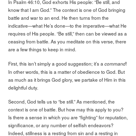
In Psalm 46:10, God exhorts His people: “Be still, and
know that I am God.” The context is one of God bringing
battle and war to an end. He then turns from the
indicative—what He’s done—to the imperative—what He
requires of His people. “Be still,” then can be viewed as a
ceasing from battle. As you meditate on this verse, there
are a few things to keep in mind.
First, this isn’t simply a good suggestion; it’s a
!
command
In other words, this is a matter of obedience to God. But
as much as it brings God glory, we partake of Him in this
delightful duty.
Second, God tells us to “be still.” As mentioned, the
context is one of battle. But how may this apply to you?
Is there a sense in which you are “fighting” for reputation,
significance, or any number of selfish endeavors?
Indeed, stillness is a resting from sin and a resting in