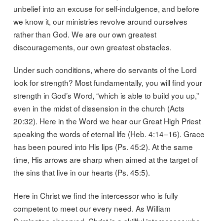
unbelief into an excuse for self-indulgence, and before
we know it, our ministries revolve around ourselves
rather than God. We are our own greatest
discouragements, our own greatest obstacles.
Under such conditions, where do servants of the Lord
look for strength? Most fundamentally, you will find your
strength in God’s Word, “which is able to build you up,”
even in the midst of dissension in the church (Acts
20:32). Here in the Word we hear our Great High Priest
speaking the words of eternal life (Heb. 4:14–16). Grace
has been poured into His lips (Ps. 45:2). At the same
time, His arrows are sharp when aimed at the target of
the sins that live in our hearts (Ps. 45:5).
Here in Christ we find the intercessor who is fully
competent to meet our every need. As William
Symington observed, Christ is a skillful intercessor who