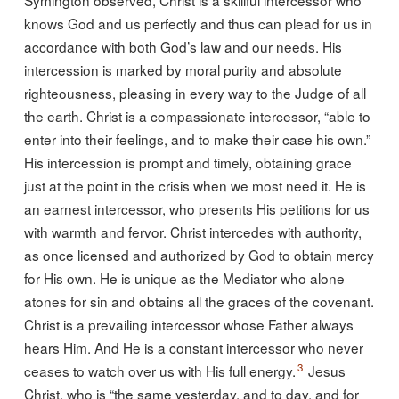
knows God and us perfectly and thus can plead for us in
accordance with both God’s law and our needs. His
intercession is marked by moral purity and absolute
righteousness, pleasing in every way to the Judge of all
the earth. Christ is a compassionate intercessor, “able to
enter into their feelings, and to make their case his own.”
His intercession is prompt and timely, obtaining grace
just at the point in the crisis when we most need it. He is
an earnest intercessor, who presents His petitions for us
with warmth and fervor. Christ intercedes with authority,
as once licensed and authorized by God to obtain mercy
for His own. He is unique as the Mediator who alone
atones for sin and obtains all the graces of the covenant.
Christ is a prevailing intercessor whose Father always
hears Him. And He is a constant intercessor who never
3
ceases to watch over us with His full energy.
Jesus
Christ, who is “the same yesterday, and to day, and for