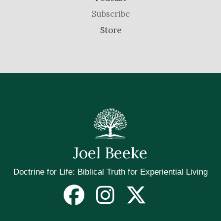
Subscribe
Store
Joel Beeke
Doctrine for Life: Biblical Truth for Experiential Living