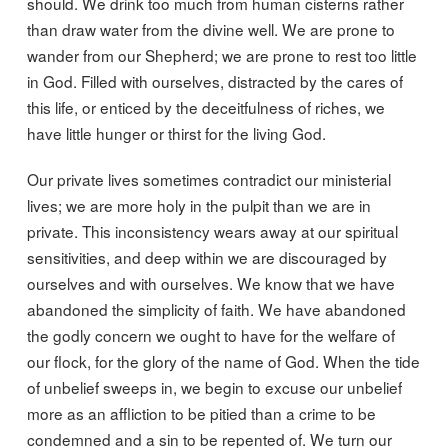
should. We drink too much from human cisterns rather
than draw water from the divine well. We are prone to
wander from our Shepherd; we are prone to rest too little
in God. Filled with ourselves, distracted by the cares of
this life, or enticed by the deceitfulness of riches, we
have little hunger or thirst for the living God.
Our private lives sometimes contradict our ministerial
lives; we are more holy in the pulpit than we are in
private. This inconsistency wears away at our spiritual
sensitivities, and deep within we are discouraged by
ourselves and with ourselves. We know that we have
abandoned the simplicity of faith. We have abandoned
the godly concern we ought to have for the welfare of
our flock, for the glory of the name of God. When the tide
of unbelief sweeps in, we begin to excuse our unbelief
more as an affliction to be pitied than a crime to be
condemned and a sin to be repented of. We turn our