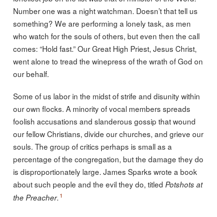
Number one was a night watchman. Doesn’t that tell us
something? We are performing a lonely task, as men
who watch for the souls of others, but even then the call
comes: “Hold fast.” Our Great High Priest, Jesus Christ,
went alone to tread the winepress of the wrath of God on
our behalf.
Some of us labor in the midst of strife and disunity within
our own flocks. A minority of vocal members spreads
foolish accusations and slanderous gossip that wound
our fellow Christians, divide our churches, and grieve our
souls. The group of critics perhaps is small as a
percentage of the congregation, but the damage they do
is disproportionately large. James Sparks wrote a book
about such people and the evil they do, titled
Potshots at
1
.
the Preacher