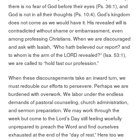
there is no fear of God before their eyes (Ps. 36:1), and
God is not in all their thoughts (Ps. 10:4). God’s kingdom
does not come as we would have it. His revealed will is
contradicted without shame or embarrassment, even
among professing Christians. When we are discouraged
and ask with Isaiah, “Who hath believed our report? and
to whom is the arm of the LORD revealed?” (Isa. 53:1),
we are called to “hold fast our profession.”
When these discouragements take an inward turn, we
must redouble our efforts to persevere. Perhaps we are
burdened with overwork. We labor under the endless
demands of pastoral counseling, church administration,
and sermon preparation. We may work through the
week but come to the Lord’s Day still feeling woefully
unprepared to preach the Word and find ourselves
exhausted at the end of the “day of rest.” Here too we