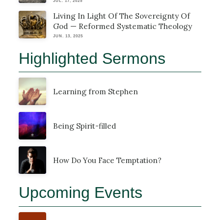
JUL. 17, 2025
Living In Light Of The Sovereignty Of
God — Reformed Systematic Theology
JUN. 13, 2025
Highlighted Sermons
Learning from Stephen
Being Spirit-filled
How Do You Face Temptation?
Upcoming Events