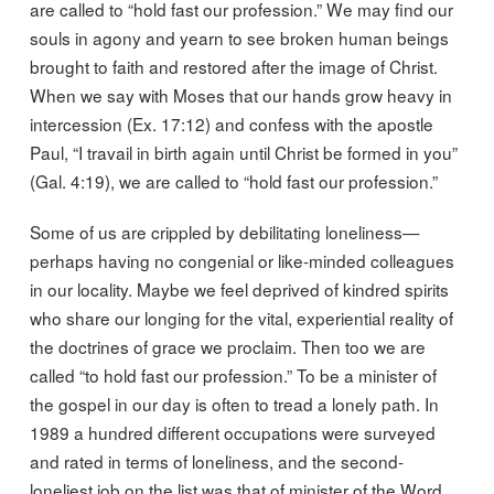
are called to “hold fast our profession.” We may find our
souls in agony and yearn to see broken human beings
brought to faith and restored after the image of Christ.
When we say with Moses that our hands grow heavy in
intercession (Ex. 17:12) and confess with the apostle
Paul, “I travail in birth again until Christ be formed in you”
(Gal. 4:19), we are called to “hold fast our profession.”
Some of us are crippled by debilitating loneliness—
perhaps having no congenial or like-minded colleagues
in our locality. Maybe we feel deprived of kindred spirits
who share our longing for the vital, experiential reality of
the doctrines of grace we proclaim. Then too we are
called “to hold fast our profession.” To be a minister of
the gospel in our day is often to tread a lonely path. In
1989 a hundred different occupations were surveyed
and rated in terms of loneliness, and the second-
loneliest job on the list was that of minister of the Word.