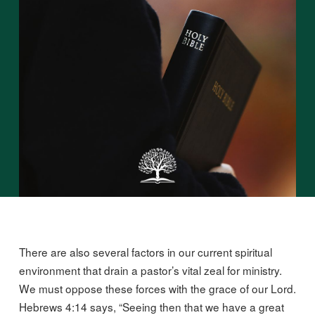
There are also several factors in our current spiritual
environment that drain a pastor’s vital zeal for ministry.
We must oppose these forces with the grace of our Lord.
Hebrews 4:14 says, “Seeing then that we have a great