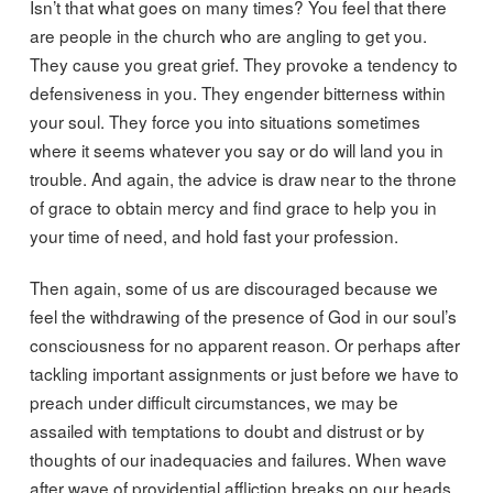
Isn’t that what goes on many times? You feel that there
are people in the church who are angling to get you.
They cause you great grief. They provoke a tendency to
defensiveness in you. They engender bitterness within
your soul. They force you into situations sometimes
where it seems whatever you say or do will land you in
trouble. And again, the advice is draw near to the throne
of grace to obtain mercy and find grace to help you in
your time of need, and hold fast your profession.
Then again, some of us are discouraged because we
feel the withdrawing of the presence of God in our soul’s
consciousness for no apparent reason. Or perhaps after
tackling important assignments or just before we have to
preach under difficult circumstances, we may be
assailed with temptations to doubt and distrust or by
thoughts of our inadequacies and failures. When wave
after wave of providential affliction breaks on our heads,