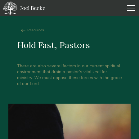
Joel Beeke
Resources
Hold Fast, Pastors
There are also several factors in our current spiritual
environment that drain a pastor’s vital zeal for
ministry. We must oppose these forces with the grace
of our Lord.