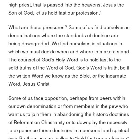
high priest, that is passed into the heavens, Jesus the
Son of God, let us hold fast our profession.”
What are these pressures? Some of us find ourselves in
denominations where the standards of doctrine are
being downgraded. We find ourselves in situations in
which we must decide when and where to make a stand.
The counsel of God’s Holy Word is to hold fast to the
solid truths of the Word of God. God’s Word is truth, be it
the written Word we know as the Bible, or the incarnate
Word, Jesus Christ.
Some of us face opposition, perhaps from peers within
our own denomination or from members in the pew who
want us to join them in abandoning the historic doctrines
of Reformation Christianity or to downplay the necessity
to experience those doctrines in a personal and spiritual
way. Brothers, we are called to “hold fast our profession”