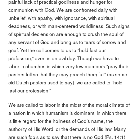
painful lack of practical godliness and hunger for
communion with God. We are confronted daily with
unbelief, with apathy, with ignorance, with spiritual
deadness, or with man-centered worldliness. Such signs
of spiritual declension are enough to crush the soul of
any servant of God and bring us to tears of sorrow and
grief. Yet the call comes to us to “hold fast our
profession,” even in an evil day. Though we have to
labor in churches in which very few members “pray their
pastors full so that they may preach them full” (as some
old Dutch pastors used to say), we are called to “hold
fast our profession.”
We are called to labor in the midst of the moral climate of
a nation in which humanism is dominant, in which there
is little regard for the holiness of God’s name, the
authority of His Word, or the demands of His law. Many
are such fools as to say that there is no God (Ps. 14:1);