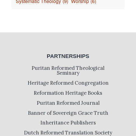
Systematic Theology
(9)
Worship
(6)
PARTNERSHIPS
Puritan Reformed Theological
Seminary
Heritage Reformed Congregation
Reformation Heritage Books
Puritan Reformed Journal
Banner of Sovereign Grace Truth
Inheritance Publishers
Dutch Reformed Translation Society