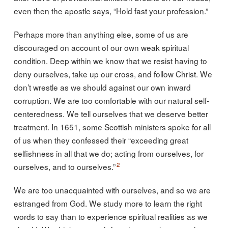
even then the apostle says, “Hold fast your profession.”
Perhaps more than anything else, some of us are
discouraged on account of our own weak spiritual
condition. Deep within we know that we resist having to
deny ourselves, take up our cross, and follow Christ. We
don’t wrestle as we should against our own inward
corruption. We are too comfortable with our natural self-
centeredness. We tell ourselves that we deserve better
treatment. In 1651, some Scottish ministers spoke for all
of us when they confessed their “exceeding great
selfishness in all that we do; acting from ourselves, for
2
ourselves, and to ourselves.”
We are too unacquainted with ourselves, and so we are
estranged from God. We study more to learn the right
words to say than to experience spiritual realities as we