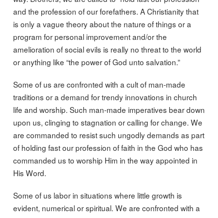
and the profession of our forefathers. A Christianity that
is only a vague theory about the nature of things or a
program for personal improvement and/or the
amelioration of social evils is really no threat to the world
or anything like “the power of God unto salvation.”
Some of us are confronted with a cult of man-made
traditions or a demand for trendy innovations in church
life and worship. Such man-made imperatives bear down
upon us, clinging to stagnation or calling for change. We
are commanded to resist such ungodly demands as part
of holding fast our profession of faith in the God who has
commanded us to worship Him in the way appointed in
His Word.
Some of us labor in situations where little growth is
evident, numerical or spiritual. We are confronted with a