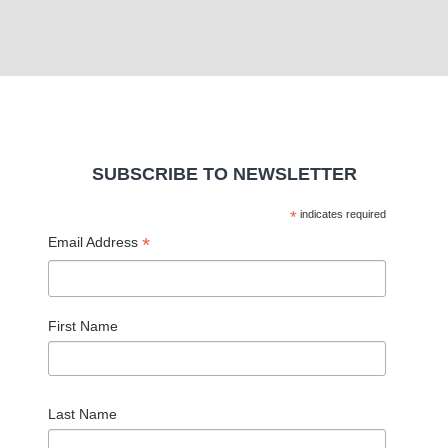
SUBSCRIBE TO NEWSLETTER
*
indicates required
*
Email Address
First Name
Last Name