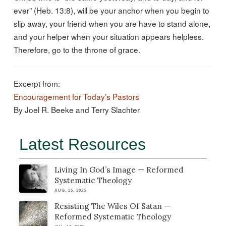
ever” (Heb. 13:8), will be your anchor when you begin to
slip away, your friend when you are have to stand alone,
and your helper when your situation appears helpless.
Therefore, go to the throne of grace.
Excerpt from:
Encouragement for Today’s Pastors
By Joel R. Beeke and Terry Slachter
Latest Resources
Living In God’s Image — Reformed
Systematic Theology
AUG. 25, 2025
Resisting The Wiles Of Satan —
Reformed Systematic Theology