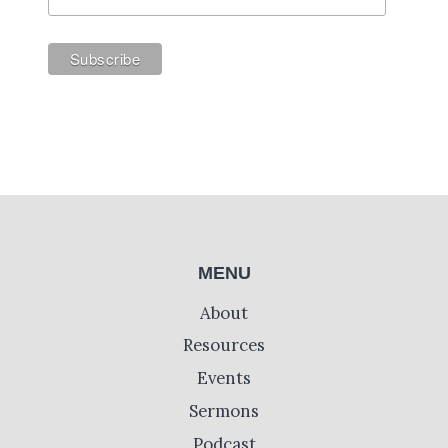
MENU
About
Resources
Events
Sermons
Podcast