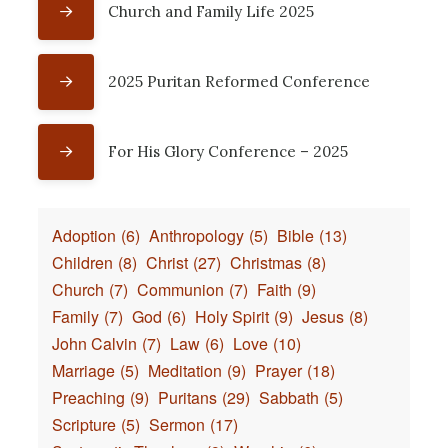
Church and Family Life 2025
2025 Puritan Reformed Conference
For His Glory Conference – 2025
Adoption
(6)
Anthropology
(5)
Bible
(13)
Children
(8)
Christ
(27)
Christmas
(8)
Church
(7)
Communion
(7)
Faith
(9)
Family
(7)
God
(6)
Holy Spirit
(9)
Jesus
(8)
John Calvin
(7)
Law
(6)
Love
(10)
Marriage
(5)
Meditation
(9)
Prayer
(18)
Preaching
(9)
Puritans
(29)
Sabbath
(5)
Scripture
(5)
Sermon
(17)