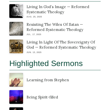
Living In God’s Image — Reformed
Systematic Theology
AUG. 25, 2025
Resisting The Wiles Of Satan —
Reformed Systematic Theology
JUL. 17, 2025
Living In Light Of The Sovereignty Of
God — Reformed Systematic Theology
JUN. 13, 2025
Highlighted Sermons
Learning from Stephen
Being Spirit-filled