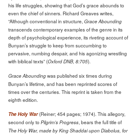
his life struggles, showing that God’s grace abounds to
even the chief of sinners. Richard Greaves writes,
“Although conventional in structure,
Grace Abounding
transcends contemporary examples of the genre in its
depth of psychological experience, its riveting account of
Bunyan’s struggle to keep from succumbing to
pervasive, numbing despair, and his agonizing wrestling
with biblical texts” (
).
Oxford DNB, 8:705
was published six times during
Grace Abounding
Bunyan’s lifetime, and has been reprinted scores of
times over the centuries. This reprint is taken from the
eighth edition.
(Reiner; 454 pages; 1974). This allegory,
The Holy War
second only to
, bears the full title of
Pilgrim’s Progress
The Holy War, made by King Shaddai upon Diabolus, for