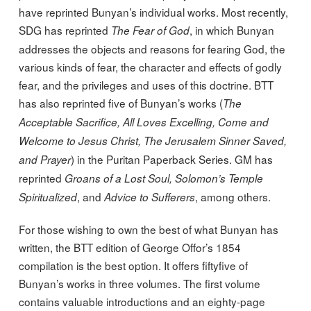
have reprinted Bunyan’s individual works. Most recently,
SDG has reprinted
, in which Bunyan
The Fear of God
addresses the objects and reasons for fearing God, the
various kinds of fear, the character and effects of godly
fear, and the privileges and uses of this doctrine. BTT
has also reprinted five of Bunyan’s works (
The
Acceptable Sacrifice, All Loves Excelling, Come and
Welcome to Jesus Christ, The Jerusalem Sinner Saved,
) in the Puritan Paperback Series. GM has
and Prayer
reprinted
Groans of a Lost Soul, Solomon’s Temple
, and
, among others.
Spiritualized
Advice to Sufferers
For those wishing to own the best of what Bunyan has
written, the BTT edition of George Offor’s 1854
compilation is the best option. It offers fiftyfive of
Bunyan’s works in three volumes. The first volume
contains valuable introductions and an eighty-page