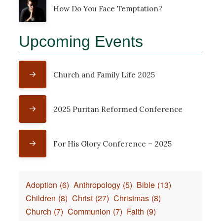
How Do You Face Temptation?
Upcoming Events
Church and Family Life 2025
2025 Puritan Reformed Conference
For His Glory Conference – 2025
Adoption
(6)
Anthropology
(5)
Bible
(13)
Children
(8)
Christ
(27)
Christmas
(8)
Church
(7)
Communion
(7)
Faith
(9)