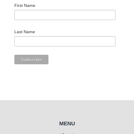
First Name
Last Name
MENU