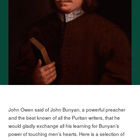
John Owen said of John Bunyan, a powerful preacher
and the best known of all the Puritan writers, that he
would gladly exchange all his learning for Bunyan’s
power of touching men’s hearts. Here is a selection of