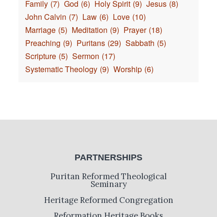
Family
(7)
God
(6)
Holy Spirit
(9)
Jesus
(8)
John Calvin
(7)
Law
(6)
Love
(10)
Marriage
(5)
Meditation
(9)
Prayer
(18)
Preaching
(9)
Puritans
(29)
Sabbath
(5)
Scripture
(5)
Sermon
(17)
Systematic Theology
(9)
Worship
(6)
PARTNERSHIPS
Puritan Reformed Theological
Seminary
Heritage Reformed Congregation
Reformation Heritage Books