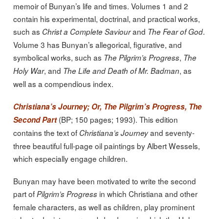
memoir of Bunyan’s life and times. Volumes 1 and 2
contain his experimental, doctrinal, and practical works,
such as
and
.
Christ a Complete Saviour
The Fear of God
Volume 3 has Bunyan’s allegorical, figurative, and
symbolical works, such as
,
The Pilgrim’s Progress
The
, and
, as
Holy War
The Life and Death of Mr. Badman
well as a compendious index.
Christiana’s Journey; Or, The Pilgrim’s Progress, The
(BP; 150 pages; 1993). This edition
Second Part
contains the text of
and seventy-
Christiana’s Journey
three beautiful full-page oil paintings by Albert Wessels,
which especially engage children.
Bunyan may have been motivated to write the second
part of
in which Christiana and other
Pilgrim’s Progress
female characters, as well as children, play prominent