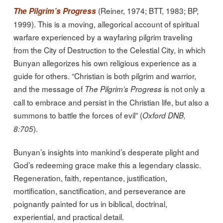
(Reiner, 1974; BTT, 1983; BP,
The Pilgrim’s Progress
1999). This is a moving, allegorical account of spiritual
warfare experienced by a wayfaring pilgrim traveling
from the City of Destruction to the Celestial City, in which
Bunyan allegorizes his own religious experience as a
guide for others. “Christian is both pilgrim and warrior,
and the message of
is not only a
The Pilgrim’s Progress
call to embrace and persist in the Christian life, but also a
summons to battle the forces of evil” (
Oxford DNB,
).
8:705
Bunyan’s insights into mankind’s desperate plight and
God’s redeeming grace make this a legendary classic.
Regeneration, faith, repentance, justification,
mortification, sanctification, and perseverance are
poignantly painted for us in biblical, doctrinal,
experiential, and practical detail.