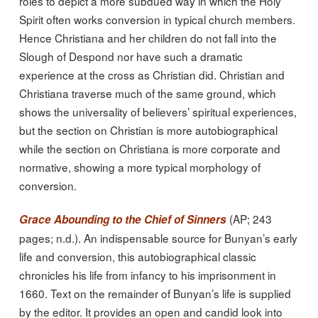
roles to depict a more subdued way in which the Holy
Spirit often works conversion in typical church members.
Hence Christiana and her children do not fall into the
Slough of Despond nor have such a dramatic
experience at the cross as Christian did. Christian and
Christiana traverse much of the same ground, which
shows the universality of believers’ spiritual experiences,
but the section on Christian is more autobiographical
while the section on Christiana is more corporate and
normative, showing a more typical morphology of
conversion.
(AP; 243
Grace Abounding to the Chief of Sinners
pages; n.d.). An indispensable source for Bunyan’s early
life and conversion, this autobiographical classic
chronicles his life from infancy to his imprisonment in
1660. Text on the remainder of Bunyan’s life is supplied
by the editor. It provides an open and candid look into