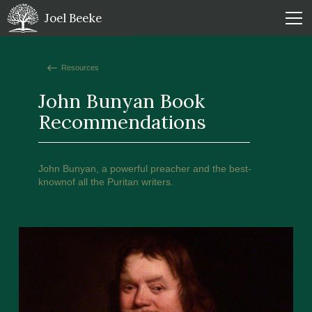
Joel Beeke
Resources
John Bunyan Book
Recommendations
John Bunyan, a powerful preacher and the best-
knownof all the Puritan writers.