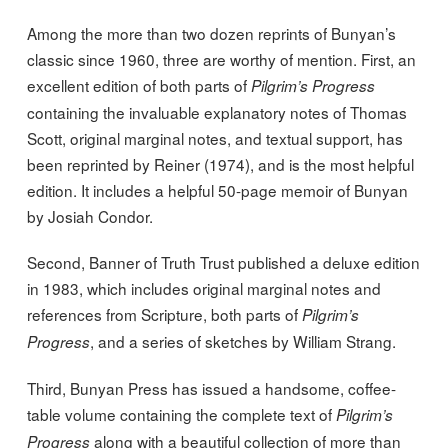
Among the more than two dozen reprints of Bunyan’s
classic since 1960, three are worthy of mention. First, an
excellent edition of both parts of
Pilgrim’s Progress
containing the invaluable explanatory notes of Thomas
Scott, original marginal notes, and textual support, has
been reprinted by Reiner (1974), and is the most helpful
edition. It includes a helpful 50-page memoir of Bunyan
by Josiah Condor.
Second, Banner of Truth Trust published a deluxe edition
in 1983, which includes original marginal notes and
references from Scripture, both parts of
Pilgrim’s
, and a series of sketches by William Strang.
Progress
Third, Bunyan Press has issued a handsome, coffee-
table volume containing the complete text of
Pilgrim’s
along with a beautiful collection of more than
Progress