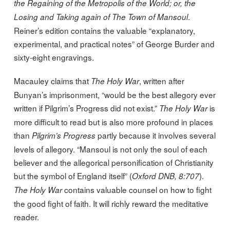
the Regaining of the Metropolis of the World; or, the
.
Losing and Taking again of The Town of Mansoul
Reiner’s edition contains the valuable “explanatory,
experimental, and practical notes” of George Burder and
sixty-eight engravings.
Macauley claims that
, written after
The Holy War
Bunyan’s imprisonment, “would be the best allegory ever
written if Pilgrim’s Progress did not exist.”
is
The Holy War
more difficult to read but is also more profound in places
than
partly because it involves several
Pilgrim’s Progress
levels of allegory. “Mansoul is not only the soul of each
believer and the allegorical personification of Christianity
but the symbol of England itself” (
).
Oxford DNB, 8:707
contains valuable counsel on how to fight
The Holy War
the good fight of faith. It will richly reward the meditative
reader.