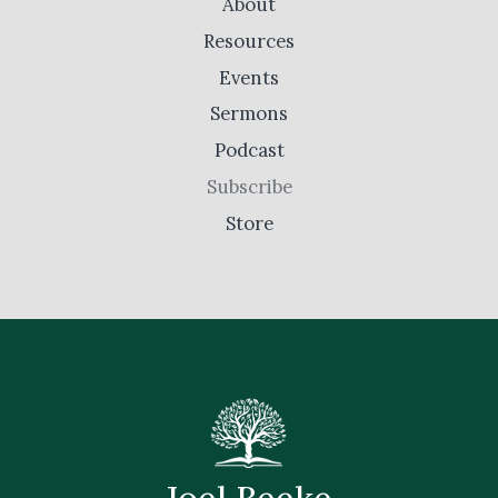
About
Resources
Events
Sermons
Podcast
Subscribe
Store