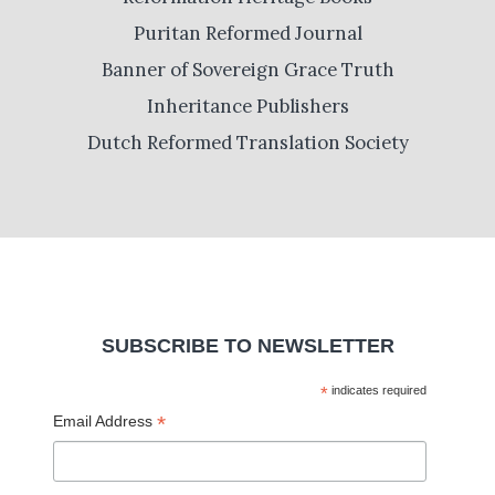
Puritan Reformed Journal
Banner of Sovereign Grace Truth
Inheritance Publishers
Dutch Reformed Translation Society
SUBSCRIBE TO NEWSLETTER
*
indicates required
*
Email Address