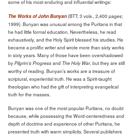
some of his most enduring and influential writings:
(BTT; 3 vols., 2,400 pages;
The Works of John Bunyan
1999). Bunyan was unusual among the Puritans in that
he had little formal education. Nevertheless, he read
exhaustively, and the Holy Spirit blessed his studies. He
became a prolific writer and wrote more than sixty works
in sixty years. Many of those have been overshadowed
by
and
, but they are still
Pilgrim’s Progress
The Holy War
worthy of reading. Bunyan’s works are a treasure of
scriptural, experiential truth. He was a Spirit-taught
theologian who had the gift of interpreting evangelical
truth for the masses.
Bunyan was one of the most popular Puritans, no doubt
because, while possessing the Word-centeredness and
depth of doctrine and experience of other Puritans, he
presented truth with warm simplicity. Several publishers