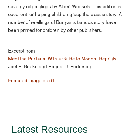
seventy oil paintings by Albert Wessels. This edition is
excellent for helping children grasp the classic story. A
number of retellings of Bunyan’s famous story have
been printed for children by other publishers.
Excerpt from
Meet the Puritans: With a Guide to Modern Reprints
Joel R. Beeke and Randall J. Pederson
Featured image credit
Latest Resources