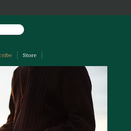
cribe
Store