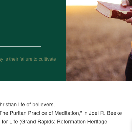
s their failure to cultivate
ristian life of believers.
The Puritan Practice of Meditation,” in Joel R. Beeke
 for Life (Grand Rapids: Reformation Heritage