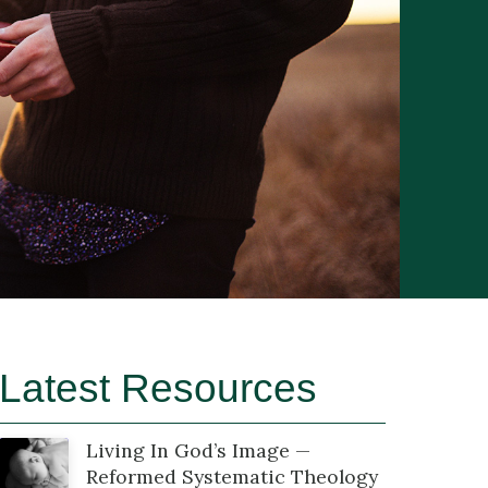
Latest Resources
Living In God’s Image —
Reformed Systematic Theology