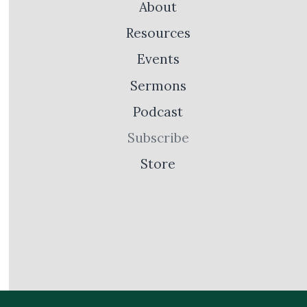
About
Resources
Events
Sermons
Podcast
Subscribe
Store