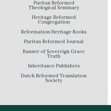
Puritan Reformed
Theological Seminary
Heritage Reformed
Congregation
Reformation Heritage Books
Puritan Reformed Journal
Banner of Sovereign Grace
Truth
Inheritance Publishers
Dutch Reformed Translation
Society