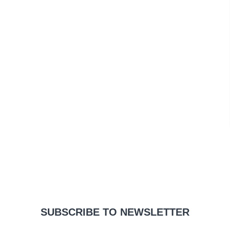
SUBSCRIBE TO NEWSLETTER