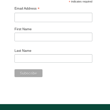
*
indicates required
*
Email Address
First Name
Last Name