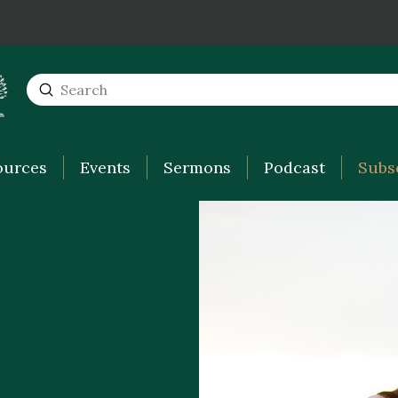
Submit
Search
ources
Events
Sermons
Podcast
Subs