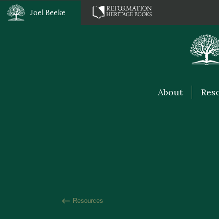
Joel Beeke
About
Res
Resources