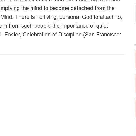
 emptying the mind to become detached from the
ind. There is no living, personal God to attach to,
 learn from such people the importance of quiet
J. Foster, Celebration of Discipline (San Francisco: