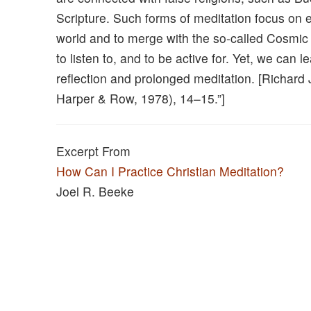
Scripture. Such forms of meditation focus on
world and to merge with the so-called Cosmic M
to listen to, and to be active for. Yet, we can
reflection and prolonged meditation. [Richard 
Harper & Row, 1978), 14–15.”]
Excerpt From
How Can I Practice Christian Meditation?
Joel R. Beeke