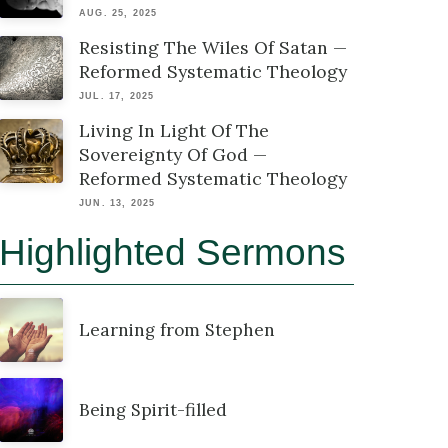
AUG. 25, 2025
Resisting The Wiles Of Satan —
Reformed Systematic Theology
JUL. 17, 2025
Living In Light Of The
Sovereignty Of God —
Reformed Systematic Theology
JUN. 13, 2025
Highlighted Sermons
Learning from Stephen
Being Spirit-filled