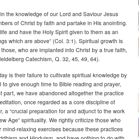
d in the knowledge of our Lord and Saviour Jesus
bers of Christ by faith and partake in His anointing.
life and have the Holy Spirit given to them as an
s which are above” (Col. 3:1). Spiritual growth is
 those, who are implanted into Christ by a true faith,
(Heidelberg Catechism, Q. 32, 45, 49, 64).
 is their failure to cultivate spiritual knowledge by
l to give enough time to Bible reading and prayer,
most part, we have abandoned altogether the practice
editation, once regarded as a core discipline of
r, a “crucial preparation for and adjunct to the work
w Age” spirituality. We rightly criticize those who
r mind-relaxing exercises because these practices
Buddhism and Hinduism, and have nothing to do with