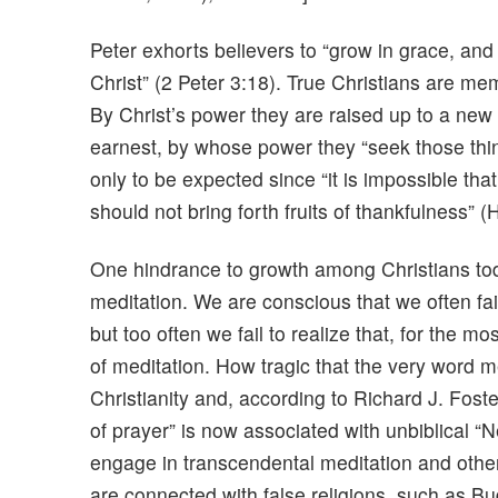
Peter exhorts believers to “grow in grace, an
Christ” (2 Peter 3:18). True Christians are mem
By Christ’s power they are raised up to a new 
earnest, by whose power they “seek those thing
only to be expected since “it is impossible that
should not bring forth fruits of thankfulness” 
One hindrance to growth among Christians today
meditation. We are conscious that we often fai
but too often we fail to realize that, for the 
of meditation. How tragic that the very word m
Christianity and, according to Richard J. Foste
of prayer” is now associated with unbiblical “Ne
engage in transcendental meditation and othe
are connected with false religions, such as 