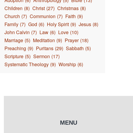
Adoption
(6)
Anthropology
(5)
Bible
(13)
Children
(8)
Christ
(27)
Christmas
(8)
Church
(7)
Communion
(7)
Faith
(9)
Family
(7)
God
(6)
Holy Spirit
(9)
Jesus
(8)
John Calvin
(7)
Law
(6)
Love
(10)
Marriage
(5)
Meditation
(9)
Prayer
(18)
Preaching
(9)
Puritans
(29)
Sabbath
(5)
Scripture
(5)
Sermon
(17)
Systematic Theology
(9)
Worship
(6)
MENU