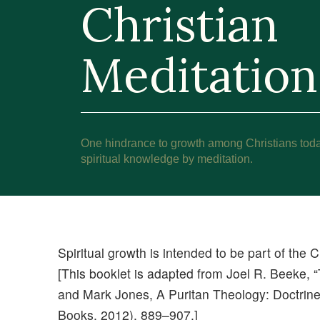
Christian
Meditation
One hindrance to growth among Christians today i
spiritual knowledge by meditation.
Spiritual growth is intended to be part of the Ch
[This booklet is adapted from Joel R. Beeke, “
and Mark Jones, A Puritan Theology: Doctrine
Books, 2012), 889–907.]