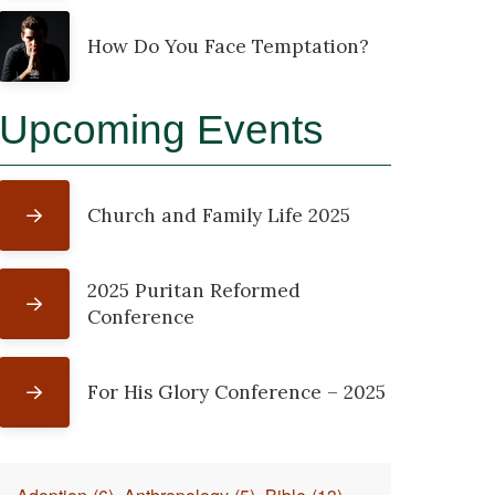
How Do You Face Temptation?
Upcoming Events
Church and Family Life 2025
2025 Puritan Reformed
Conference
For His Glory Conference – 2025