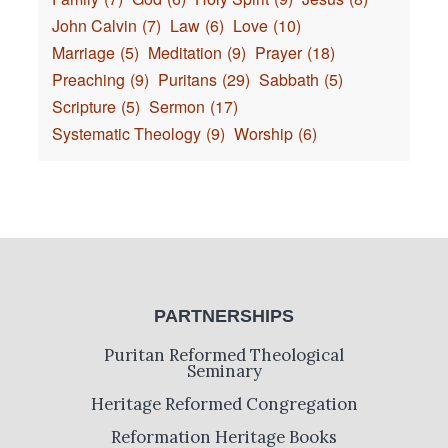
John Calvin
(7)
Law
(6)
Love
(10)
Marriage
(5)
Meditation
(9)
Prayer
(18)
Preaching
(9)
Puritans
(29)
Sabbath
(5)
Scripture
(5)
Sermon
(17)
Systematic Theology
(9)
Worship
(6)
PARTNERSHIPS
Puritan Reformed Theological
Seminary
Heritage Reformed Congregation
Reformation Heritage Books