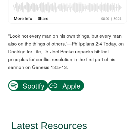
“Look not every man on his own things, but every man
also on the things of others.”—Philippians 2:4 Today, on
Doctrine for Life, Dr. Joel Beeke unpacks biblical
principles for conflict resolution in the first part of his
sermon on Genesis 13:5-13.
Spotify
Apple
Latest Resources