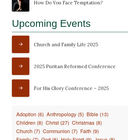
How Do You Face Temptation?
Upcoming Events
Church and Family Life 2025
2025 Puritan Reformed Conference
For His Glory Conference – 2025
Adoption
(6)
Anthropology
(5)
Bible
(13)
Children
(8)
Christ
(27)
Christmas
(8)
Church
(7)
Communion
(7)
Faith
(9)
Family
(7)
God
(6)
Holy Spirit
(9)
Jesus
(8)