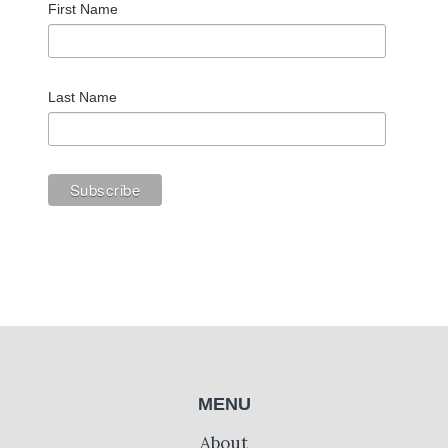
First Name
Last Name
MENU
About