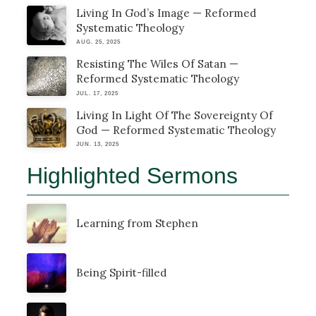
Living In God’s Image — Reformed
Systematic Theology
AUG. 25, 2025
Resisting The Wiles Of Satan —
Reformed Systematic Theology
JUL. 17, 2025
Living In Light Of The Sovereignty Of
God — Reformed Systematic Theology
JUN. 13, 2025
Highlighted Sermons
Learning from Stephen
Being Spirit-filled