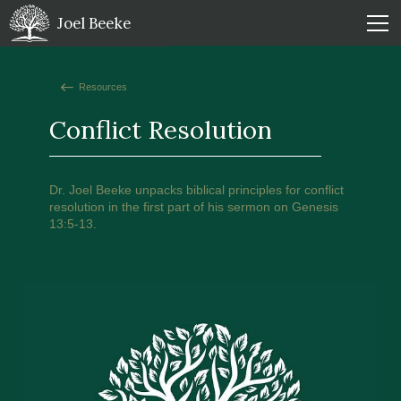
Joel Beeke
Resources
Conflict Resolution
Dr. Joel Beeke unpacks biblical principles for conflict
resolution in the first part of his sermon on Genesis
13:5-13.