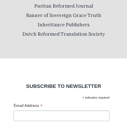
Puritan Reformed Journal
Banner of Sovereign Grace Truth
Inheritance Publishers
Dutch Reformed Translation Society
SUBSCRIBE TO NEWSLETTER
*
indicates required
*
Email Address