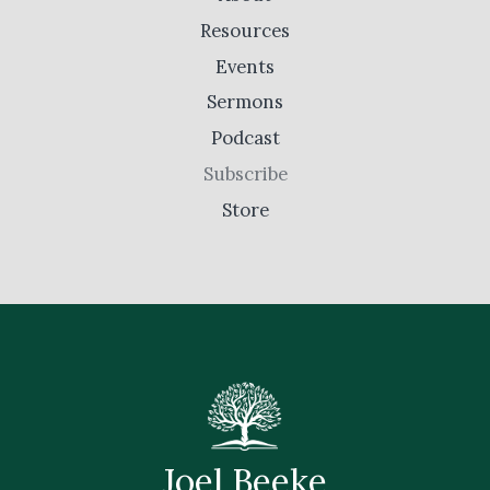
Resources
Events
Sermons
Podcast
Subscribe
Store
Joel Beeke