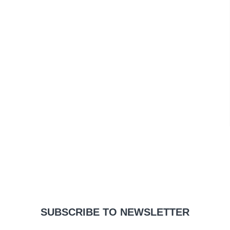
SUBSCRIBE TO NEWSLETTER