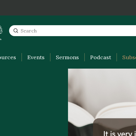
Submit
Search
ources
Events
Sermons
Podcast
Subs