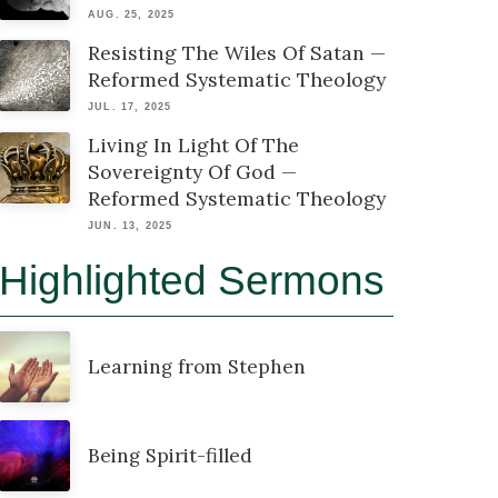
AUG. 25, 2025
Resisting The Wiles Of Satan —
Reformed Systematic Theology
JUL. 17, 2025
Living In Light Of The
Sovereignty Of God —
Reformed Systematic Theology
JUN. 13, 2025
Highlighted Sermons
Learning from Stephen
Being Spirit-filled