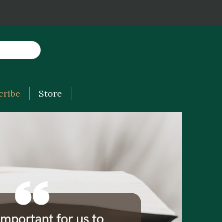
cribe
Store