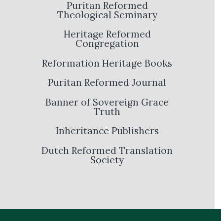
Puritan Reformed
Theological Seminary
Heritage Reformed
Congregation
Reformation Heritage Books
Puritan Reformed Journal
Banner of Sovereign Grace
Truth
Inheritance Publishers
Dutch Reformed Translation
Society