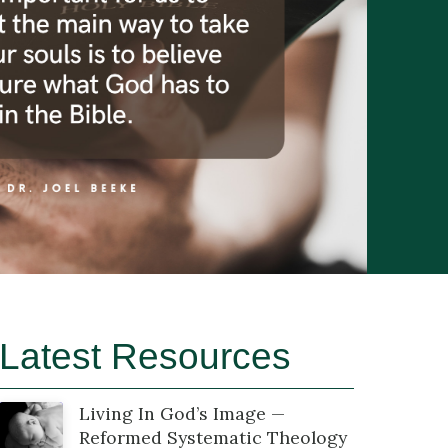
Latest Resources
Living In God’s Image —
Reformed Systematic Theology