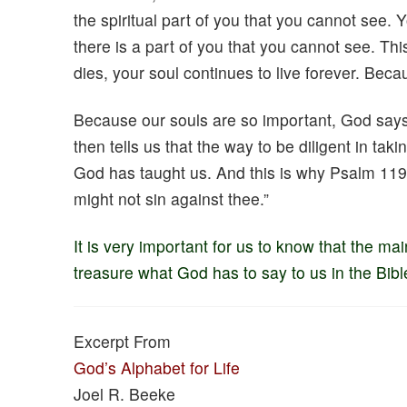
the spiritual part of you that you cannot see.
there is a part of you that you cannot see. Th
dies, your soul continues to live forever. Becau
Because our souls are so important, God says,
then tells us that the way to be diligent in tak
God has taught us. And this is why Psalm 119:
might not sin against thee.”
It is very important for us to know that the ma
treasure what God has to say to us in the Bibl
Excerpt From
God’s Alphabet for Life
Joel R. Beeke