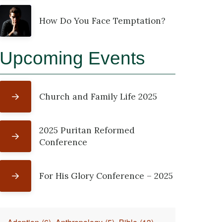
How Do You Face Temptation?
Upcoming Events
Church and Family Life 2025
2025 Puritan Reformed
Conference
For His Glory Conference – 2025