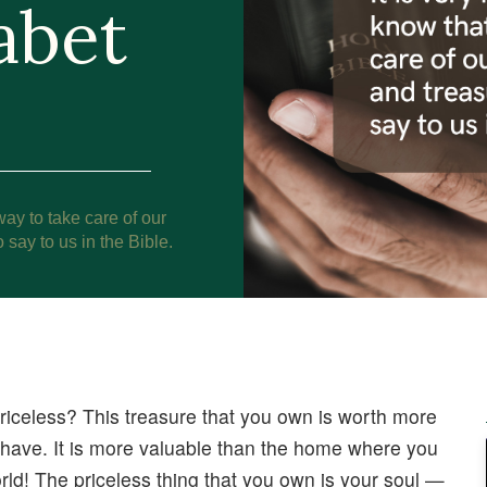
abet
way to take care of our
 say to us in the Bible.
riceless? This treasure that you own is worth more
ou have. It is more valuable than the home where you
world! The priceless thing that you own is your soul —