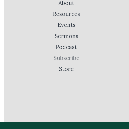
About
Resources
Events
Sermons
Podcast
Subscribe
Store