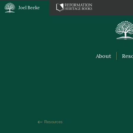
Joel Beeke
About
Res
Resources