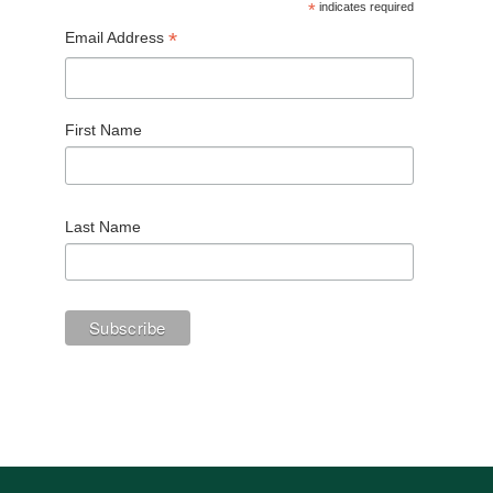
*
indicates required
*
Email Address
First Name
Last Name