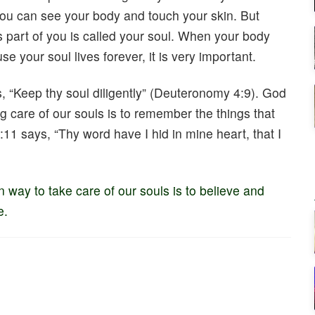
 You can see your body and touch your skin. But
is part of you is called your soul. When your body
se your soul lives forever, it is very important.
 “Keep thy soul diligently” (Deuteronomy 4:9). God
ing care of our souls is to remember the things that
11 says, “Thy word have I hid in mine heart, that I
in way to take care of our souls is to believe and
e.