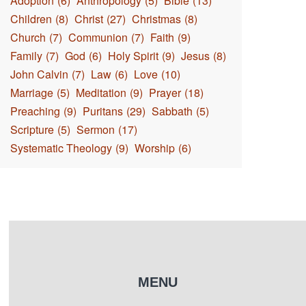
Adoption
(6)
Anthropology
(5)
Bible
(13)
Children
(8)
Christ
(27)
Christmas
(8)
Church
(7)
Communion
(7)
Faith
(9)
Family
(7)
God
(6)
Holy Spirit
(9)
Jesus
(8)
John Calvin
(7)
Law
(6)
Love
(10)
Marriage
(5)
Meditation
(9)
Prayer
(18)
Preaching
(9)
Puritans
(29)
Sabbath
(5)
Scripture
(5)
Sermon
(17)
Systematic Theology
(9)
Worship
(6)
MENU