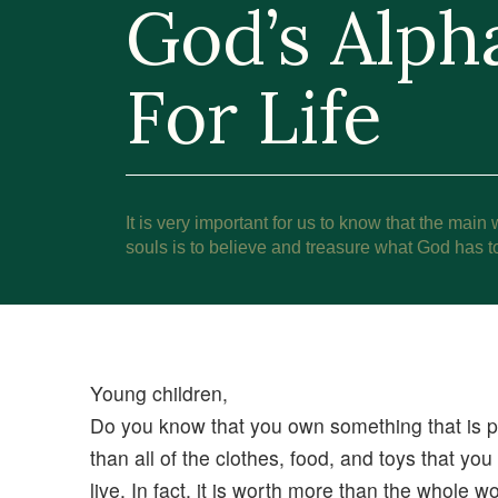
God’s Alph
For Life
It is very important for us to know that the main 
souls is to believe and treasure what God has to
Young children,
Do you know that you own something that is p
than all of the clothes, food, and toys that y
live. In fact, it is worth more than the whole 