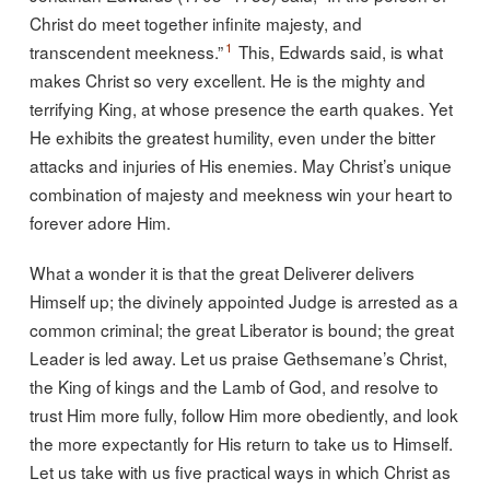
Christ do meet together infinite majesty, and
1
transcendent meekness.”
This, Edwards said, is what
makes Christ so very excellent. He is the mighty and
terrifying King, at whose presence the earth quakes. Yet
He exhibits the greatest humility, even under the bitter
attacks and injuries of His enemies. May Christ’s unique
combination of majesty and meekness win your heart to
forever adore Him.
What a wonder it is that the great Deliverer delivers
Himself up; the divinely appointed Judge is arrested as a
common criminal; the great Liberator is bound; the great
Leader is led away. Let us praise Gethsemane’s Christ,
the King of kings and the Lamb of God, and resolve to
trust Him more fully, follow Him more obediently, and look
the more expectantly for His return to take us to Himself.
Let us take with us five practical ways in which Christ as