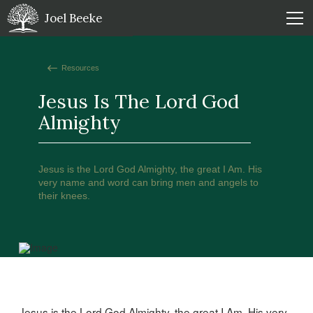
Joel Beeke
Resources
Jesus Is The Lord God
Almighty
Jesus is the Lord God Almighty, the great I Am. His
very name and word can bring men and angels to
their knees.
Jesus is the Lord God Almighty, the great I Am. His very