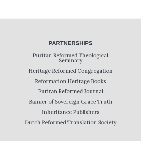
PARTNERSHIPS
Puritan Reformed Theological
Seminary
Heritage Reformed Congregation
Reformation Heritage Books
Puritan Reformed Journal
Banner of Sovereign Grace Truth
Inheritance Publishers
Dutch Reformed Translation Society