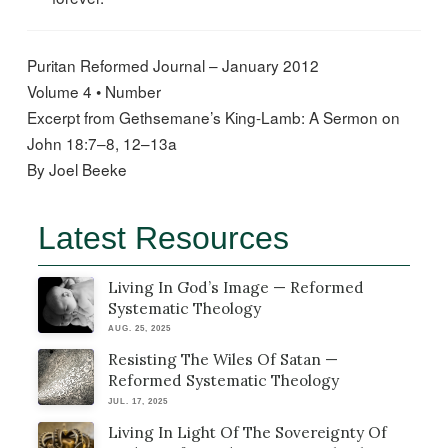
Puritan Reformed Journal – January 2012
Volume 4 • Number
Excerpt from Gethsemane’s King-Lamb: A Sermon on
John 18:7–8, 12–13a
By Joel Beeke
Latest Resources
Living In God’s Image — Reformed
Systematic Theology
AUG. 25, 2025
Resisting The Wiles Of Satan —
Reformed Systematic Theology
JUL. 17, 2025
Living In Light Of The Sovereignty Of