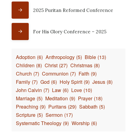
2025 Puritan Reformed Conference
For His Glory Conference – 2025
Adoption
(6)
Anthropology
(5)
Bible
(13)
Children
(8)
Christ
(27)
Christmas
(8)
Church
(7)
Communion
(7)
Faith
(9)
Family
(7)
God
(6)
Holy Spirit
(9)
Jesus
(8)
John Calvin
(7)
Law
(6)
Love
(10)
Marriage
(5)
Meditation
(9)
Prayer
(18)
Preaching
(9)
Puritans
(29)
Sabbath
(5)
Scripture
(5)
Sermon
(17)
Systematic Theology
(9)
Worship
(6)