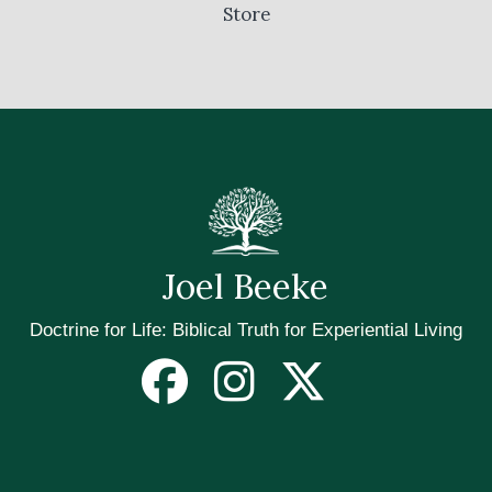
Store
Joel Beeke
Doctrine for Life: Biblical Truth for Experiential Living