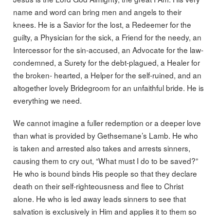
name and word can bring men and angels to their
knees. He is a Savior for the lost, a Redeemer for the
guilty, a Physician for the sick, a Friend for the needy, an
Intercessor for the sin-accused, an Advocate for the law-
condemned, a Surety for the debt-plagued, a Healer for
the broken- hearted, a Helper for the self-ruined, and an
altogether lovely Bridegroom for an unfaithful bride. He is
everything we need.
We cannot imagine a fuller redemption or a deeper love
than what is provided by Gethsemane’s Lamb. He who
is taken and arrested also takes and arrests sinners,
causing them to cry out, “What must I do to be saved?”
He who is bound binds His people so that they declare
death on their self-righteousness and flee to Christ
alone. He who is led away leads sinners to see that
salvation is exclusively in Him and applies it to them so