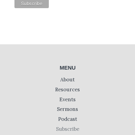
MENU
About
Resources
Events
Sermons
Podcast
Subscribe