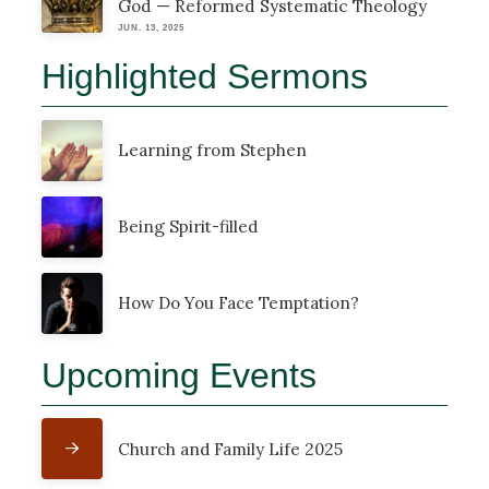
God — Reformed Systematic Theology
JUN. 13, 2025
Highlighted Sermons
Learning from Stephen
Being Spirit-filled
How Do You Face Temptation?
Upcoming Events
Church and Family Life 2025