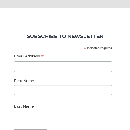
SUBSCRIBE TO NEWSLETTER
*
indicates required
*
Email Address
First Name
Last Name