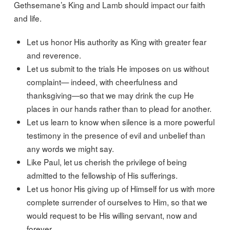
Gethsemane’s King and Lamb should impact our faith
and life.
Let us honor His authority as King with greater fear
and reverence.
Let us submit to the trials He imposes on us without
complaint— indeed, with cheerfulness and
thanksgiving—so that we may drink the cup He
places in our hands rather than to plead for another.
Let us learn to know when silence is a more powerful
testimony in the presence of evil and unbelief than
any words we might say.
Like Paul, let us cherish the privilege of being
admitted to the fellowship of His sufferings.
Let us honor His giving up of Himself for us with more
complete surrender of ourselves to Him, so that we
would request to be His willing servant, now and
forever.