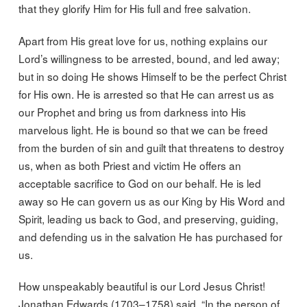
that they glorify Him for His full and free salvation.
Apart from His great love for us, nothing explains our
Lord’s willingness to be arrested, bound, and led away;
but in so doing He shows Himself to be the perfect Christ
for His own. He is arrested so that He can arrest us as
our Prophet and bring us from darkness into His
marvelous light. He is bound so that we can be freed
from the burden of sin and guilt that threatens to destroy
us, when as both Priest and victim He offers an
acceptable sacrifice to God on our behalf. He is led
away so He can govern us as our King by His Word and
Spirit, leading us back to God, and preserving, guiding,
and defending us in the salvation He has purchased for
us.
How unspeakably beautiful is our Lord Jesus Christ!
Jonathan Edwards (1703–1758) said, “In the person of