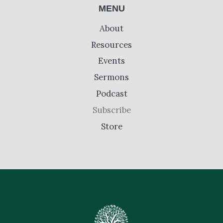
MENU
About
Resources
Events
Sermons
Podcast
Subscribe
Store