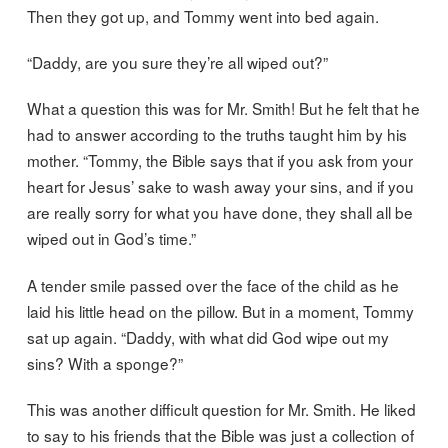
Then they got up, and Tommy went into bed again.
“Daddy, are you sure they’re all wiped out?”
What a question this was for Mr. Smith! But he felt that he
had to answer according to the truths taught him by his
mother. “Tommy, the Bible says that if you ask from your
heart for Jesus’ sake to wash away your sins, and if you
are really sorry for what you have done, they shall all be
wiped out in God’s time.”
A tender smile passed over the face of the child as he
laid his little head on the pillow. But in a moment, Tommy
sat up again. “Daddy, with what did God wipe out my
sins? With a sponge?”
This was another difficult question for Mr. Smith. He liked
to say to his friends that the Bible was just a collection of