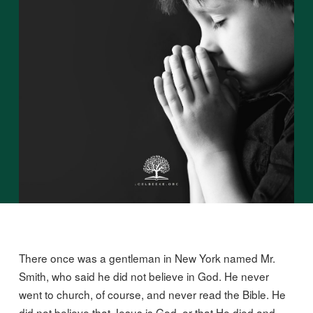
There once was a gentleman in New York named Mr.
Smith, who said he did not believe in God. He never
went to church, of course, and never read the Bible. He
did not believe that Jesus is God, or that He died and