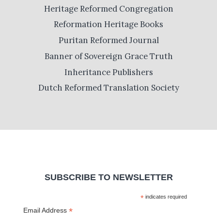
Heritage Reformed Congregation
Reformation Heritage Books
Puritan Reformed Journal
Banner of Sovereign Grace Truth
Inheritance Publishers
Dutch Reformed Translation Society
SUBSCRIBE TO NEWSLETTER
*
indicates required
*
Email Address