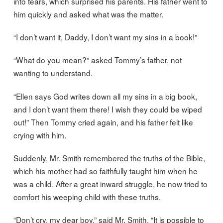
into tears, which surprised his parents. His father went to
him quickly and asked what was the matter.
“I don’t want it, Daddy, I don’t want my sins in a book!”
“What do you mean?” asked Tommy’s father, not
wanting to understand.
“Ellen says God writes down all my sins in a big book,
and I don’t want them there! I wish they could be wiped
out!” Then Tommy cried again, and his father felt like
crying with him.
Suddenly, Mr. Smith remembered the truths of the Bible,
which his mother had so faithfully taught him when he
was a child. After a great inward struggle, he now tried to
comfort his weeping child with these truths.
“Don’t cry, my dear boy,” said Mr. Smith. “It is possible to