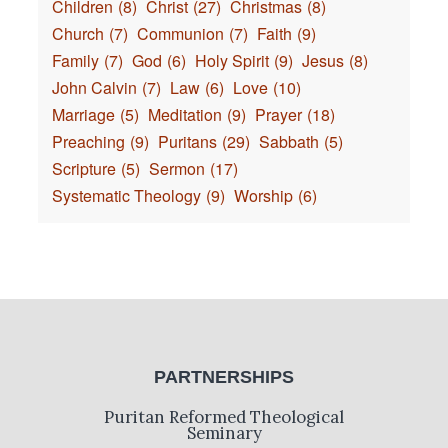
Children
(8)
Christ
(27)
Christmas
(8)
Church
(7)
Communion
(7)
Faith
(9)
Family
(7)
God
(6)
Holy Spirit
(9)
Jesus
(8)
John Calvin
(7)
Law
(6)
Love
(10)
Marriage
(5)
Meditation
(9)
Prayer
(18)
Preaching
(9)
Puritans
(29)
Sabbath
(5)
Scripture
(5)
Sermon
(17)
Systematic Theology
(9)
Worship
(6)
PARTNERSHIPS
Puritan Reformed Theological
Seminary