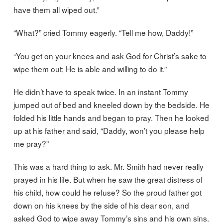
have them all wiped out.”
“What?” cried Tommy eagerly. “Tell me how, Daddy!”
“You get on your knees and ask God for Christ’s sake to
wipe them out; He is able and willing to do it.”
He didn’t have to speak twice. In an instant Tommy
jumped out of bed and kneeled down by the bedside. He
folded his little hands and began to pray. Then he looked
up at his father and said, “Daddy, won’t you please help
me pray?”
This was a hard thing to ask. Mr. Smith had never really
prayed in his life. But when he saw the great distress of
his child, how could he refuse? So the proud father got
down on his knees by the side of his dear son, and
asked God to wipe away Tommy’s sins and his own sins.