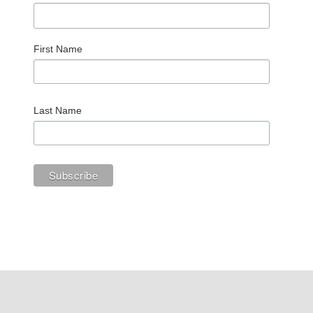
First Name
Last Name