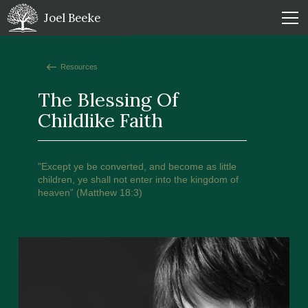
Joel Beeke
Resources
The Blessing Of
Childlike Faith
"Except ye be converted, and become as little
children, ye shall not enter into the kingdom of
heaven” (Matthew 18:3)