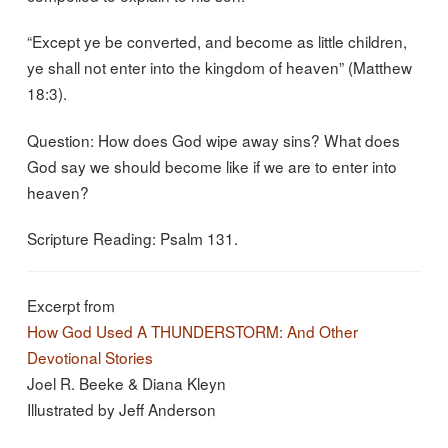
“Except ye be converted, and become as little children,
ye shall not enter into the kingdom of heaven” (Matthew
18:3).
Question: How does God wipe away sins? What does
God say we should become like if we are to enter into
heaven?
Scripture Reading: Psalm 131.
Excerpt from
How God Used A THUNDERSTORM: And Other
Devotional Stories
Joel R. Beeke & Diana Kleyn
Illustrated by Jeff Anderson