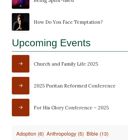
Being Spirit-filled
How Do You Face Temptation?
Upcoming Events
Church and Family Life 2025
2025 Puritan Reformed Conference
For His Glory Conference – 2025
Adoption
(6)
Anthropology
(5)
Bible
(13)