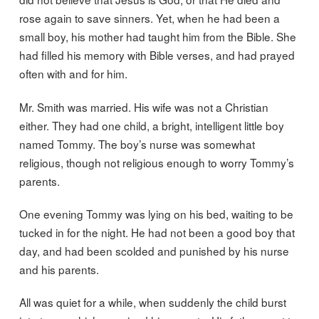
rose again to save sinners. Yet, when he had been a
small boy, his mother had taught him from the Bible. She
had filled his memory with Bible verses, and had prayed
often with and for him.
Mr. Smith was married. His wife was not a Christian
either. They had one child, a bright, intelligent little boy
named Tommy. The boy’s nurse was somewhat
religious, though not religious enough to worry Tommy’s
parents.
One evening Tommy was lying on his bed, waiting to be
tucked in for the night. He had not been a good boy that
day, and had been scolded and punished by his nurse
and his parents.
All was quiet for a while, when suddenly the child burst