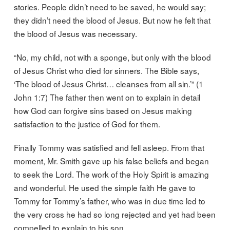
stories. People didn’t need to be saved, he would say;
they didn’t need the blood of Jesus. But now he felt that
the blood of Jesus was necessary.
“No, my child, not with a sponge, but only with the blood
of Jesus Christ who died for sinners. The Bible says,
‘The blood of Jesus Christ… cleanses from all sin.’” (1
John 1:7) The father then went on to explain in detail
how God can forgive sins based on Jesus making
satisfaction to the justice of God for them.
Finally Tommy was satisfied and fell asleep. From that
moment, Mr. Smith gave up his false beliefs and began
to seek the Lord. The work of the Holy Spirit is amazing
and wonderful. He used the simple faith He gave to
Tommy for Tommy’s father, who was in due time led to
the very cross he had so long rejected and yet had been
compelled to explain to his son.