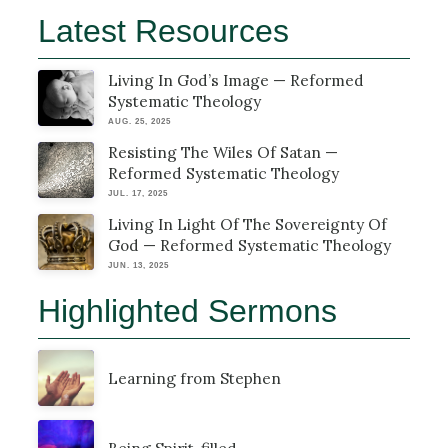
Latest Resources
Living In God’s Image — Reformed
Systematic Theology
AUG. 25, 2025
Resisting The Wiles Of Satan —
Reformed Systematic Theology
JUL. 17, 2025
Living In Light Of The Sovereignty Of
God — Reformed Systematic Theology
JUN. 13, 2025
Highlighted Sermons
Learning from Stephen