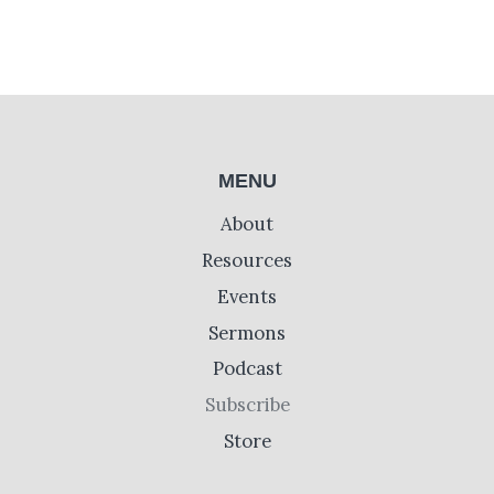
MENU
About
Resources
Events
Sermons
Podcast
Subscribe
Store