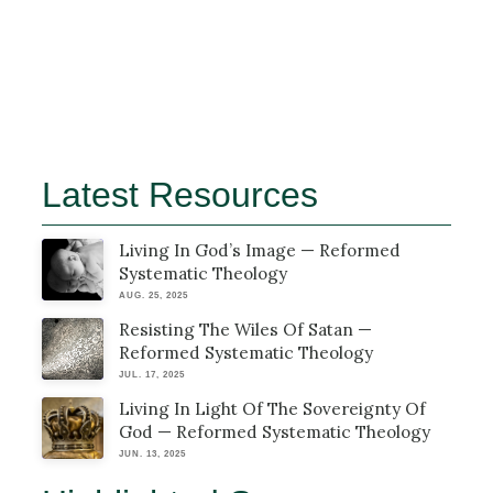
Latest Resources
Living In God’s Image — Reformed
Systematic Theology
AUG. 25, 2025
Resisting The Wiles Of Satan —
Reformed Systematic Theology
JUL. 17, 2025
Living In Light Of The Sovereignty Of
God — Reformed Systematic Theology
JUN. 13, 2025