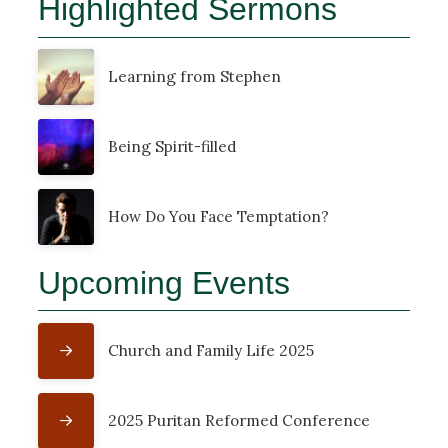
Highlighted Sermons
Learning from Stephen
Being Spirit-filled
How Do You Face Temptation?
Upcoming Events
Church and Family Life 2025
2025 Puritan Reformed Conference