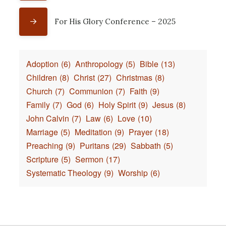
For His Glory Conference – 2025
Adoption
(6)
Anthropology
(5)
Bible
(13)
Children
(8)
Christ
(27)
Christmas
(8)
Church
(7)
Communion
(7)
Faith
(9)
Family
(7)
God
(6)
Holy Spirit
(9)
Jesus
(8)
John Calvin
(7)
Law
(6)
Love
(10)
Marriage
(5)
Meditation
(9)
Prayer
(18)
Preaching
(9)
Puritans
(29)
Sabbath
(5)
Scripture
(5)
Sermon
(17)
Systematic Theology
(9)
Worship
(6)