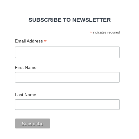
SUBSCRIBE TO NEWSLETTER
*
indicates required
*
Email Address
First Name
Last Name