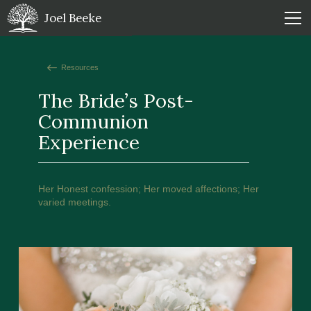
Joel Beeke
Resources
The Bride’s Post-
Communion
Experience
Her Honest confession; Her moved affections; Her
varied meetings.