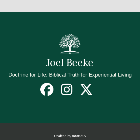
Joel Beeke
Doctrine for Life: Biblical Truth for Experiential Living
Crafted by mStudio