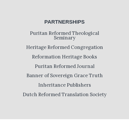
PARTNERSHIPS
Puritan Reformed Theological
Seminary
Heritage Reformed Congregation
Reformation Heritage Books
Puritan Reformed Journal
Banner of Sovereign Grace Truth
Inheritance Publishers
Dutch Reformed Translation Society