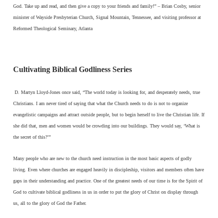
God. Take up and read, and then give a copy to your friends and family!” – Brian Cosby, senior
minister of Wayside Presbyterian Church, Signal Mountain, Tennessee, and visiting professor at
Reformed Theological Seminary, Atlanta
Cultivating Biblical Godliness Series
D. Martyn Lloyd-Jones once said, “The world today is looking for, and desperately needs, true
Christians. I am never tired of saying that what the Church needs to do is not to organize
evangelistic campaigns and attract outside people, but to begin herself to live the Christian life. If
she did that, men and women would be crowding into our buildings. They would say, ‘What is
the secret of this?’”
Many people who are new to the church need instruction in the most basic aspects of godly
living. Even where churches are engaged heavily in discipleship, visitors and members often have
gaps in their understanding and practice. One of the greatest needs of our time is for the Spirit of
God to cultivate biblical godliness in us in order to put the glory of Christ on display through
us, all to the glory of God the Father.