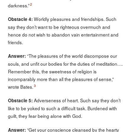
2
darkness.”
Worldly pleasures and friendships. Such
Obstacle 4:
say they don’t want to be righteous overmuch and
hence do not wish to abandon vain entertainment and
friends.
“The pleasures of the world discompose our
Answer:
souls, and unfit our bodies for the duties of meditation….
Remember this, the sweetness of religion is
incomparably more than all the pleasures of sense,”
3
wrote Bates.
Adverseness of heart. Such say they don’t
Obstacle 5:
like to be yoked to such a difficult task. Burdened with
guilt, they fear being alone with God.
“Get your conscience cleansed by the hearty
Answer: