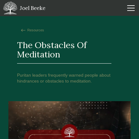
Joel Beeke
Resources
The Obstacles Of
Meditation
Puritan leaders frequently warned people about
hindrances or obstacles to meditation.