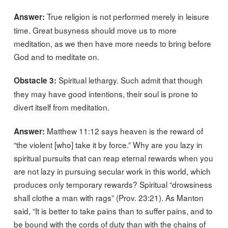
True religion is not performed merely in leisure
Answer:
time. Great busyness should move us to more
meditation, as we then have more needs to bring before
God and to meditate on.
Spiritual lethargy. Such admit that though
Obstacle 3:
they may have good intentions, their soul is prone to
divert itself from meditation.
Matthew 11:12 says heaven is the reward of
Answer:
“the violent [who] take it by force.” Why are you lazy in
spiritual pursuits that can reap eternal rewards when you
are not lazy in pursuing secular work in this world, which
produces only temporary rewards? Spiritual “drowsiness
shall clothe a man with rags” (Prov. 23:21). As Manton
said, “It is better to take pains than to suffer pains, and to
be bound with the cords of duty than with the chains of