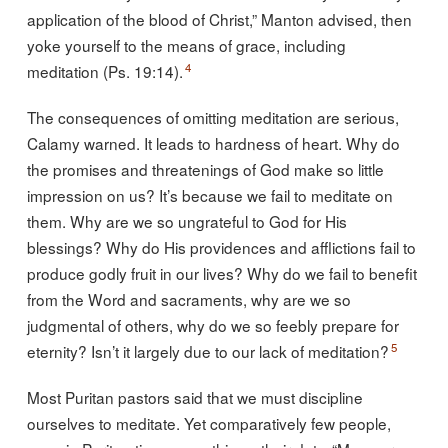
application of the blood of Christ,” Manton advised, then
yoke yourself to the means of grace, including
4
meditation (Ps. 19:14).
The consequences of omitting meditation are serious,
Calamy warned. It leads to hardness of heart. Why do
the promises and threatenings of God make so little
impression on us? It’s because we fail to meditate on
them. Why are we so ungrateful to God for His
blessings? Why do His providences and afflictions fail to
produce godly fruit in our lives? Why do we fail to benefit
from the Word and sacraments, why are we so
judgmental of others, why do we so feebly prepare for
5
eternity? Isn’t it largely due to our lack of meditation?
Most Puritan pastors said that we must discipline
ourselves to meditate. Yet comparatively few people,