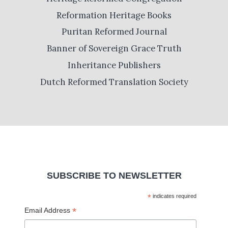
Reformation Heritage Books
Puritan Reformed Journal
Banner of Sovereign Grace Truth
Inheritance Publishers
Dutch Reformed Translation Society
SUBSCRIBE TO NEWSLETTER
*
indicates required
*
Email Address