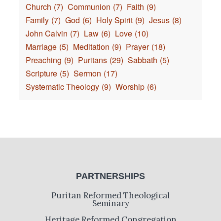
Church
(7)
Communion
(7)
Faith
(9)
Family
(7)
God
(6)
Holy Spirit
(9)
Jesus
(8)
John Calvin
(7)
Law
(6)
Love
(10)
Marriage
(5)
Meditation
(9)
Prayer
(18)
Preaching
(9)
Puritans
(29)
Sabbath
(5)
Scripture
(5)
Sermon
(17)
Systematic Theology
(9)
Worship
(6)
PARTNERSHIPS
Puritan Reformed Theological
Seminary
Heritage Reformed Congregation