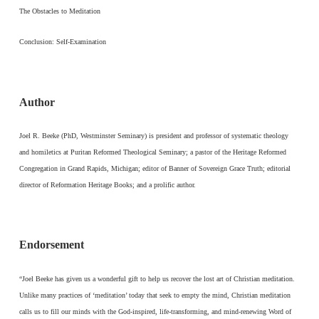
The Obstacles to Meditation
Conclusion: Self-Examination
Author
Joel R. Beeke (PhD, Westminster Seminary) is president and professor of systematic theology
and homiletics at Puritan Reformed Theological Seminary; a pastor of the Heritage Reformed
Congregation in Grand Rapids, Michigan; editor of Banner of Sovereign Grace Truth; editorial
director of Reformation Heritage Books; and a prolific author.
Endorsement
“Joel Beeke has given us a wonderful gift to help us recover the lost art of Christian meditation.
Unlike many practices of ‘meditation’ today that seek to empty the mind, Christian meditation
calls us to fill our minds with the God-inspired, life-transforming, and mind-renewing Word of