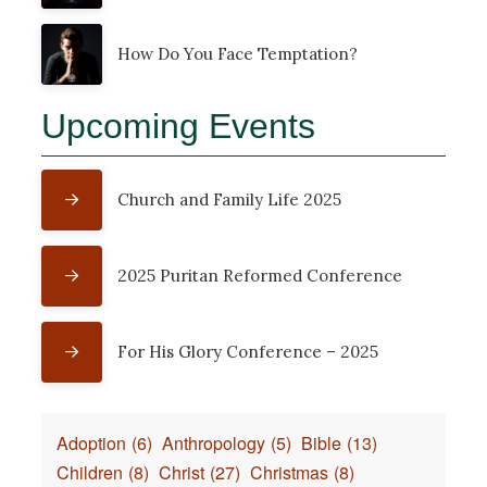
How Do You Face Temptation?
Upcoming Events
Church and Family Life 2025
2025 Puritan Reformed Conference
For His Glory Conference – 2025
Adoption
(6)
Anthropology
(5)
Bible
(13)
Children
(8)
Christ
(27)
Christmas
(8)