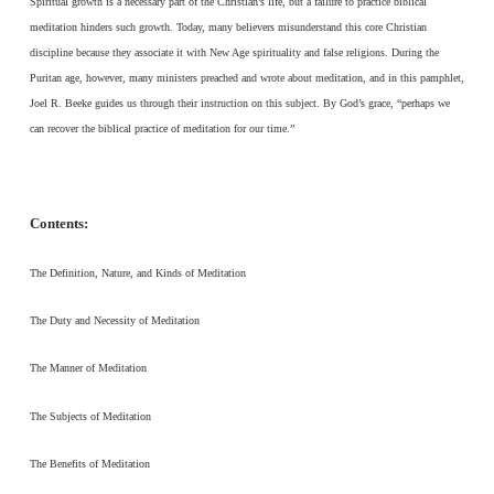
Spiritual growth is a necessary part of the Christian’s life, but a failure to practice biblical
meditation hinders such growth. Today, many believers misunderstand this core Christian
discipline because they associate it with New Age spirituality and false religions. During the
Puritan age, however, many ministers preached and wrote about meditation, and in this pamphlet,
Joel R. Beeke guides us through their instruction on this subject. By God’s grace, “perhaps we
can recover the biblical practice of meditation for our time.”
Contents:
The Definition, Nature, and Kinds of Meditation
The Duty and Necessity of Meditation
The Manner of Meditation
The Subjects of Meditation
The Benefits of Meditation