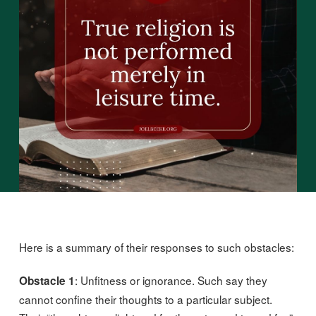
Here is a summary of their responses to such obstacles:
: Unfitness or ignorance. Such say they
Obstacle 1
cannot confine their thoughts to a particular subject.