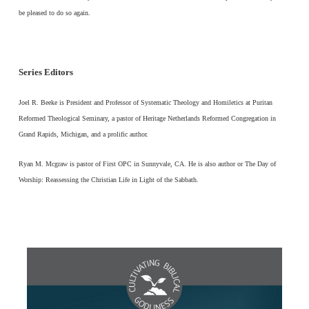
be pleased to do so again.
Series Editors
Joel R. Beeke is President and Professor of Systematic Theology and Homiletics at Puritan
Reformed Theological Seminary, a pastor of Heritage Netherlands Reformed Congregation in
Grand Rapids, Michigan, and a prolific author.
Ryan M. Mcgraw is pastor of First OPC in Sunnyvale, CA. He is also author or The Day of
Worship: Reassessing the Christian Life in Light of the Sabbath.