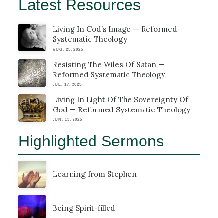
Latest Resources
Living In God’s Image — Reformed
Systematic Theology
AUG. 25, 2025
Resisting The Wiles Of Satan —
Reformed Systematic Theology
JUL. 17, 2025
Living In Light Of The Sovereignty Of
God — Reformed Systematic Theology
JUN. 13, 2025
Highlighted Sermons
Learning from Stephen
Being Spirit-filled