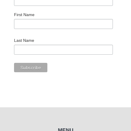
First Name
Last Name
MENU