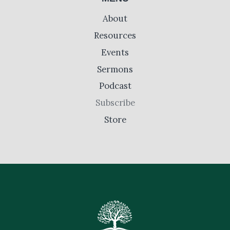
About
Resources
Events
Sermons
Podcast
Subscribe
Store