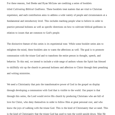
For these reasons, Joel Beeke and Ryan McGraw are coediting a series of booklets
titled
Cultivating Biblical Godliness
. These booklets treat matters that are vital to Christian
experience, and each contribution aims to address a wide variety of people and circumstances at a
fundamental and introductory level. This includes teaching people what to believe in order to
practice personal holiness as well as specific directions on how to cultivate biblical godliness in
relation to issues that are common to God’s people.
The distinctive feature of this series is its experiential tone. While some booklet series aim to
enlighten the mind, these booklets aim to warm the affections as well. The goal is to promote
communion with the triune God and to transform the entire person in thought, speech, and
behavior. To this end, we intend to include a wide range of authors whom the Spirit has blessed
to skillfully stir up the church to personal holiness and affection to Christ through their preaching
and writing ministries.
We need a Christianity that puts the transformative power of God in the gospel on display
through developing a communion with God that is visible to the world. Our prayer is that
through this series, the Lord would revive His church by producing Christians who are full of
love for Christ, who deny themselves in order to follow Him at great personal cost, and who
know the joys of walking with the triune God. This is the kind of Christianity that we need. This
is the kind of Christianity that the triune God has used to turn the world upside down. May He