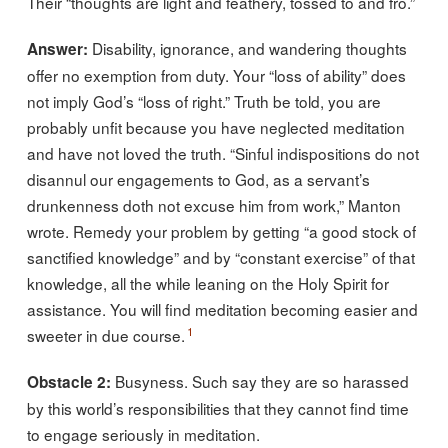
Their “thoughts are light and feathery, tossed to and fro.”
Disability, ignorance, and wandering thoughts
Answer:
offer no exemption from duty. Your “loss of ability” does
not imply God’s “loss of right.” Truth be told, you are
probably unfit because you have neglected meditation
and have not loved the truth. “Sinful indispositions do not
disannul our engagements to God, as a servant’s
drunkenness doth not excuse him from work,” Manton
wrote. Remedy your problem by getting “a good stock of
sanctified knowledge” and by “constant exercise” of that
knowledge, all the while leaning on the Holy Spirit for
assistance. You will find meditation becoming easier and
1
sweeter in due course.
Busyness. Such say they are so harassed
Obstacle 2:
by this world’s responsibilities that they cannot find time
to engage seriously in meditation.