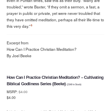
even in Puritan times, saw this as their duty. “Many are
troubled,” wrote Baxter, “if they omit a sermon, a fast, a
prayer in public or private, yet were never troubled that
they have omitted meditation, perhaps all their life-time to
6
this very day.”
Excerpt from
How Can I Practice Christian Meditation?
By Joel Beeke
How Can I Practice Christian Meditation? – Cultivating
Biblical Godliness Series (Beeke)
(
2349
in Stock)
MSRP:
$4.00
$4.00