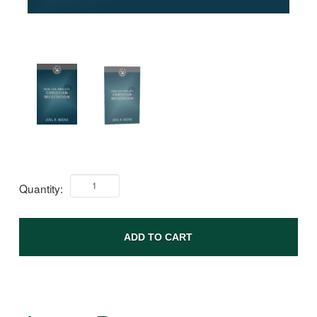
Quantity:
ADD TO CART