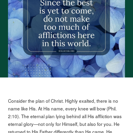
Consider the plan of Christ. Highly exalted, there is no
name like His. At His name, every knee will bow (Phil.
2:10). The eternal plan lying behind all His affliction was
eternal glory—not only for Himself, but also for you. He
returned to His Father differently than He came. He