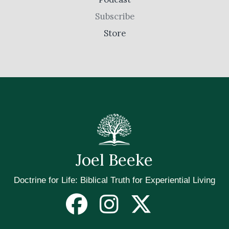
Subscribe
Store
Joel Beeke
Doctrine for Life: Biblical Truth for Experiential Living