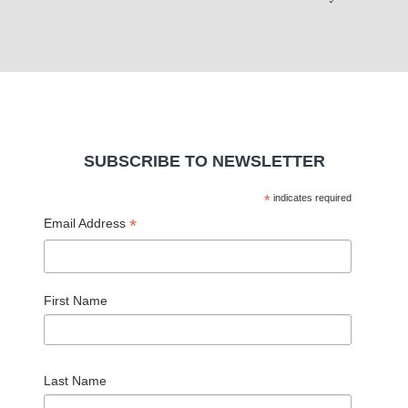
SUBSCRIBE TO NEWSLETTER
*
indicates required
*
Email Address
First Name
Last Name