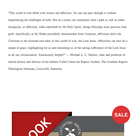
“This world is ever filled with storms and affliction. No one can pass through it without
experiencing the challenges of both. But as a storm can sometimes clear a path as well as create
disruption, so affliction, when sanctified by the Holy Spirit, brings blessings more precious than
gold. Specifically, as Dr. Beeke powerfully demonstrates from Scripture, afflictions drive the
Christian to the ultimate true balm in this world of woe, the Lord Jesus. Afflictions can thus be a
means of grace, highlighting for us and reminding us of the saving sufficiency of the Lord Jesus
in all our circumstances. Enormously helpful!” — Michael A. G. Haykin, chair and professor of
church history and director of the Andrew Fuller Center for Baptist Studies, The Southern Baptist
Theological Seminary, Louisville, Kentucky
SALE