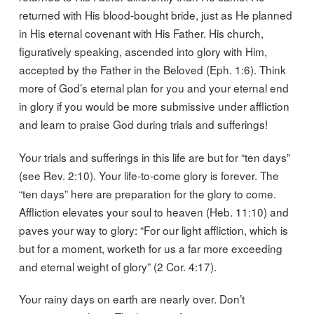
returned with His blood-bought bride, just as He planned
in His eternal covenant with His Father. His church,
figuratively speaking, ascended into glory with Him,
accepted by the Father in the Beloved (Eph. 1:6). Think
more of God’s eternal plan for you and your eternal end
in glory if you would be more submissive under affliction
and learn to praise God during trials and sufferings!
Your trials and sufferings in this life are but for “ten days”
(see Rev. 2:10). Your life-to-come glory is forever. The
“ten days” here are preparation for the glory to come.
Affliction elevates your soul to heaven (Heb. 11:10) and
paves your way to glory: “For our light affliction, which is
but for a moment, worketh for us a far more exceeding
and eternal weight of glory” (2 Cor. 4:17).
Your rainy days on earth are nearly over. Don’t