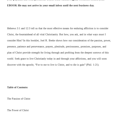
EBOOK file may not arrive in your email inbox until the next business day.
Hebrews 3:1 and 12:3 tell us that the most effective means for enduring affliction is to consider
Christ, the fountainhead of all vital Christianity. But how, you ask, and in what ways must I
consider Him? In this booklet, Joel R. Beeke shows how our consideration of the passion, power,
presence, patience and perseverance, prayers, plenitude, preciousness, promises, purposes, and
plan of Christ provide strength for living through and profiting from the deepest sorrows of this
world. Seek grace to live Christianly today in and through your afflictions, and you will soon
discover with the apostle, “For to me to live is Christ, and to die is gain” (Phil. 1:21).
Table of Contents:
The Passion of Christ
The Power of Christ