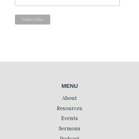
MENU
About
Resources
Events
Sermons
Podcast