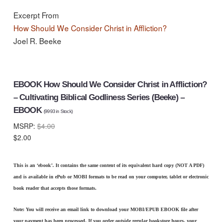
Excerpt From
How Should We Consider Christ in Affliction?
Joel R. Beeke
EBOOK How Should We Consider Christ in Affliction?
– Cultivating Biblical Godliness Series (Beeke) –
EBOOK
(
9993
in Stock)
MSRP:
$4.00
$2.00
This is an ‘ebook’. It contains the same content of its equivalent hard copy (NOT A PDF)
and is available in ePub or MOBI formats to be read on your computer, tablet or electronic
book reader that accepts those formats.
Note: You will receive an email link to download your MOBI/EPUB EBOOK file after
your payment has been processed. If you order outside regular bookstore hours, your