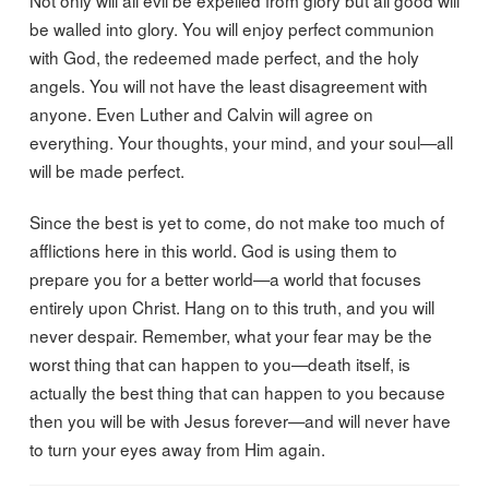
Not only will all evil be expelled from glory but all good will
be walled into glory. You will enjoy perfect communion
with God, the redeemed made perfect, and the holy
angels. You will not have the least disagreement with
anyone. Even Luther and Calvin will agree on
everything. Your thoughts, your mind, and your soul—all
will be made perfect.
Since the best is yet to come, do not make too much of
afflictions here in this world. God is using them to
prepare you for a better world—a world that focuses
entirely upon Christ. Hang on to this truth, and you will
never despair. Remember, what your fear may be the
worst thing that can happen to you—death itself, is
actually the best thing that can happen to you because
then you will be with Jesus forever—and will never have
to turn your eyes away from Him again.