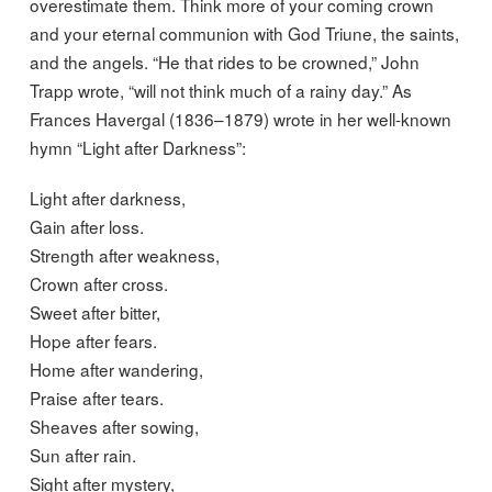
overestimate them. Think more of your coming crown
and your eternal communion with God Triune, the saints,
and the angels. “He that rides to be crowned,” John
Trapp wrote, “will not think much of a rainy day.” As
Frances Havergal (1836–1879) wrote in her well-known
hymn “Light after Darkness”:
Light after darkness,
Gain after loss.
Strength after weakness,
Crown after cross.
Sweet after bitter,
Hope after fears.
Home after wandering,
Praise after tears.
Sheaves after sowing,
Sun after rain.
Sight after mystery,