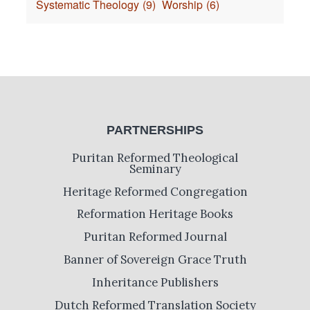
Systematic Theology
(9)
Worship
(6)
PARTNERSHIPS
Puritan Reformed Theological
Seminary
Heritage Reformed Congregation
Reformation Heritage Books
Puritan Reformed Journal
Banner of Sovereign Grace Truth
Inheritance Publishers
Dutch Reformed Translation Society