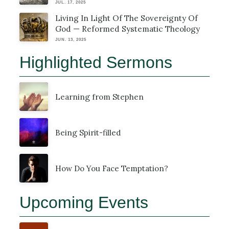
JUL. 17, 2025
Living In Light Of The Sovereignty Of
God — Reformed Systematic Theology
JUN. 13, 2025
Highlighted Sermons
Learning from Stephen
Being Spirit-filled
How Do You Face Temptation?
Upcoming Events