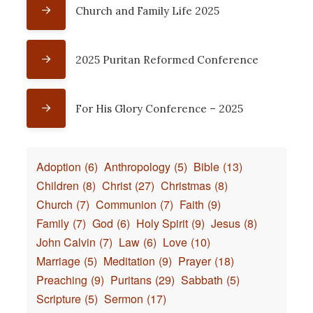
Church and Family Life 2025
2025 Puritan Reformed Conference
For His Glory Conference – 2025
Adoption
(6)
Anthropology
(5)
Bible
(13)
Children
(8)
Christ
(27)
Christmas
(8)
Church
(7)
Communion
(7)
Faith
(9)
Family
(7)
God
(6)
Holy Spirit
(9)
Jesus
(8)
John Calvin
(7)
Law
(6)
Love
(10)
Marriage
(5)
Meditation
(9)
Prayer
(18)
Preaching
(9)
Puritans
(29)
Sabbath
(5)
Scripture
(5)
Sermon
(17)