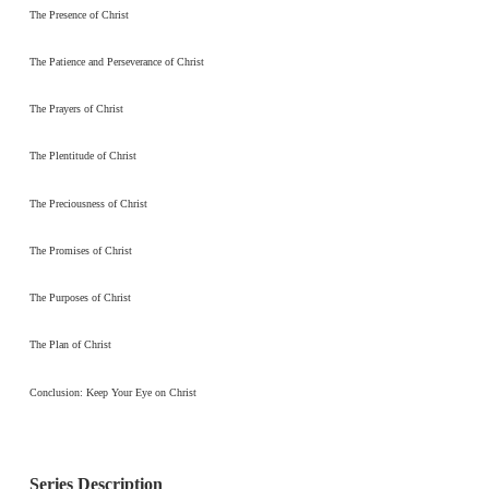
The Presence of Christ
The Patience and Perseverance of Christ
The Prayers of Christ
The Plentitude of Christ
The Preciousness of Christ
The Promises of Christ
The Purposes of Christ
The Plan of Christ
Conclusion: Keep Your Eye on Christ
Series Description