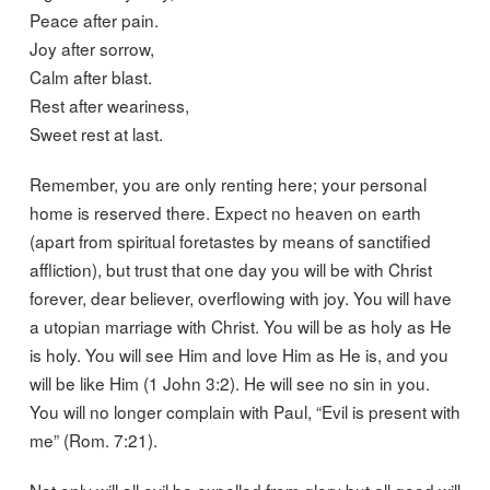
Peace after pain.
Joy after sorrow,
Calm after blast.
Rest after weariness,
Sweet rest at last.
Remember, you are only renting here; your personal
home is reserved there. Expect no heaven on earth
(apart from spiritual foretastes by means of sanctified
affliction), but trust that one day you will be with Christ
forever, dear believer, overflowing with joy. You will have
a utopian marriage with Christ. You will be as holy as He
is holy. You will see Him and love Him as He is, and you
will be like Him (1 John 3:2). He will see no sin in you.
You will no longer complain with Paul, “Evil is present with
me” (Rom. 7:21).