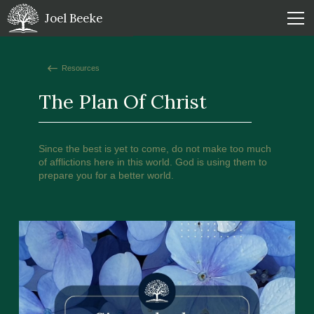
Joel Beeke
Resources
The Plan Of Christ
Since the best is yet to come, do not make too much
of afflictions here in this world. God is using them to
prepare you for a better world.