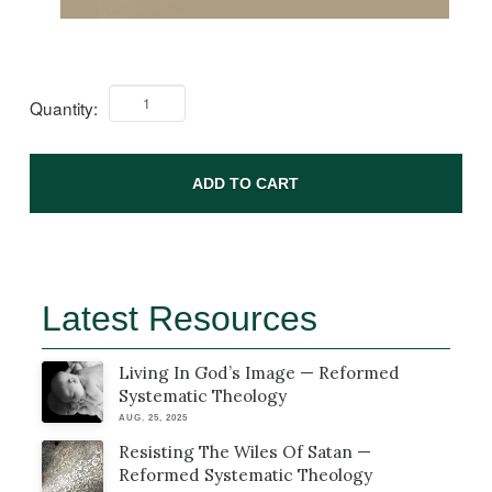
Quantity:
ADD TO CART
Latest Resources
Living In God’s Image — Reformed
Systematic Theology
AUG. 25, 2025
Resisting The Wiles Of Satan —
Reformed Systematic Theology