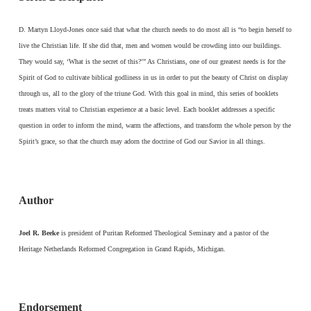
D. Martyn Lloyd-Jones once said that what the church needs to do most all is “to begin herself to
live the Christian life. If she did that, men and women would be crowding into our buildings.
They would say, ‘What is the secret of this?’” As Christians, one of our greatest needs is for the
Spirit of God to cultivate biblical godliness in us in order to put the beauty of Christ on display
through us, all to the glory of the triune God. With this goal in mind, this series of booklets
treats matters vital to Christian experience at a basic level. Each booklet addresses a specific
question in order to inform the mind, warm the affections, and transform the whole person by the
Spirit’s grace, so that the church may adorn the doctrine of God our Savior in all things.
Author
Joel R. Beeke
is president of Puritan Reformed Theological Seminary and a pastor of the
Heritage Netherlands Reformed Congregation in Grand Rapids, Michigan.
Endorsement