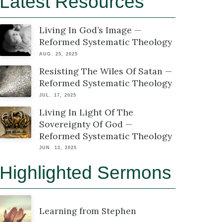
Latest Resources
Living In God’s Image —
Reformed Systematic Theology
AUG. 25, 2025
Resisting The Wiles Of Satan —
Reformed Systematic Theology
JUL. 17, 2025
Living In Light Of The
Sovereignty Of God —
Reformed Systematic Theology
JUN. 13, 2025
Highlighted Sermons
Learning from Stephen