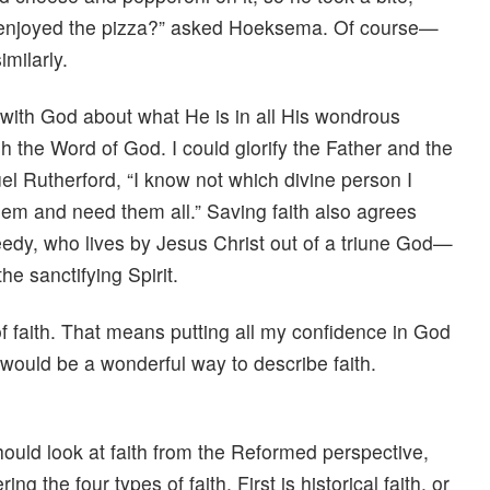
y enjoyed the pizza?” asked Hoeksema. Of course—
milarly.
ith God about what He is in all His wondrous
h the Word of God. I could glorify the Father and the
el Rutherford, “I know not which divine person I
them and need them all.” Saving faith also agrees
eedy, who lives by Jesus Christ out of a triune God—
e sanctifying Spirit.
of faith. That means putting all my confidence in God
t would be a wonderful way to describe faith.
hould look at faith from the Reformed perspective,
ing the four types of faith. First is historical faith, or