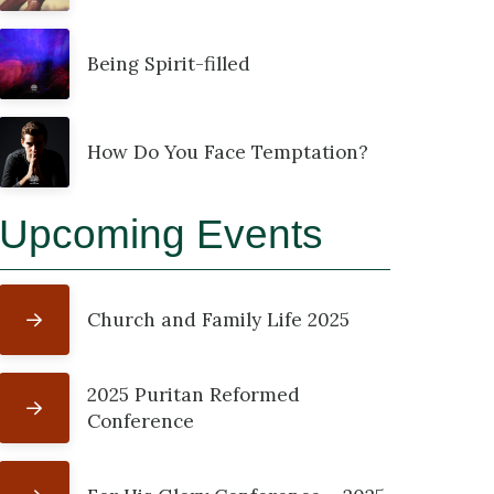
Being Spirit-filled
How Do You Face Temptation?
Upcoming Events
Church and Family Life 2025
2025 Puritan Reformed
Conference