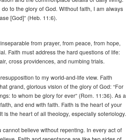
I do to the glory of God. Without faith, I am always
lease [God]” (Heb. 11:6).
 is inseparable from prayer, from peace, from hope,
al. Faith must address the hard questions of life:
air, cross providences, and numbing trials.
presupposition to my world-and-life view. Faith
at grand, glorious vision of the glory of God: “For
hings: to whom be glory for ever” (Rom. 11:36). As a
aith, and end with faith. Faith is the heart of your
. It is the heart of all theology, especially soteriology.
cannot believe without repenting. In every act of
elieve. Faith and repentance are like two sides of