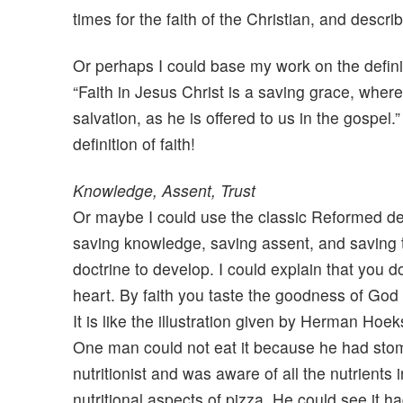
times for the faith of the Christian, and descri
Or perhaps I could base my work on the defini
“Faith in Jesus Christ is a saving grace, wher
salvation, as he is offered to us in the gospe
definition of faith!
Knowledge, Assent, Trust
Or maybe I could use the classic Reformed defin
saving knowledge, saving assent, and saving 
doctrine to develop. I could explain that you do
heart. By faith you taste the goodness of God in
It is like the illustration given by Herman Ho
One man could not eat it because he had stom
nutritionist and was aware of all the nutrients 
nutritional aspects of pizza. He could see it h