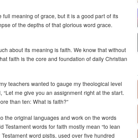
 full meaning of grace, but it is a good part of its
mpse of the depths of that glorious word grace.
ch about its meaning is faith. We know that without
at faith is the core and foundation of daily Christian
 my teachers wanted to gauge my theological level
, “Let me give you an assignment right at the start.
ore than ten: What is faith?”
 to the original languages and work on the words
d Testament words for faith mostly mean “to lean
ew Testament word pistis, used over five hundred