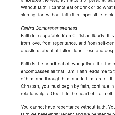
Without faith, I cannot eat or drink or do what 
sinning, for “without faith it is impossible to p
Faith’s Comprehensiveness
Faith is inseparable from Christian liberty. It
from love, from repentance, and from self-deni
questions about affliction, loneliness and desp
Faith is the heartbeat of evangelism. It is the 
encompasses all that I am. Faith leads me to th
of him, and through him, and to him, are all t
Christian, you must begin by faith, continue in f
relationship to God. It is the heart of life itself
You cannot have repentance without faith. You 
faith we believingly repent and we penitently b