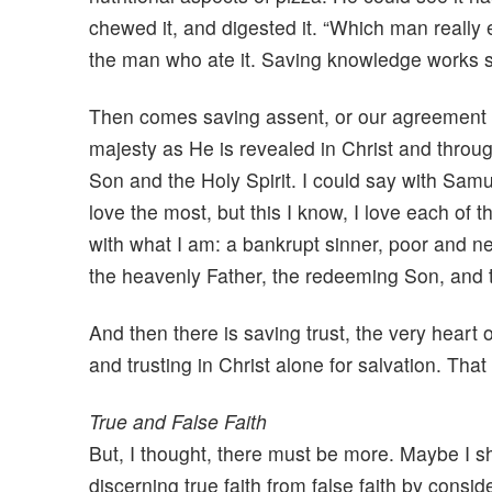
chewed it, and digested it. “Which man reall
the man who ate it. Saving knowledge works si
Then comes saving assent, or our agreement w
majesty as He is revealed in Christ and throug
Son and the Holy Spirit. I could say with Samu
love the most, but this I know, I love each of 
with what I am: a bankrupt sinner, poor and n
the heavenly Father, the redeeming Son, and th
And then there is saving trust, the very heart 
and trusting in Christ alone for salvation. Tha
True and False Faith
But, I thought, there must be more. Maybe I s
discerning true faith from false faith by consider