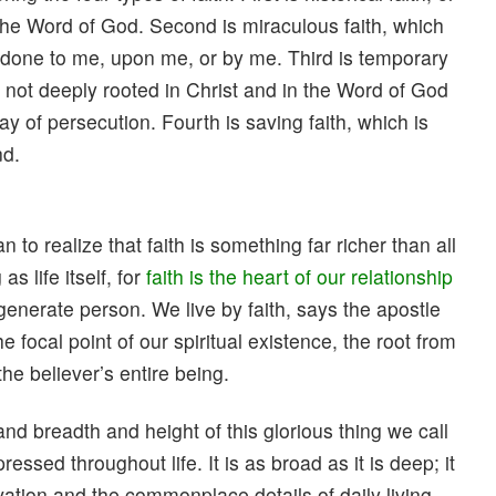
n the Word of God. Second is miraculous faith, which
e done to me, upon me, or by me. Third is temporary
s not deeply rooted in Christ and in the Word of God
ay of persecution. Fourth is saving faith, which is
nd.
n to realize that faith is something far richer than all
s life itself, for
faith is the heart of our relationship
 regenerate person. We live by faith, says the apostle
the focal point of our spiritual existence, the root from
the believer’s entire being.
d breadth and height of this glorious thing we call
xpressed throughout life. It is as broad as it is deep; it
ation and the commonplace details of daily living.