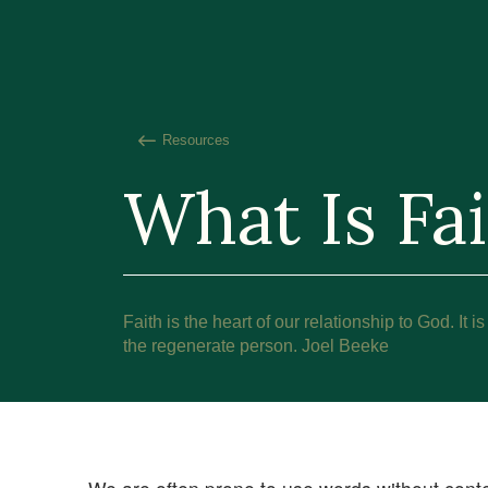
Resources
What Is Fa
Faith is the heart of our relationship to God. It is
the regenerate person. Joel Beeke