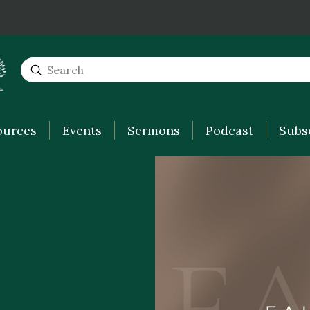
Submit
Search
ources
Events
Sermons
Podcast
Subs