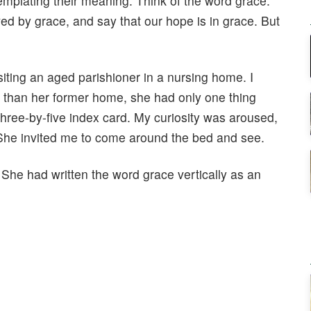
mplating their meaning. Think of the word grace.
ed by grace, and say that our hope is in grace. But
iting an aged parishioner in a nursing home. I
er than her former home, she had only one thing
three-by-five index card. My curiosity was aroused,
 She invited me to come around the bed and see.
. She had written the word grace vertically as an