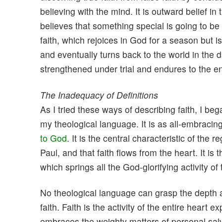
believing with the mind. It is outward belief i
believes that something special is going to b
faith, which rejoices in God for a season but i
and eventually turns back to the world in the d
strengthened under trial and endures to the e
The Inadequacy of Definitions
As I tried these ways of describing faith, I bega
my theological language. It is as all-embracing a
to God
. It is the central characteristic of the
Paul, and that faith flows from the heart. It is 
which springs all the God-glorifying activity of 
No theological language can grasp the depth an
faith. Faith is the activity of the entire heart e
embraces the weighty matters of personal salv