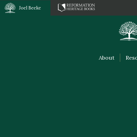
Joel Beeke
About
Res