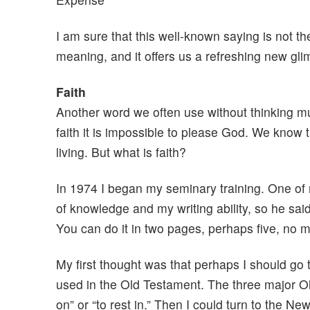
I am sure that this well-known saying is not the
meaning, and it offers us a refreshing new gli
Faith
Another word we often use without thinking mu
faith it is impossible to please God. We know th
living. But what is faith?
In 1974 I began my seminary training. One of
of knowledge and my writing ability, so he said
You can do it in two pages, perhaps five, no m
My first thought was that perhaps I should go
used in the Old Testament. The three major Ol
on” or “to rest in.” Then I could turn to the N