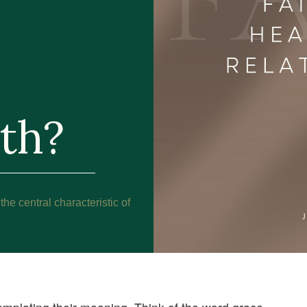
ith?
 the central characteristic of