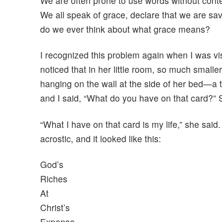
We are often prone to use words without conte
We all speak of grace, declare that we are sav
do we ever think about what grace means?
I recognized this problem again when I was vis
noticed that in her little room, so much small
hanging on the wall at the side of her bed—a 
and I said, “What do you have on that card?”
“What I have on that card is my life,” she said
acrostic, and it looked like this:
God’s
Riches
At
Christ’s
Expense