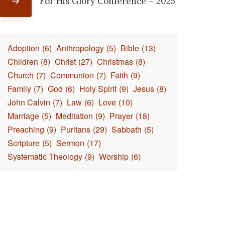
For His Glory Conference – 2025
Adoption
(6)
Anthropology
(5)
Bible
(13)
Children
(8)
Christ
(27)
Christmas
(8)
Church
(7)
Communion
(7)
Faith
(9)
Family
(7)
God
(6)
Holy Spirit
(9)
Jesus
(8)
John Calvin
(7)
Law
(6)
Love
(10)
Marriage
(5)
Meditation
(9)
Prayer
(18)
Preaching
(9)
Puritans
(29)
Sabbath
(5)
Scripture
(5)
Sermon
(17)
Systematic Theology
(9)
Worship
(6)