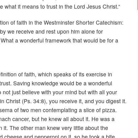
be what it means to trust in the Lord Jesus Christ.”
tion of faith in the Westminster Shorter Catechism:
eby we receive and rest upon him alone for
l.” What a wonderful framework that would be for a
ition of faith, which speaks of its exercise in
trust. Saving knowledge would be a wonderful
 not just believe with your mind but with all your
 Christ (Ps. 34:8), you receive it, and you digest it.
eksema of two men contemplating a slice of pizza.
ach cancer, but he knew all about it. He was a
in it. The other man knew very little about the
ad cheese and pepperoni on it, so he took a bite,