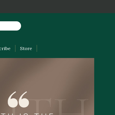
cribe
Store